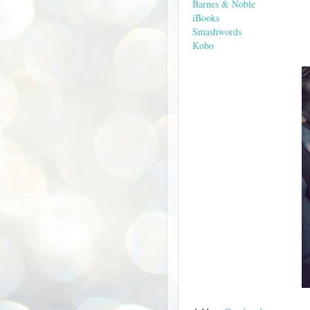
Barnes & Noble
iBooks
Smashwords
Kobo