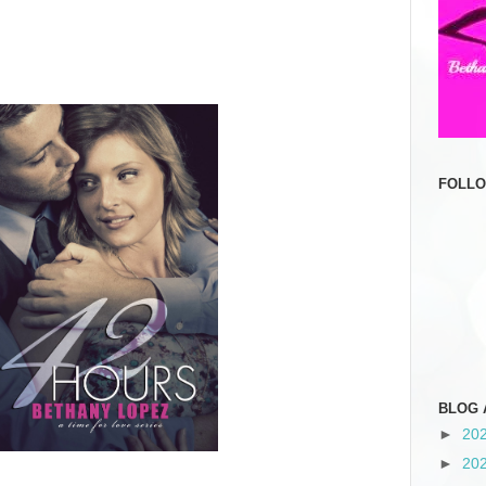
FOLL
BLOG 
►
20
►
20