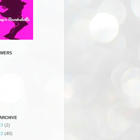
OWERS
ARCHIVE
23
(2)
22
(40)