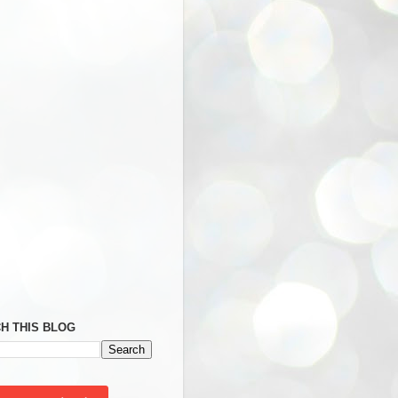
H THIS BLOG