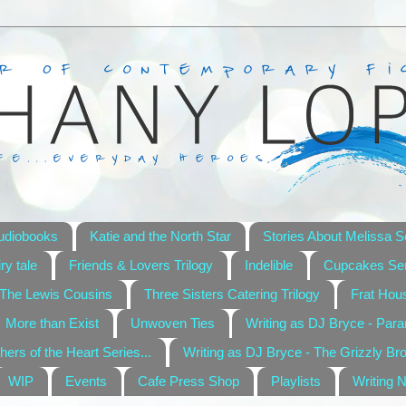
udiobooks
Katie and the North Star
Stories About Melissa S
ry tale
Friends & Lovers Trilogy
Indelible
Cupcakes Ser
The Lewis Cousins
Three Sisters Catering Trilogy
Frat Hou
More than Exist
Unwoven Ties
Writing as DJ Bryce - Par
hers of the Heart Series...
Writing as DJ Bryce - The Grizzly Br
WIP
Events
Cafe Press Shop
Playlists
Writing 