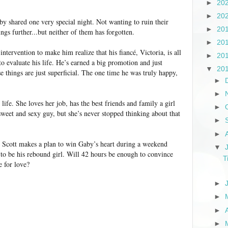
►
20
►
20
by shared one very special night. Not wanting to ruin their
►
20
ings further...but neither of them has forgotten.
►
20
ntervention to make him realize that his fiancé, Victoria, is all
►
20
o evaluate his life. He’s earned a big promotion and just
▼
20
e things are just superficial. The one time he was truly happy,
►
►
life. She loves her job, has the best friends and family a girl
►
 sweet and sexy guy, but she’s never stopped thinking about that
►
►
, Scott makes a plan to win Gaby’s heart during a weekend
▼
 to be his rebound girl. Will 42 hours be enough to convince
T
e for love?
►
►
►
►