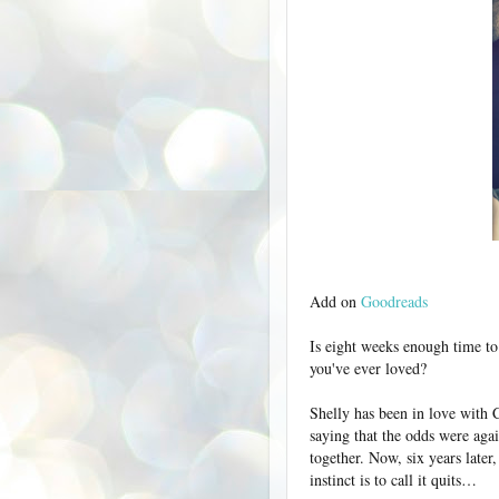
Add on
Goodreads
Is eight weeks enough time to
you've ever loved?
Shelly has been in love with C
saying that the odds were agai
together. Now, six years later,
instinct is to call it quits…