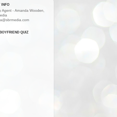
 INFO
ry Agent - Amanda Wooden,
edia
a@sbrmedia.com
BOYFRIEND QUIZ