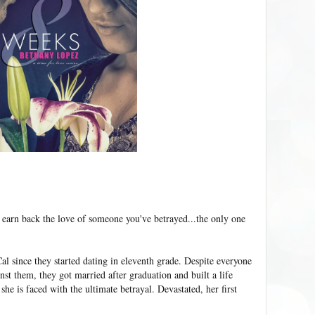
 earn back the love of someone you've betrayed...the only one
al since they started dating in eleventh grade. Despite everyone
nst them, they got married after graduation and built a life
 she is faced with the ultimate betrayal. Devastated, her first