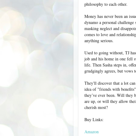
philosophy to each other.
Money has never been an issue
dynamo a personal challenge s
masking neglect and disappoin
comes to love and relationship
anything serious.
Used to going without, TJ has
job and his home in one fell sw
life. Then Sasha steps in, offe
grudgingly agrees, but vows t
They'll discover that a lot ca
idea of "friends with benefits
they’ve ever been. Will they b
are up, or will they allow the
cherish most?
Buy Links:
Amazon