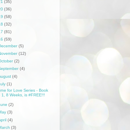
21
(35)
20
(36)
19
(58)
18
(32)
17
(81)
16
(59)
December
(5)
November
(12)
October
(2)
September
(4)
August
(4)
July
(1)
ime for Love Series - Book
1, 8 Weeks, is #FREE!!!
June
(2)
May
(3)
April
(4)
March
(3)