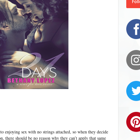
 to enjoying sex with no strings attached, so when they decide
ion, there should be no reason why they can’t apply that same