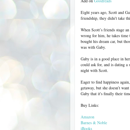
Add on
Goodreads
Eight years ago, Scott and Ga
friendship, they didn't take th
When Scott’s friends stage an i
wrong for him, he takes time t
bought his dream car, but thos
was with Gaby.
Gaby is in a good place in her 
could ask for, and is dating a
night with Scott.
Eager to find happiness again
getaway, but she doesn’t want
Gaby that it's finally their tim
Buy Links:
Amazon
Barnes & Noble
iBooks