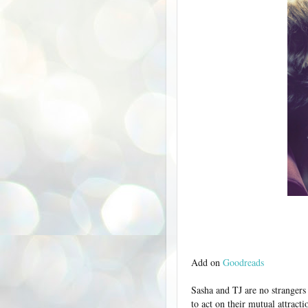
Add on
Goodreads
Sasha and TJ are no strangers
to act on their mutual attract