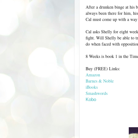
After a drunken binge at his b
always been there for him, his
Cal must come up with a way 
Cal asks Shelly for eight week
fight. Will Shelly be able to 
do when faced with oppositi
8 Weeks is book 1 in the Time 
Buy (FREE) Links:
Amazon
Barnes & Noble
iBooks
Smashwords
Kobo