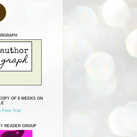
ORGRAPH
COPY OF 8 WEEKS ON
LE
 Free Trial
MY READER GROUP