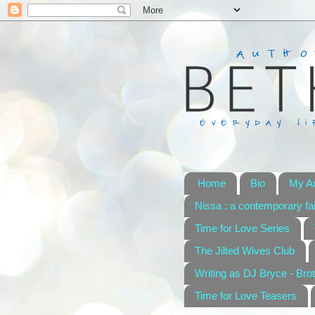
Home
Bio
My A
Nissa : a contemporary fai
Time for Love Series
The Jilted Wives Club
Writing as DJ Bryce - Brot
Time for Love Teasers