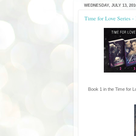
WEDNESDAY, JULY 13, 201
Time for Love Series -
Book 1 in the Time for