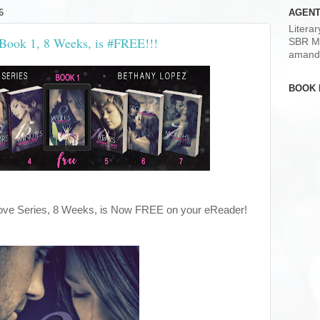
6
AGENT
Litera
 Book 1, 8 Weeks, is #FREE!!!
SBR M
amand
BOOK 
 Love Series, 8 Weeks, is Now FREE on your eReader!