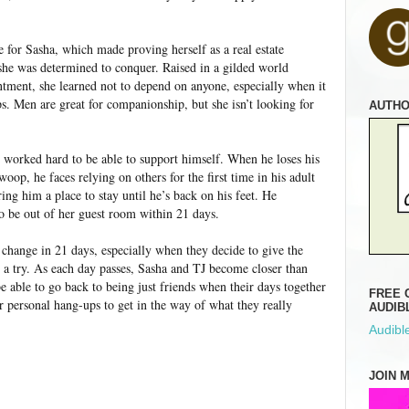
 for Sasha, which made proving herself as a real estate
he was determined to conquer. Raised in a gilded world
tment, she learned not to depend on anyone, especially when it
s. Men are great for companionship, but she isn’t looking for
AUTH
 worked hard to be able to support himself. When he loses his
oop, he faces relying on others for the first time in his adult
ring him a place to stay until he’s back on his feet. He
o be out of her guest room within 21 days.
n change in 21 days, especially when they decide to give the
" a try. As each day passes, Sasha and TJ become closer than
e able to go back to being just friends when their days together
FREE 
ir personal hang-ups to get in the way of what they really
AUDIB
Audible
JOIN 