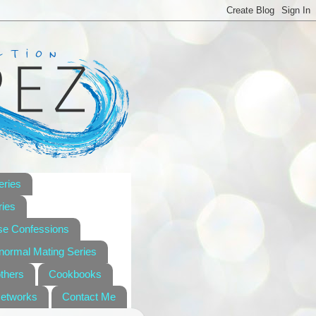
eries
ies
se Confessions
anormal Mating Series
others
Cookbooks
Networks
Contact Me