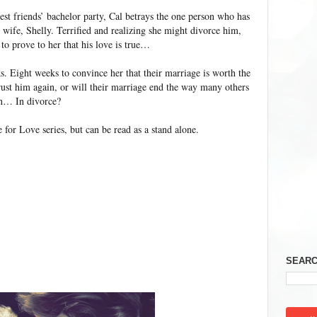
est friends’ bachelor party, Cal betrays the one person who has
 wife, Shelly. Terrified and realizing she might divorce him,
to prove to her that his love is true…
s. Eight weeks to convince her that their marriage is worth the
trust him again, or will their marriage end the way many others
on… In divorce?
for Love series, but can be read as a stand alone.
SEARC