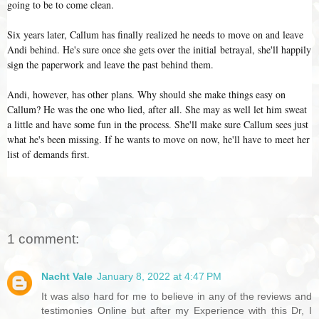
going to be to come clean.
Six years later, Callum has finally realized he needs to move on and leave
Andi behind. He's sure once she gets over the initial betrayal, she'll happily
sign the paperwork and leave the past behind them.
Andi, however, has other plans. Why should she make things easy on
Callum? He was the one who lied, after all. She may as well let him sweat
a little and have some fun in the process. She'll make sure Callum sees just
what he's been missing. If he wants to move on now, he'll have to meet her
list of demands first.
1 comment:
Nacht Vale
January 8, 2022 at 4:47 PM
It was also hard for me to believe in any of the reviews and
testimonies Online but after my Experience with this Dr, I