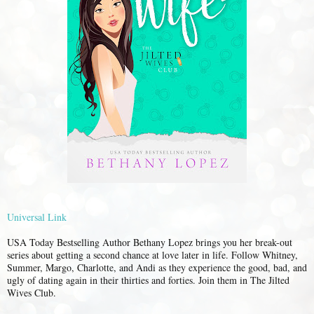
Universal Link
USA Today Bestselling Author Bethany Lopez brings you her break-out
series about getting a second chance at love later in life. Follow Whitney,
Summer, Margo, Charlotte, and Andi as they experience the good, bad, and
ugly of dating again in their thirties and forties. Join them in The Jilted
Wives Club.