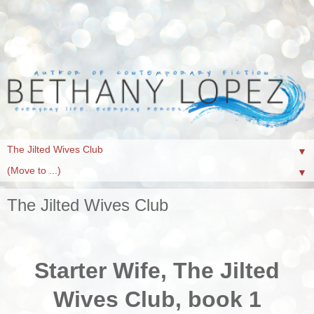
▼
▼
The Jilted Wives Club
Starter Wife, The Jilted
Wives Club, book 1