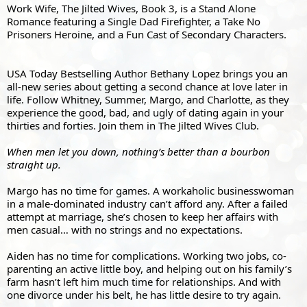
Work Wife, The Jilted Wives, Book 3, is a Stand Alone 
Romance featuring a Single Dad Firefighter, a Take No 
Prisoners Heroine, and a Fun Cast of Secondary Characters.
USA Today Bestselling Author Bethany Lopez brings you an 
all-new series about getting a second chance at love later in 
life. Follow Whitney, Summer, Margo, and Charlotte, as they 
experience the good, bad, and ugly of dating again in your 
thirties and forties. Join them in The Jilted Wives Club.
When men let you down, nothing’s better than a bourbon 
straight up.
Margo has no time for games. A workaholic businesswoman 
in a male-dominated industry can’t afford any. After a failed 
attempt at marriage, she’s chosen to keep her affairs with 
men casual… with no strings and no expectations.
Aiden has no time for complications. Working two jobs, co-
parenting an active little boy, and helping out on his family’s 
farm hasn’t left him much time for relationships. And with 
one divorce under his belt, he has little desire to try again.