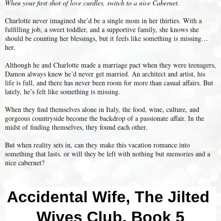
When your first shot of love curdles, switch to a nice Cabernet.
Charlotte never imagined she’d be a single mom in her thirties. With a
fulfilling job, a sweet toddler, and a supportive family, she knows she
should be counting her blessings, but it feels like something is missing…
her.
Although he and Charlotte made a marriage pact when they were teenagers,
Damon always knew he’d never get married. An architect and artist, his
life is full, and there has never been room for more than casual affairs. But
lately, he’s felt like something is missing.
When they find themselves alone in Italy, the food, wine, culture, and
gorgeous countryside become the backdrop of a passionate affair. In the
midst of finding themselves, they found each other.
But when reality sets in, can they make this vacation romance into
something that lasts, or will they be left with nothing but memories and a
nice cabernet?
Accidental Wife, The Jilted 
Wives Club, Book 5