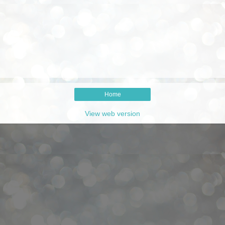
Home
View web version