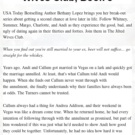
USA Today Bestselling Author Bethany Lopez brings you her break-out
series about getting a second chance at love later in life. Follow Whitney,
Summer, Margo, Charlotte, and Andi as they experience the good, bad, and
ugly of dating again in their thirties and forties. Join them in The Jilted
Wives Club.
When you find out you're still married to your ex, beer will not suffice... go
straight for the whiskey.
Years ago, Andi and Callum got married in Vegas on a lark and quickly got
the marriage annulled. At least, that's what Callum told Andi would
happen. When she finds out Callum never went through with
the annulment, she finally understands why their families have always been
at odds. The Turners cannot be trusted.
Callum always had a thing for Andrea Addison, and their weekend in
Vegas was like a dream come true. When he returned home, he had every
intention of following through with the annulment as promised, but part of
him wondered if this was just what he'd needed to show Andi how good
they could be together. Unfortunately, he had no idea how hard it was