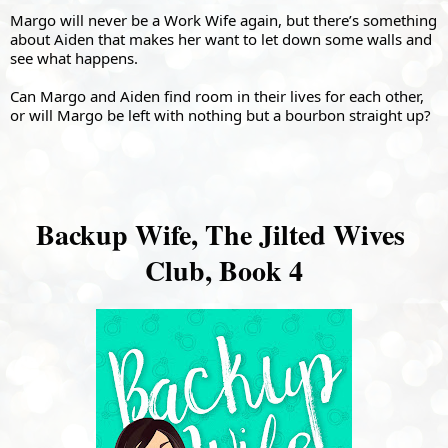
Margo will never be a Work Wife again, but there’s something 
about Aiden that makes her want to let down some walls and 
see what happens.
Can Margo and Aiden find room in their lives for each other, 
or will Margo be left with nothing but a bourbon straight up?
Backup Wife, The Jilted Wives 
Club, Book 4