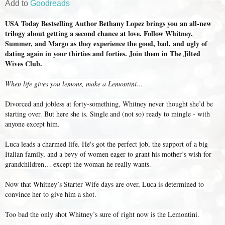
Add to
Goodreads
USA Today Bestselling Author Bethany Lopez brings you an all-new
trilogy about getting a second chance at love. Follow Whitney,
Summer, and Margo as they experience the good, bad, and ugly of
dating again in your thirties and forties. Join them in The Jilted
Wives Club.
When life gives you lemons, make a Lemontini...
Divorced and jobless at forty-something, Whitney never thought she’d be
starting over. But here she is. Single and (not so) ready to mingle - with
anyone except him.
Luca leads a charmed life. He's got the perfect job, the support of a big
Italian family, and a bevy of women eager to grant his mother’s wish for
grandchildren… except the woman he really wants.
Now that Whitney’s Starter Wife days are over, Luca is determined to
convince her to give him a shot.
Too bad the only shot Whitney’s sure of right now is the Lemontini.