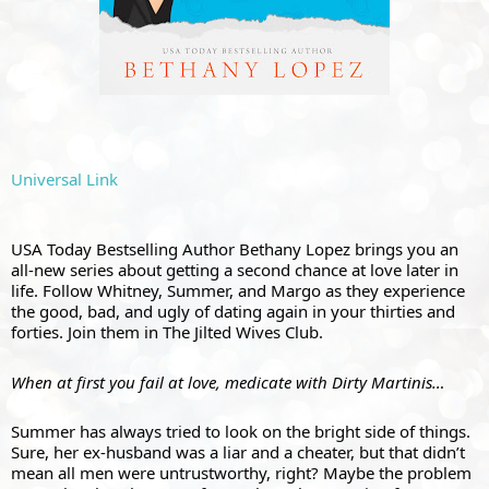
Universal Link
USA Today Bestselling Author Bethany Lopez brings you an 
all-new series about getting a second chance at love later in 
life. Follow Whitney, Summer, and Margo as they experience 
the good, bad, and ugly of dating again in your thirties and 
forties. Join them in The Jilted Wives Club.
When at first you fail at love, medicate with Dirty Martinis…
Summer has always tried to look on the bright side of things. 
Sure, her ex-husband was a liar and a cheater, but that didn’t 
mean all men were untrustworthy, right? Maybe the problem 