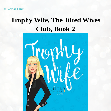
Universal Link
Trophy Wife, The Jilted Wives
Club, Book 2