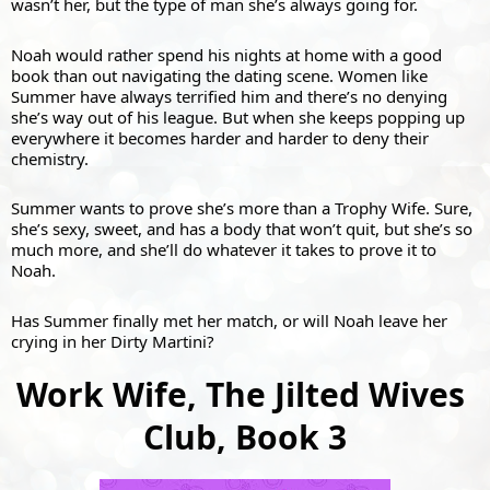
wasn’t her, but the type of man she’s always going for.
Noah would rather spend his nights at home with a good 
book than out navigating the dating scene. Women like 
Summer have always terrified him and there’s no denying 
she’s way out of his league. But when she keeps popping up 
everywhere it becomes harder and harder to deny their 
chemistry.
Summer wants to prove she’s more than a Trophy Wife. Sure, 
she’s sexy, sweet, and has a body that won’t quit, but she’s so 
much more, and she’ll do whatever it takes to prove it to 
Noah.
Has Summer finally met her match, or will Noah leave her 
crying in her Dirty Martini?
Work Wife, The Jilted Wives 
Club, Book 3