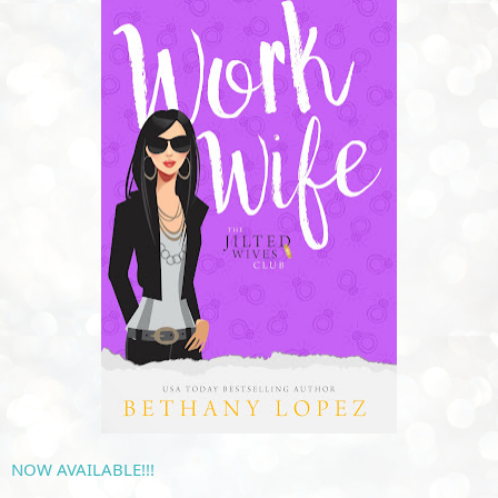
NOW
 AVAILABLE!!!