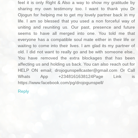
feel it is only Right & Also a way to show my gratitude by
sharing my own testimony too. I want to thank you Dr
Ojogun for helping me to get my lovely partner back in my
life. I am so blessed that you used a non forceful way of
uniting and reuniting us. Our past, presence and future
seems to have all merged into one. You told me that
everyone has a compatible soul mate either in their life or
waiting to come into their lives. I am glad its my partner of
old. I did not want to really go and be with someone else..
You have removed the extra blockages that has been
affecting us and holding us back. You can also reach out for
HELP ON email; drojogunspellcaster@gmail.com Or Call
Whats App +2348161638124Page Link is
https://www.facebook.com/pg/drojogunspell/
Reply