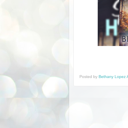
Posted by
Bethany Lopez 