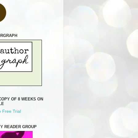
ORGRAPH
COPY OF 8 WEEKS ON
LE
 Free Trial
MY READER GROUP