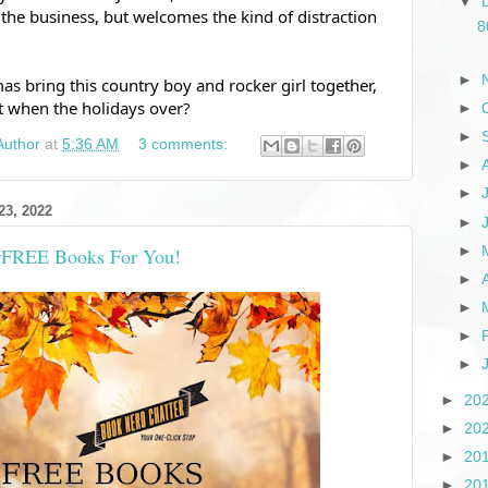
▼
the business, but welcomes the kind of distraction 
8
►
s bring this country boy and rocker girl together, 
ut when the holidays over?
►
►
Author
at
5:36 AM
3 comments:
►
►
3, 2022
►
►
 #FREE Books For You!
►
►
►
►
►
20
►
20
►
20
►
20