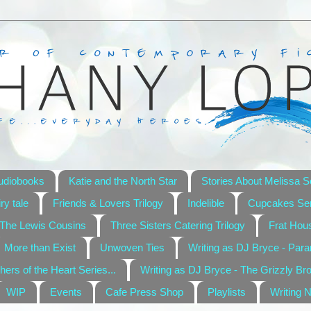
udiobooks
Katie and the North Star
Stories About Melissa S
ry tale
Friends & Lovers Trilogy
Indelible
Cupcakes Ser
The Lewis Cousins
Three Sisters Catering Trilogy
Frat Hou
More than Exist
Unwoven Ties
Writing as DJ Bryce - Par
hers of the Heart Series...
Writing as DJ Bryce - The Grizzly Br
WIP
Events
Cafe Press Shop
Playlists
Writing 