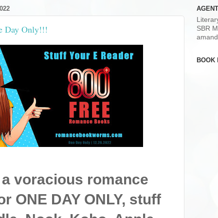
022
AGENT
Litera
e Day Only!!!
SBR M
amand
BOOK 
 a voracious romance
or ONE DAY ONLY, stuff