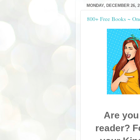
MONDAY, DECEMBER 26, 2
800+ Free Books ~ On
Are you
reader? F