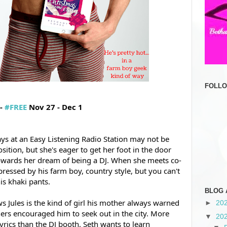
FOLL
- 
#FREE
 Nov 27 - Dec 1
ays at an Easy Listening Radio Station may not be 
osition, but she's eager to get her foot in the door 
owards her dream of being a DJ. When she meets co-
pressed by his farm boy, country style, but you can't 
s khaki pants.  
BLOG 
s Jules is the kind of girl his mother 
always warned 
►
20
ers encouraged him to seek out in the city. More 
▼
20
yrics than the DJ booth, Seth wants to learn 