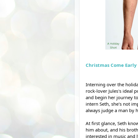
Christmas Come Early 
Interning over the holid
rock-lover Jules's ideal p
and begin her journey t
intern Seth, she's not im
always judge a man by hi
At first glance, Seth know
him about, and his broth
interested in music and l