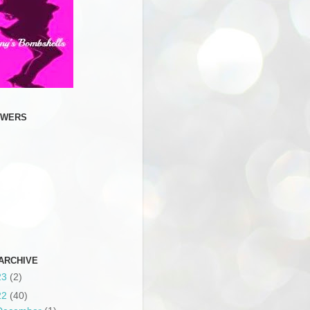
OWERS
ARCHIVE
23
(2)
22
(40)