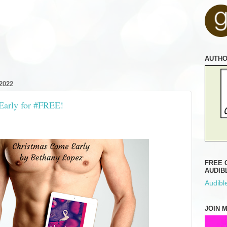
AUTH
2022
Early for #FREE!
FREE 
AUDIB
Audible
JOIN 