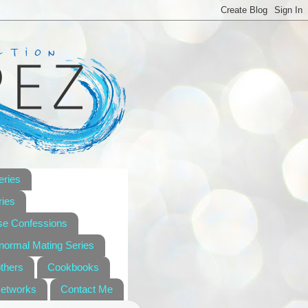
eries
ies
se Confessions
anormal Mating Series
others
Cookbooks
Networks
Contact Me