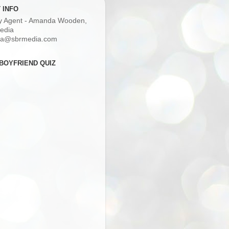
 INFO
ry Agent - Amanda Wooden,
edia
a@sbrmedia.com
BOYFRIEND QUIZ