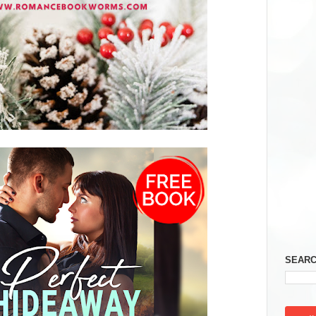
SEARC