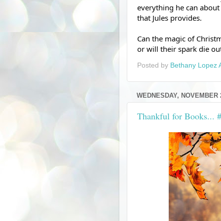
everything he can about 
that Jules provides.  
Can the magic of Christma
or will their spark die o
Posted by
Bethany Lopez 
WEDNESDAY, NOVEMBER 2
Thankful for Books...