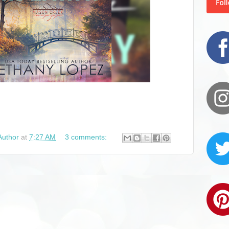
Author
at
7:27 AM
3 comments: