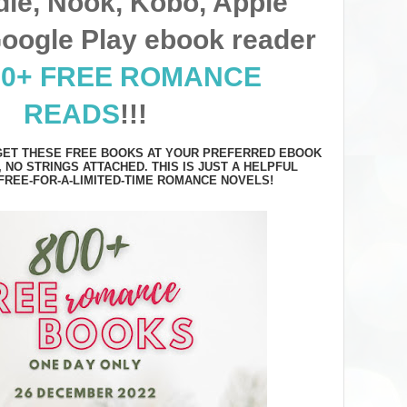
dle, Nook, Kobo, Apple
oogle Play ebook reader
00+ FREE ROMANCE
READS
!!!
 GET THESE FREE BOOKS AT YOUR PREFERRED EBOOK
, NO STRINGS ATTACHED. THIS IS JUST A HELPFUL
FREE-FOR-A-LIMITED-TIME ROMANCE NOVELS!