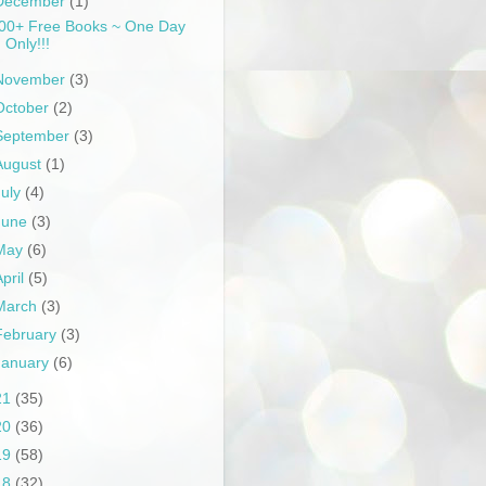
December
(1)
00+ Free Books ~ One Day
Only!!!
November
(3)
October
(2)
September
(3)
August
(1)
July
(4)
June
(3)
May
(6)
April
(5)
March
(3)
February
(3)
January
(6)
21
(35)
20
(36)
19
(58)
18
(32)