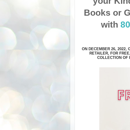
your Kin
Books or G
with
8
ON DECEMBER 26, 2022,
RETAILER, FOR FREE
COLLECTION OF 