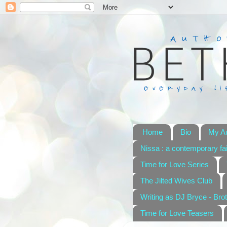
Home
Bio
My A
Nissa : a contemporary fai
Time for Love Series
The Jilted Wives Club
Writing as DJ Bryce - Brot
Time for Love Teasers