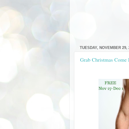
TUESDAY, NOVEMBER 29, 
Grab Christmas Come 