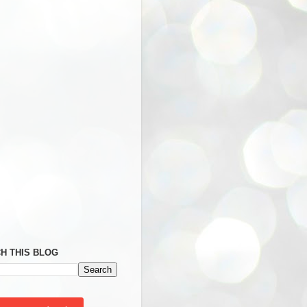
H THIS BLOG