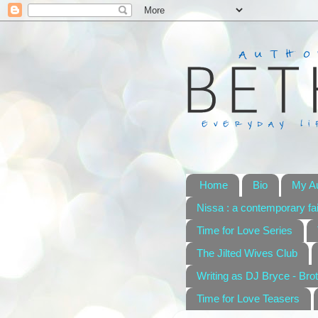
Home
Bio
My A
Nissa : a contemporary fai
Time for Love Series
The Jilted Wives Club
Writing as DJ Bryce - Brot
Time for Love Teasers