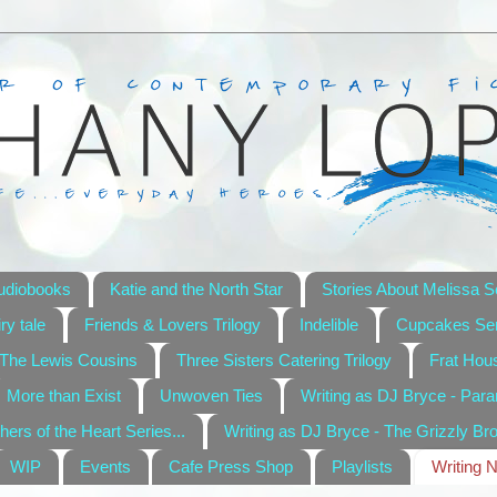
udiobooks
Katie and the North Star
Stories About Melissa S
ry tale
Friends & Lovers Trilogy
Indelible
Cupcakes Ser
The Lewis Cousins
Three Sisters Catering Trilogy
Frat Hou
More than Exist
Unwoven Ties
Writing as DJ Bryce - Par
hers of the Heart Series...
Writing as DJ Bryce - The Grizzly Br
WIP
Events
Cafe Press Shop
Playlists
Writing 