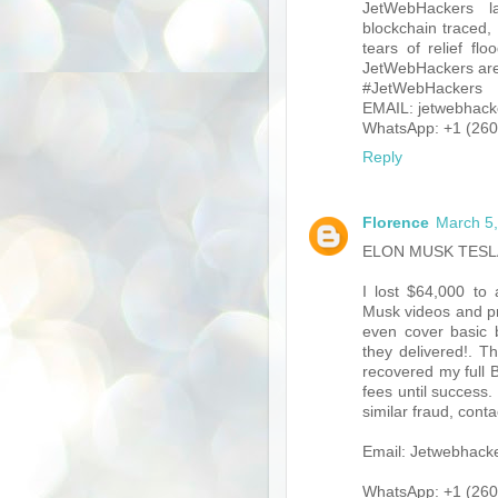
JetWebHackers la
blockchain traced,
tears of relief f
JetWebHackers are 
#JetWebHackers
EMAIL: jetwebhack
WhatsApp: +1 (260
Reply
Florence
March 5,
ELON MUSK TESL
I lost $64,000 to
Musk videos and pro
even cover basic b
they delivered!. T
recovered my full B
fees until success.
similar fraud, cont
Email: Jetwebhac
WhatsApp: +1 (260