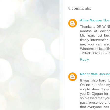
8 comments:
Aline Marcos
Nov
Thanks to DR WINN
months of leavin
Michigan, just bec
timely interventio
me, you can also
Winnersspellcast
+2348138289852 or 
Reply
Nacht Vale
Januar
It was also hard f
Online but after my
way to show my gra
you Dr Ojogun for h
so blessed that you
past, presence and
that everyone has a