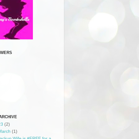
OWERS
ARCHIVE
23
(2)
March
(1)
ackup Wife is #FREE for a