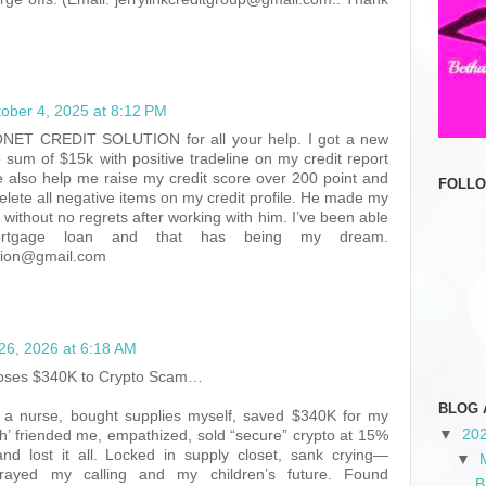
ober 4, 2025 at 8:12 PM
ET CREDIT SOLUTION for all your help. I got a new
he sum of $15k with positive tradeline on my credit report
e also help me raise my credit score over 200 point and
FOLL
lete all negative items on my credit profile. He made my
y without no regrets after working with him. I’ve been able
rtgage loan and that has being my dream.
ution@gmail.com
26, 2026 at 6:18 AM
Loses $340K to Crypto Scam…
BLOG 
s a nurse, bought supplies myself, saved $340K for my
▼
20
ah’ friended me, empathized, sold “secure” crypto at 15%
nd lost it all. Locked in supply closet, sank crying—
▼
trayed my calling and my children’s future. Found
B