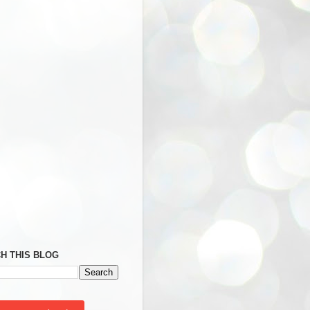
H THIS BLOG