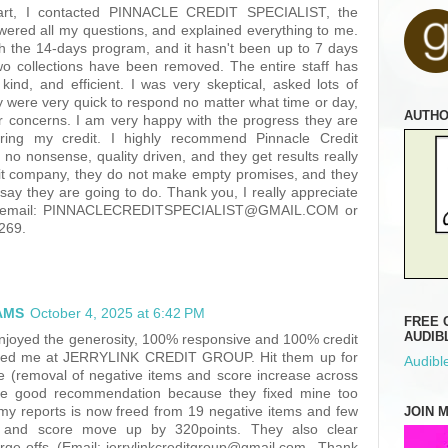
tart, I contacted PINNACLE CREDIT SPECIALIST, the
wered all my questions, and explained everything to me.
th the 14-days program, and it hasn't been up to 7 days
wo collections have been removed. The entire staff has
kind, and efficient. I was very skeptical, asked lots of
y were very quick to respond no matter what time or day,
AUTH
r concerns. I am very happy with the progress they are
ring my credit. I highly recommend Pinnacle Credit
e no nonsense, quality driven, and they get results really
egit company, they do not make empty promises, and they
say they are going to do. Thank you, I really appreciate
by email: PINNACLECREDITSPECIALIST@GMAIL.COM or
2269.
AMS
October 4, 2025 at 6:42 PM
FREE 
AUDIB
 enjoyed the generosity, 100% responsive and 100% credit
fered me at JERRYLINK CREDIT GROUP. Hit them up for
Audible
ice (removal of negative items and score increase across
’re good recommendation because they fixed mine too
JOIN 
my reports is now freed from 19 negative items and few
 and score move up by 320points. They also clear
rge offs. (Email: jerrylinkcreditgroup@gmail.com.. Thank