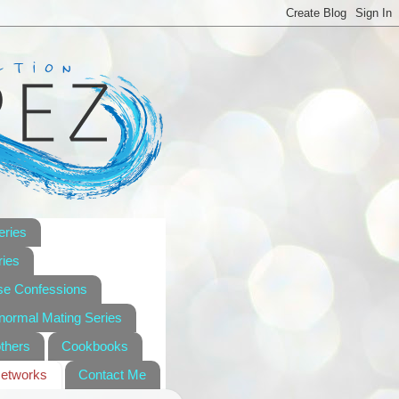
eries
ies
se Confessions
anormal Mating Series
others
Cookbooks
Networks
Contact Me