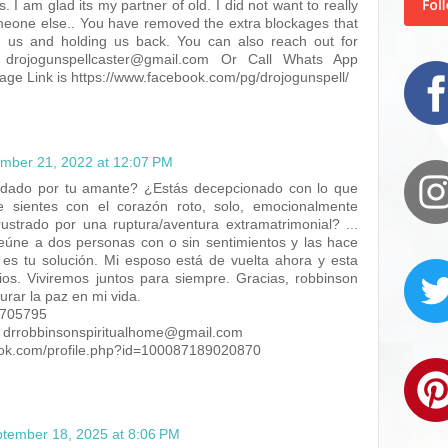
s. I am glad its my partner of old. I did not want to really
eone else.. You have removed the extra blockages that
g us and holding us back. You can also reach out for
drojogunspellcaster@gmail.com Or Call Whats App
e Link is https://www.facebook.com/pg/drojogunspell/
mber 21, 2022 at 12:07 PM
udado por tu amante? ¿Estás decepcionado con lo que
 sientes con el corazón roto, solo, emocionalmente
strado por una ruptura/aventura extramatrimonial? ...
eúne a dos personas con o sin sentimientos y las hace
 es tu solución. Mi esposo está de vuelta ahora y esta
os. Viviremos juntos para siempre. Gracias, robbinson
aurar la paz en mi vida.
7705795
: drrobbinsonspiritualhome@gmail.com
ook.com/profile.php?id=100087189020870
tember 18, 2025 at 8:06 PM