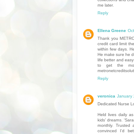
me later.
Reply
Ellena Greene
Oct
Thank you METRON
credit card limit t
within few days. H
He make sure he de
life better and eas
to get the mo
metronetcreditsol
Reply
veronica
January 
Dedicated Nurse 
Held lives daily a
kids’ dreams. ‘Sar
monthly. Trusted a
convinced I’d be