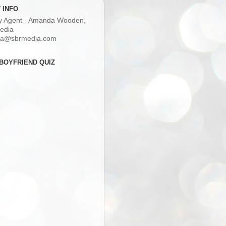
 INFO
ry Agent - Amanda Wooden,
edia
a@sbrmedia.com
BOYFRIEND QUIZ