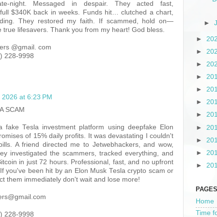
te-night. Messaged in despair. They acted fast,
 full $340K back in weeks. Funds hit… clutched a chart,
looding. They restored my faith. If scammed, hold on—
►
true lifesavers. Thank you from my heart! God bless.
►
20
ers @gmail. com
►
20
) 228-9998
►
20
►
20
►
20
 2026 at 6:23 PM
►
20
A SCAM
►
20
 a fake Tesla investment platform using deepfake Elon
►
20
mises of 15% daily profits. It was devastating I couldn't
►
20
ills. A friend directed me to Jetwebhackers, and wow,
►
20
hey investigated the scammers, tracked everything, and
itcoin in just 72 hours. Professional, fast, and no upfront
►
20
 If you've been hit by an Elon Musk Tesla crypto scam or
act them immediately don't wait and lose more!
PAGE
kers@gmail.com
Home
Time f
) 228-9998