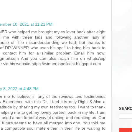
ember 10, 2021 at 11:21 PM
ER who helped me brought my ex lover back after eight
g me with three kids and following another lady in
ause of little misunderstanding we had, but thanks to
n of DR WINNER who uses his spell to bring him back to
 contact him for a similar problem Email him now:
@gmail.com And you can also reach him on whatsApp
via his website:https://winnersspellcast.blogspot.com
y 8, 2022 at 4:48 PM
or me to believe in any of the reviews and testimonies
 Experience with this Dr, I feel it is only Right & Also a
titude by sharing my own testimony too. I want to thank
SEARC
elping me to get my lovely partner back in my life. I am
 used a non forceful way of uniting and reuniting us. Our
 future seems to have all merged into one. You told me
 compatible soul mate either in their life or waiting to