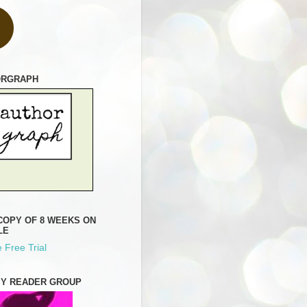
ORGRAPH
COPY OF 8 WEEKS ON
LE
 Free Trial
MY READER GROUP