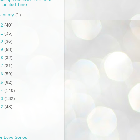
Limited Time
January
(1)
22
(40)
21
(35)
20
(36)
19
(58)
18
(32)
17
(81)
16
(59)
15
(82)
14
(140)
13
(132)
12
(43)
S
or Love Series