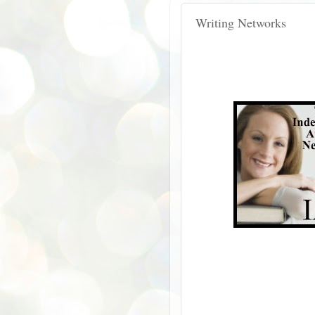
Writing Networks