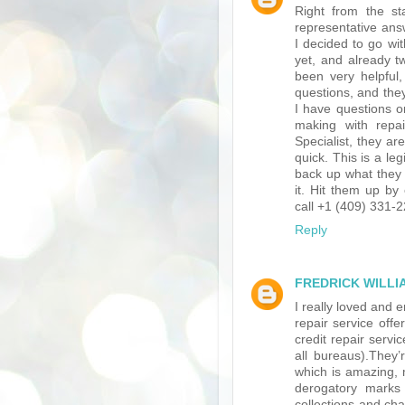
Right from the s
representative ans
I decided to go wi
yet, and already t
been very helpful, 
questions, and the
I have questions o
making with repai
Specialist, they ar
quick. This is a l
back up what they 
it. Hit them up 
call +1 (409) 331-
Reply
FREDRICK WILLI
I really loved and
repair service of
credit repair serv
all bureaus).They
which is amazing, 
derogatory marks
collections and cha