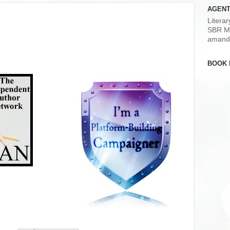
AGENT
Litera
SBR M
amand
BOOK 