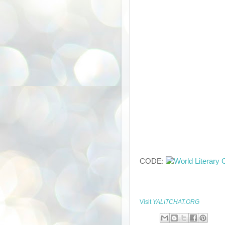
CODE:
Visit
YALITCHAT.ORG