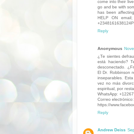
come into their live
go and be with som
has been affectin
HELP ON email; 
+2348161638124Pag
Reply
Anonymous
Nove
¿Te sientes defra
está haciendo? Te
desconectado. ¿Fru
El Dr. Robbinson r
inseparables. Esta
vez no más divorci
espiritual, por rest
WhatsApp: +1226
Correo electrónico
https://www.faceb
Reply
Andrew Deiss
Sep