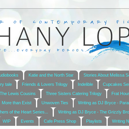
udiobooks
Katie and the North Star
Stories About Melissa S
ry tale
Friends & Lovers Trilogy
Indelible
Cupcakes Ser
The Lewis Cousins
Three Sisters Catering Trilogy
Frat Hou
More than Exist
Unwoven Ties
Writing as DJ Bryce - Par
hers of the Heart Series...
Writing as DJ Bryce - The Grizzly Br
WIP
Events
Cafe Press Shop
Playlists
Writing 