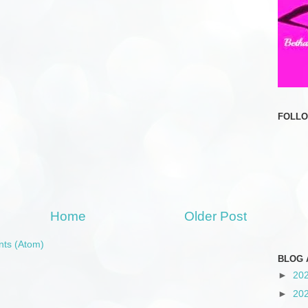
FOLL
Home
Older Post
ts (Atom)
BLOG 
►
20
►
20