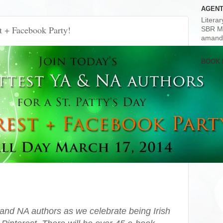
AGENT
Litera
st + Facebook Party!
SBR M
amand
BOOK 
 and NA authors as we celebrate being Irish