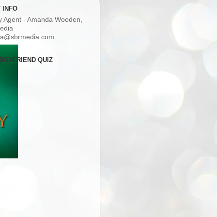
 INFO
ry Agent - Amanda Wooden,
edia
a@sbrmedia.com
BOYFRIEND QUIZ