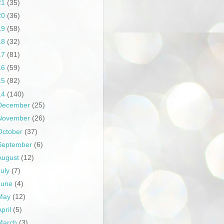
21
(35)
20
(36)
19
(58)
18
(32)
17
(81)
16
(59)
15
(82)
14
(140)
December
(25)
November
(26)
October
(37)
September
(6)
August
(12)
July
(7)
June
(4)
May
(12)
April
(5)
March
(3)