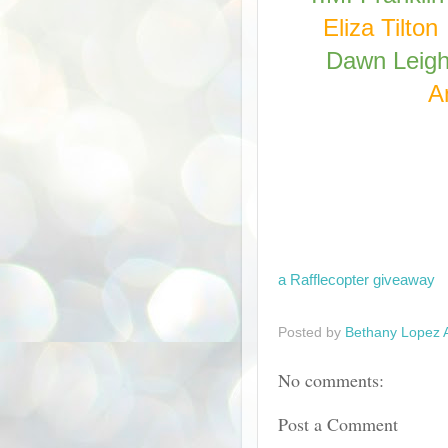
Eliza Tilton
Dawn Leig
A
a Rafflecopter giveaway
Posted by
Bethany Lopez 
No comments:
Post a Comment