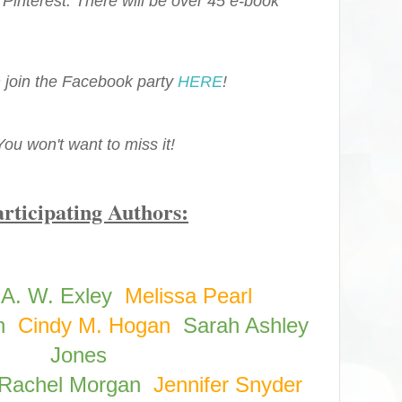
 Pinterest. There will be over 45 e-book
 join the Facebook party
HERE
!
You won't want to miss it!
rticipating Authors:
A. W. Exley
Melissa Pearl
n
Cindy M. Hogan
Sarah Ashley
Jones
Rachel Morgan
Jennifer Snyder