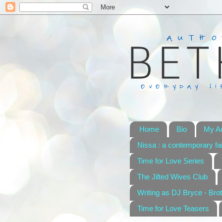
Home
Bio
My A
Nissa : a contemporary fai
Time for Love Series
The Jilted Wives Club
Writing as DJ Bryce - Brot
Time for Love Teasers