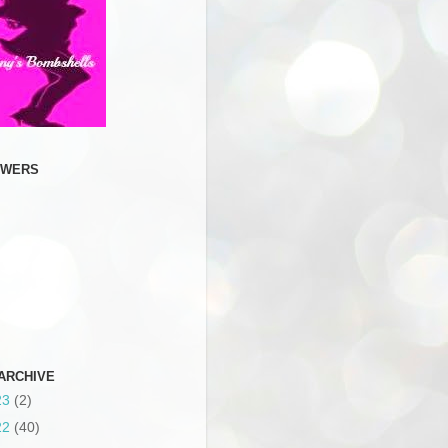
OWERS
ARCHIVE
23
(2)
22
(40)