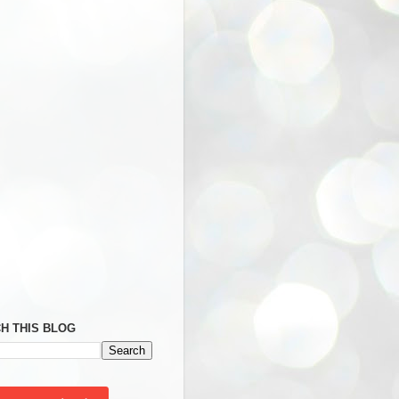
H THIS BLOG