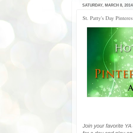
SATURDAY, MARCH 8, 2014
St. Patty's Day Pintere
Join your favorite YA