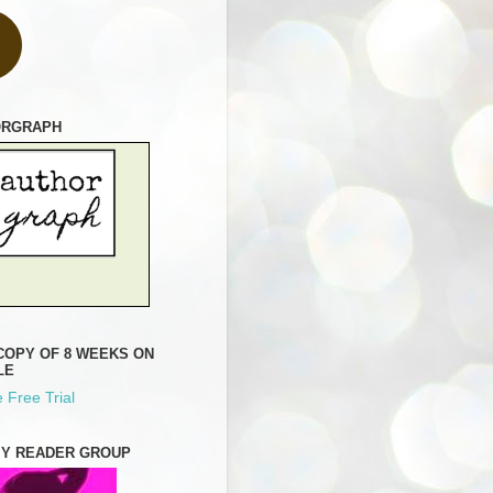
ORGRAPH
COPY OF 8 WEEKS ON
LE
 Free Trial
MY READER GROUP