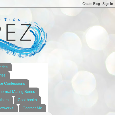
eries
ies
se Confessions
anormal Mating Series
others
Cookbooks
Networks
Contact Me