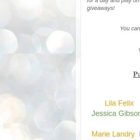
for a day and play on
giveaways!
You can
Pa
Lila Felix
Jessica Gibso
Marie Landry