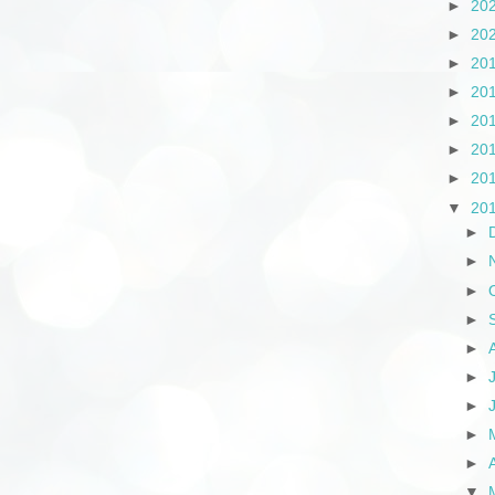
►
20
►
20
►
20
►
20
►
20
►
20
►
20
▼
20
►
►
►
►
►
►
►
►
►
▼