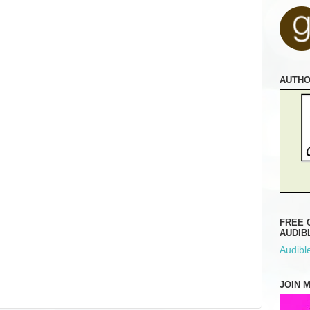
AUTH
FREE 
AUDIB
Audible
JOIN 