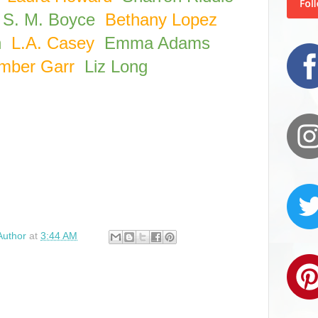
S. M. Boyce
Bethany Lopez
h
L.A. Casey
Emma Adams
mber Garr
Liz Long
Author
at
3:44 AM