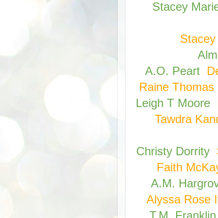
Stacey Mari
Stacey 
Alm
A.O. Peart
D
Raine Thomas
Leigh T Moore
Tawdra Kan
Christy Dorrity
Faith McKa
A.M. Hargro
Alyssa Rose I
T.M. Franklin