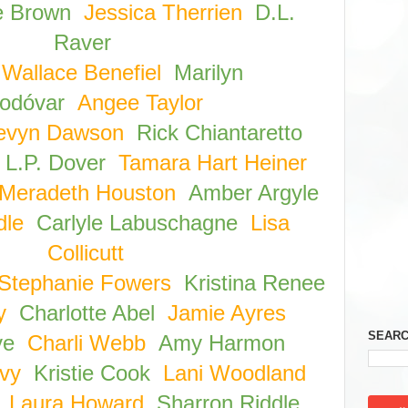
e Brown
Jessica Therrien
D.L.
Raver
Wallace Benefiel
Marilyn
odóvar
Angee Taylor
evyn Dawson
Rick Chiantaretto
L.P. Dover
Tamara Hart Heiner
Meradeth Houston
Amber Argyle
dle
Carlyle Labuschagne
Lisa
Collicutt
Stephanie Fowers
Kristina Renee
y
Charlotte Abel
Jamie Ayres
SEARC
ve
Charli Webb
Amy Harmon
vy
Kristie Cook
Lani Woodland
Laura Howard
Sharron Riddle