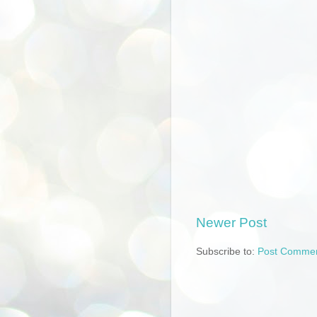
Newer Post
Subscribe to:
Post Commen