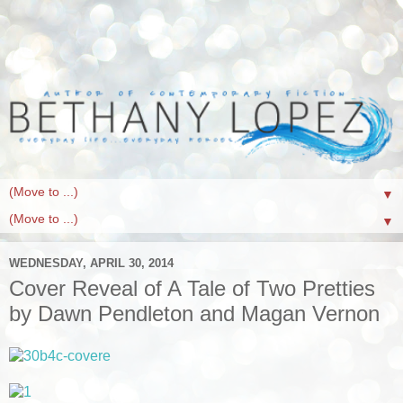
▼
▼
WEDNESDAY, APRIL 30, 2014
Cover Reveal of A Tale of Two Pretties
by Dawn Pendleton and Magan Vernon