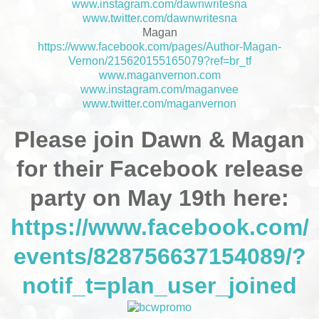
www.instagram.com/dawnwritesna
www.twitter.com/dawnwritesna
Magan
https://www.facebook.com/pages/Author-Magan-
Vernon/215620155165079?ref=br_tf
www.maganvernon.com
www.instagram.com/maganvee
www.twitter.com/maganvernon
Please join Dawn & Magan
for their Facebook release
party on May 19th here:
https://www.facebook.com/
events/828756637154089/?
notif_t=plan_user_joined