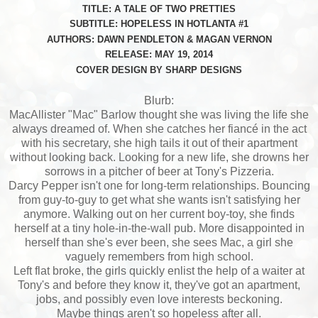
TITLE: A TALE OF TWO PRETTIES
SUBTITLE: HOPELESS IN HOTLANTA #1
AUTHORS: DAWN PENDLETON & MAGAN VERNON
RELEASE: MAY 19, 2014
COVER DESIGN BY SHARP DESIGNS
Blurb:
MacAllister "Mac" Barlow thought she was living the life she
always dreamed of. When she catches her fiancé in the act
with his secretary, she high tails it out of their apartment
without looking back. Looking for a new life, she drowns her
sorrows in a pitcher of beer at Tony's Pizzeria.
Darcy Pepper isn't one for long-term relationships. Bouncing
from guy-to-guy to get what she wants isn't satisfying her
anymore. Walking out on her current boy-toy, she finds
herself at a tiny hole-in-the-wall pub. More disappointed in
herself than she's ever been, she sees Mac, a girl she
vaguely remembers from high school.
Left flat broke, the girls quickly enlist the help of a waiter at
Tony's and before they know it, they've got an apartment,
jobs, and possibly even love interests beckoning.
Maybe things aren't so hopeless after all.