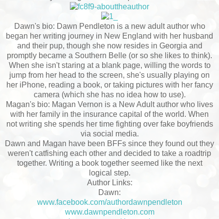
Dawn's bio: Dawn Pendleton is a new adult author who
began her writing journey in New England with her husband
and their pup, though she now resides in Georgia and
promptly became a Southern Belle (or so she likes to think).
When she isn't staring at a blank page, willing the words to
jump from her head to the screen, she's usually playing on
her iPhone, reading a book, or taking pictures with her fancy
camera (which she has no idea how to use).
Magan's bio: Magan Vernon is a New Adult author who lives
with her family in the insurance capital of the world. When
not writing she spends her time fighting over fake boyfriends
via social media.
Dawn and Magan have been BFFs since they found out they
weren't catfishing each other and decided to take a roadtrip
together. Writing a book together seemed like the next
logical step.
Author Links:
Dawn:
www.facebook.com/authordawnpendleton
www.dawnpendleton.com