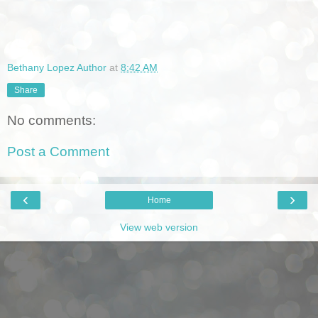
Bethany Lopez Author
at
8:42 AM
Share
No comments:
Post a Comment
‹
›
Home
View web version