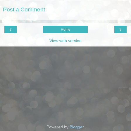
Post a Comment
‹
›
Home
View web version
Powered by
Blogger
.