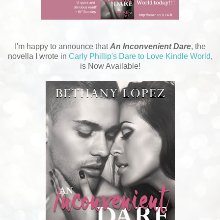
I'm happy to announce that
An Inconvenient Dare
, the
novella I wrote in
Carly Phillip's Dare to Love Kindle World
,
is Now Available!