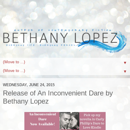
▼
▼
WEDNESDAY, JUNE 24, 2015
Release of An Inconvenient Dare by
Bethany Lopez