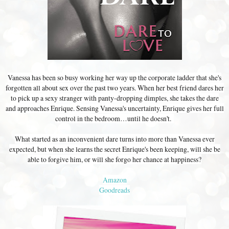
Vanessa has been so busy working her way up the corporate ladder that she's
forgotten all about sex over the past two years. When her best friend dares her
to pick up a sexy stranger with panty-dropping dimples, she takes the dare
and approaches Enrique. Sensing Vanessa's uncertainty, Enrique gives her full
control in the bedroom…until he doesn't.
What started as an inconvenient dare turns into more than Vanessa ever
expected, but when she learns the secret Enrique's been keeping, will she be
able to forgive him, or will she forgo her chance at happiness?
Amazon
Goodreads