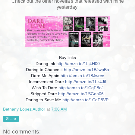
Check out the other novella's that released with mine
yesterday!
Buy links
Daring Ink
http://amzn.to/1Lj4H00
Daring to Chance it
http://amzn.to/1BJwpBa
Dare Me Again
http://amzn.to/1BJwrce
Inconvenient Dare
http://amzn.to/1Lz4Jif
Wish To Dare
http://amzn.to/1CqFBoJ
Stripped Dare
http://amzn.to/1SGon06
Daring to Save Me
http://amzn.to/1CqFBVP
Bethany Lopez Author
at
7:06 AM
Share
No comments: