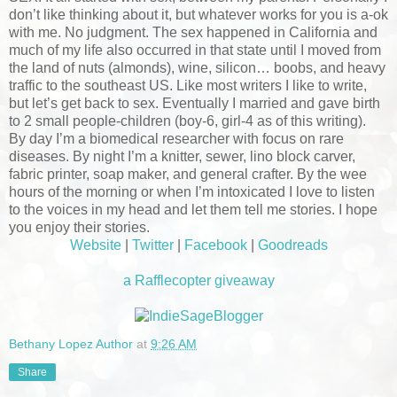
don’t like thinking about it, but whatever works for you is a-ok
with me. No judgment. The sex happened in California and
much of my life also occurred in that state until I moved from
the land of nuts (almonds), wine, silicon… boobs, and heavy
traffic to the southeast US. Like most writers I like to write,
but let’s get back to sex. Eventually I married and gave birth
to 2 small people-children (boy-6, girl-4 as of this writing).
By day I’m a biomedical researcher with focus on rare
diseases. By night I’m a knitter, sewer, lino block carver,
fabric printer, soap maker, and general crafter. By the wee
hours of the morning or when I’m intoxicated I love to listen
to the voices in my head and let them tell me stories. I hope
you enjoy their stories.
Website
|
Twitter
|
Facebook
|
Goodreads
a Rafflecopter giveaway
Bethany Lopez Author
at
9:26 AM
Share