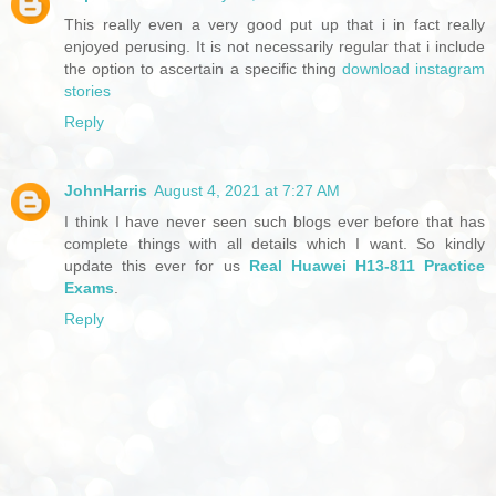
This really even a very good put up that i in fact really
enjoyed perusing. It is not necessarily regular that i include
the option to ascertain a specific thing
download instagram
stories
Reply
JohnHarris
August 4, 2021 at 7:27 AM
I think I have never seen such blogs ever before that has
complete things with all details which I want. So kindly
update this ever for us
Real Huawei H13-811 Practice
Exams
.
Reply