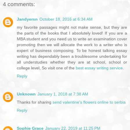
4 comments:
Jandyersn
October 18, 2016 at 6:34 AM
my favorite passages might not make sense, but they are
the parts of the books that I absolutely loved! If you are a
MBA student and you need us to write an examination cover
promoting then we will allocate the work to a writer who is
expert of business composing. To be honest talking essay
writing has dependably been a troublesome undertaking for
all understudies whether they are at school, school or
college level, So visit one of the
best essay writing service
.
Reply
Unknown
January 1, 2018 at 7:38 AM
Thanks for sharing
send valentine's flowers online to serbia
Reply
Sophie Grace
January 22, 2019 at 11:25 PM