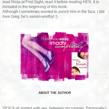
read Ninja at First Sight, read it before reading HEN. It is
included in the beginning of this book.
Although I sometimes wanted to punch him in the face, I did
love Greg, he's swoon-worthy! ;)
ABOUT THE AUTHOR
SEX! It all started with sex, between my parents. Personally I