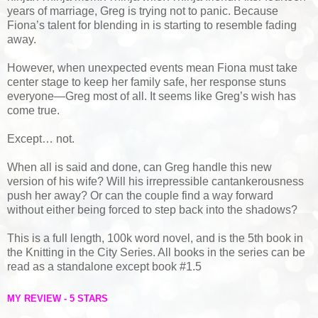
years of marriage, Greg is trying not to panic. Because
Fiona’s talent for blending in is starting to resemble fading
away.
However, when unexpected events mean Fiona must take
center stage to keep her family safe, her response stuns
everyone—Greg most of all. It seems like Greg’s wish has
come true.
Except… not.
When all is said and done, can Greg handle this new
version of his wife? Will his irrepressible cantankerousness
push her away? Or can the couple find a way forward
without either being forced to step back into the shadows?
This is a full length, 100k word novel, and is the 5th book in
the Knitting in the City Series. All books in the series can be
read as a standalone except book #1.5
MY REVIEW - 5 STARS