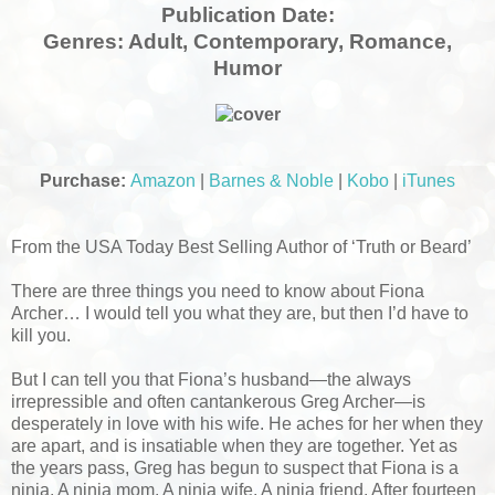
Publication Date:
Genres:
Adult, Contemporary, Romance,
Humor
Purchase:
Amazon
|
Barnes & Noble
|
Kobo
|
iTunes
From the USA Today Best Selling Author of ‘Truth or Beard’
There are three things you need to know about Fiona
Archer… I would tell you what they are, but then I’d have to
kill you.
But I can tell you that Fiona’s husband—the always
irrepressible and often cantankerous Greg Archer—is
desperately in love with his wife. He aches for her when they
are apart, and is insatiable when they are together. Yet as
the years pass, Greg has begun to suspect that Fiona is a
ninja. A ninja mom. A ninja wife. A ninja friend. After fourteen