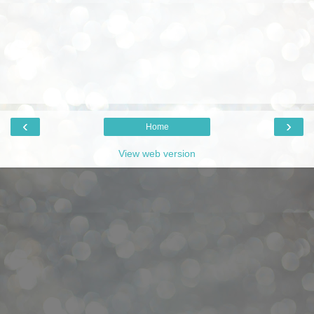
‹
›
Home
View web version