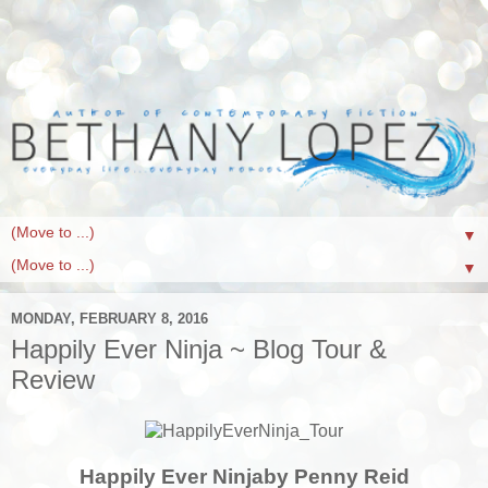
▼
▼
MONDAY, FEBRUARY 8, 2016
Happily Ever Ninja ~ Blog Tour &
Review
Happily Ever Ninja
by Penny Reid