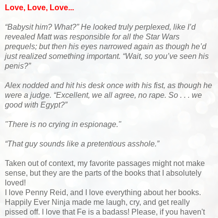
Love, Love, Love...
“Babysit him? What?” He looked truly perplexed, like I’d
revealed Matt was responsible for all the Star Wars
prequels; but then his eyes narrowed again as though he’d
just realized something important. “Wait, so you’ve seen his
penis?”
Alex nodded and hit his desk once with his fist, as though he
were a judge. “Excellent, we all agree, no rape. So . . . we
good with Egypt?”
"There is no crying in espionage."
“That guy sounds like a pretentious asshole.”
Taken out of context, my favorite passages might not make
sense, but they are the parts of the books that I absolutely
loved!
I love Penny Reid, and I love everything about her books.
Happily Ever Ninja made me laugh, cry, and get really
pissed off. I love that Fe is a badass! Please, if you haven't