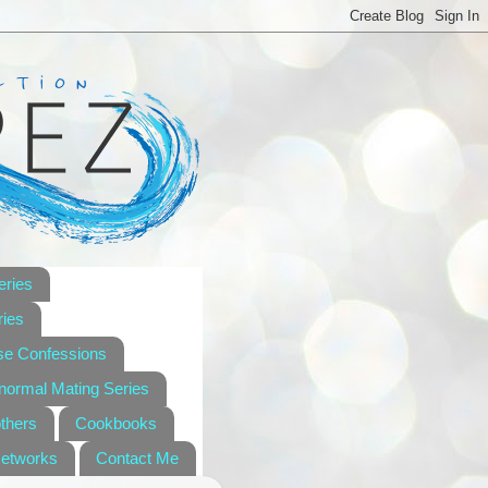
eries
ies
se Confessions
anormal Mating Series
others
Cookbooks
Networks
Contact Me