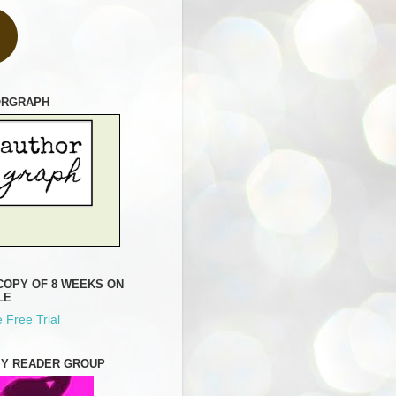
ORGRAPH
COPY OF 8 WEEKS ON
LE
 Free Trial
MY READER GROUP