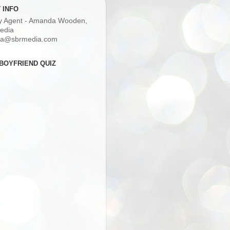
 INFO
ry Agent - Amanda Wooden,
edia
a@sbrmedia.com
BOYFRIEND QUIZ