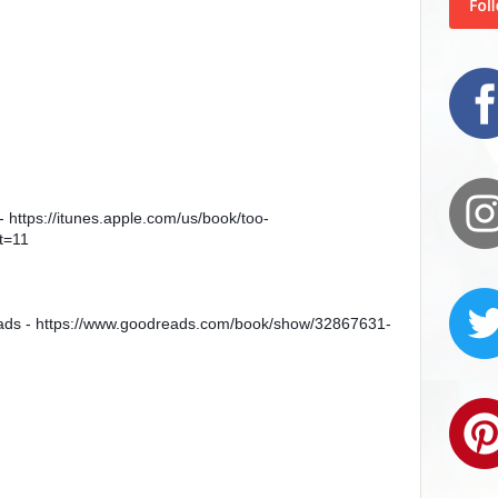
- https://itunes.apple.com/us/book/too-
t=11
ads - https://www.goodreads.com/book/show/32867631-