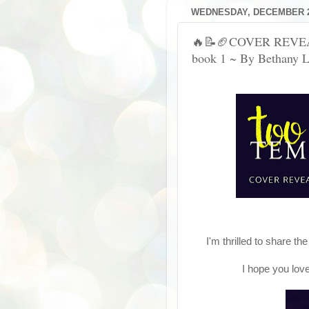
WEDNESDAY, DECEMBER 2
🔥📝🏈COVER REVEAL
book 1 ~ By Bethany 
I'm thrilled to share t
I hope you lov