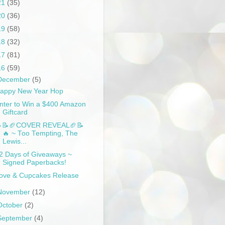
21
(35)
20
(36)
19
(58)
18
(32)
17
(81)
16
(59)
December
(5)
appy New Year Hop
nter to Win a $400 Amazon
Giftcard
📝🏈COVER REVEAL🏈📝
🔥 ~ Too Tempting, The
Lewis...
2 Days of Giveaways ~
Signed Paperbacks!
ove & Cupcakes Release
November
(12)
October
(2)
September
(4)