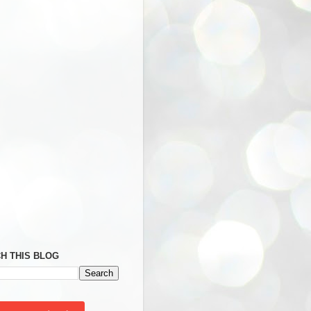
H THIS BLOG