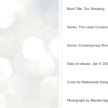
Book Title: Too Tempting
Series: The Lewis Cousins
Genre: Contemporary Ro
Date of release: Jan 9, 20
Cover by Makeready Desi
Photograph by Wander Agu