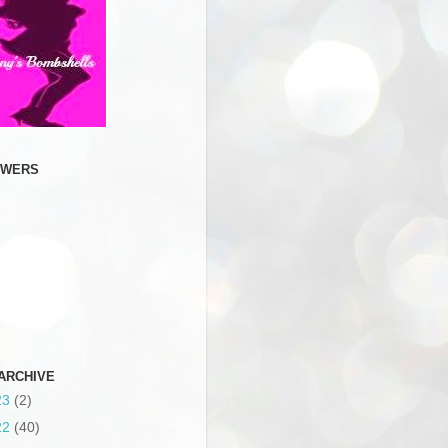
OWERS
ARCHIVE
23
(2)
22
(40)