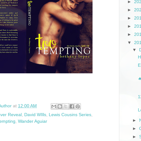
►
20
►
20
►
20
►
20
►
20
▼
20
▼
H
E

1
Author
at
12:00 AM
L
ver Reveal
,
David WIlls
,
Lewis Cousins Series
,
►
empting
,
Wander Aguiar
►
►