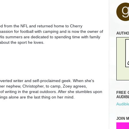
ed from the NFL and returned home to Cherry 
assion for football with camping and is now the owner of 
AUTH
 His summers are dedicated to spending time with family 
bout the sport he loves.
overted writer and self-proclaimed geek. When she's 
her nephew, Christopher, to camp, Zoey agrees, 
of writing in the great outdoors. After she stumbles upon 
FREE 
ngs alone are the last thing on her mind.
AUDIB
Audible
JOIN 