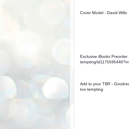
Cover Model - David Wills
Exclusive iBooks Preorder 
tempting/id1175595440?m
Add to your TBR - Goodre
too-tempting