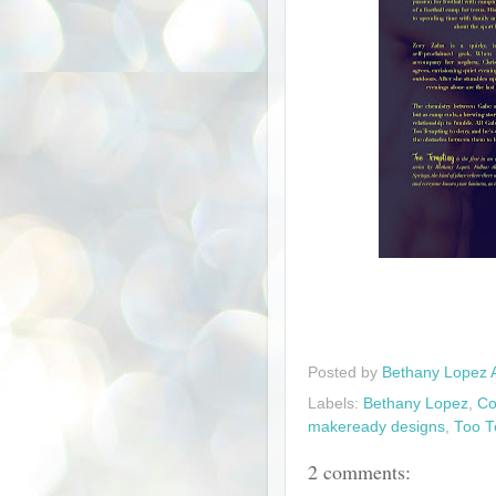
Posted by
Bethany Lopez 
Labels:
Bethany Lopez
,
Co
makeready designs
,
Too T
2 comments: