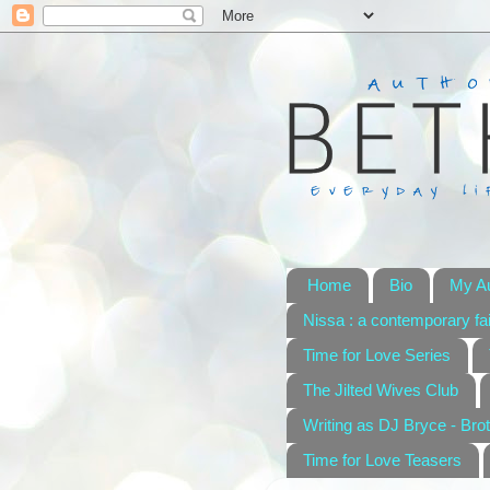
Home
Bio
My A
Nissa : a contemporary fai
Time for Love Series
The Jilted Wives Club
Writing as DJ Bryce - Brot
Time for Love Teasers