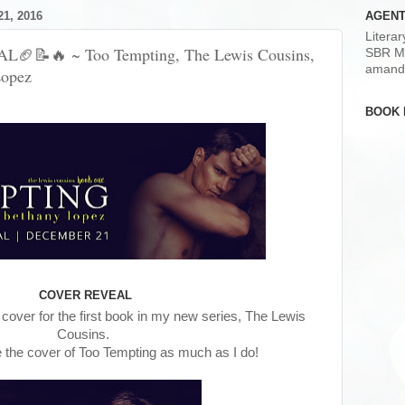
1, 2016
AGENT
Litera
📝🔥 ~ Too Tempting, The Lewis Cousins,
SBR M
amand
Lopez
BOOK 
COVER REVEAL
he cover for the first book in my new series, The Lewis
Cousins.
e the cover of Too Tempting as much as I do!