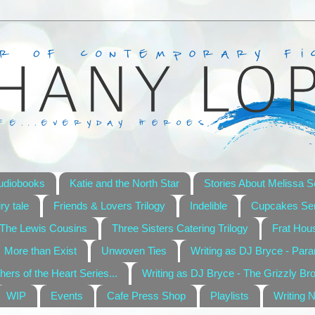
udiobooks
Katie and the North Star
Stories About Melissa S
ry tale
Friends & Lovers Trilogy
Indelible
Cupcakes Ser
The Lewis Cousins
Three Sisters Catering Trilogy
Frat Hou
More than Exist
Unwoven Ties
Writing as DJ Bryce - Par
hers of the Heart Series...
Writing as DJ Bryce - The Grizzly Br
WIP
Events
Cafe Press Shop
Playlists
Writing 