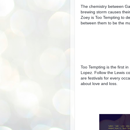
The chemistry between Gab
brewing storm causes their 
Zoey is Too Tempting to de
between them to be the m
Too Tempting is the first i
Lopez. Follow the Lewis co
are festivals for every oc
about love and loss.