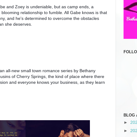
e and Zoey is undeniable, but as camp ends, a 
blooming relationship to fumble. All Gabe knows is that 
ny, and he's determined to overcome the obstacles 
an she deserves.
FOLL
n an all-new small town romance series by Bethany 
usins of Cherry Springs, the kind of place where there 
casion and everyone knows your business, as they learn 
BLOG 
►
20
►
20