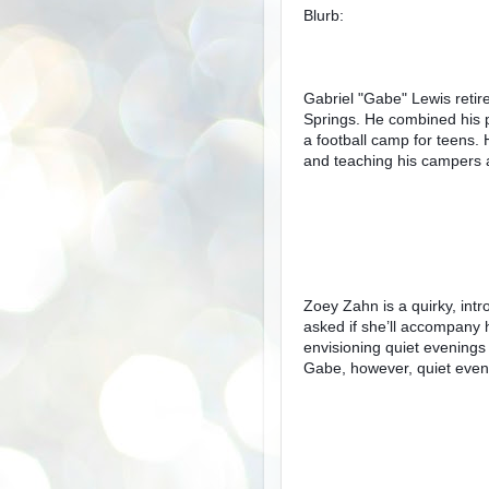
Blurb:
Gabriel "Gabe" Lewis retir
Springs. He combined his p
a football camp for teens.
and teaching his campers a
Zoey Zahn is a quirky, intr
asked if she’ll accompany 
envisioning quiet evenings 
Gabe, however, quiet eveni