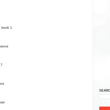
, book 1
mance
17
gns
SEARC
iar