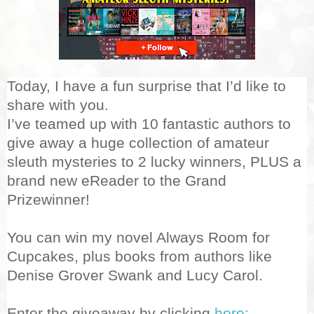
Today, I have a fun surprise that I’d like to
share with you.
I’ve teamed up with 10 fantastic authors to
give away a huge collection of amateur
sleuth mysteries to 2 lucky winners, PLUS a
brand new eReader to the Grand
Prizewinner!
You can win my novel Always Room for
Cupcakes, plus books from authors like
Denise Grover Swank and Lucy Carol.
Enter the giveaway by clicking
here: