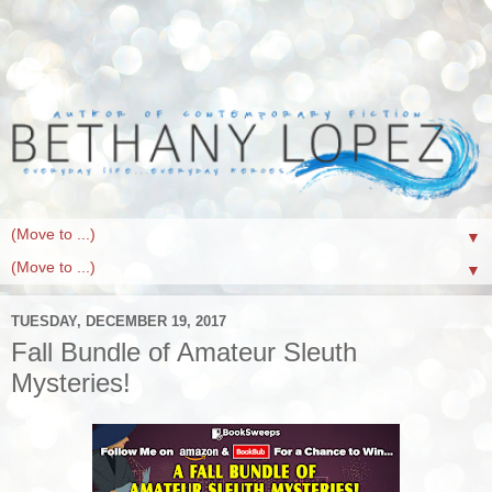
▼
▼
TUESDAY, DECEMBER 19, 2017
Fall Bundle of Amateur Sleuth
Mysteries!