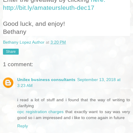
http://bit.ly/amateursleuth-dec17
Good luck, and enjoy!
Bethany
Bethany Lopez Author
at
3:20 PM
Share
1 comment:
Unilex business consultants
September 13, 2018 at
3:23 AM
i read a lot of stuff and i found that the way of writing to
clarifying
opc registration charges
that exactly want to say was very
good so i am impressed and i like to come again in future
Reply