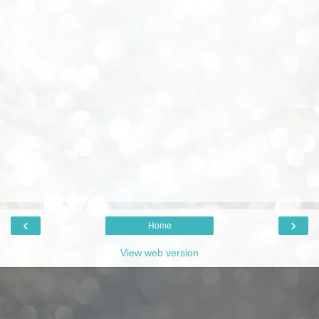
‹
›
Home
View web version