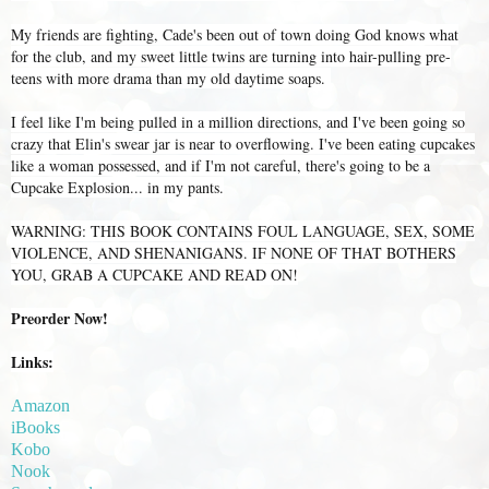
My friends are fighting, Cade's been out of town doing God knows what
for the club, and my sweet little twins are turning into hair-pulling pre-
teens with more drama than my old daytime soaps.
I feel like I'm being pulled in a million directions, and I've been going so
crazy that Elin's swear jar is near to overflowing. I've been eating cupcakes
like a woman possessed, and if I'm not careful, there's going to be a
Cupcake Explosion... in my pants.
WARNING: THIS BOOK CONTAINS FOUL LANGUAGE, SEX, SOME
VIOLENCE, AND SHENANIGANS. IF NONE OF THAT BOTHERS
YOU, GRAB A CUPCAKE AND READ ON!
Preorder Now!
Links:
Amazon
iBooks
Kobo
Nook