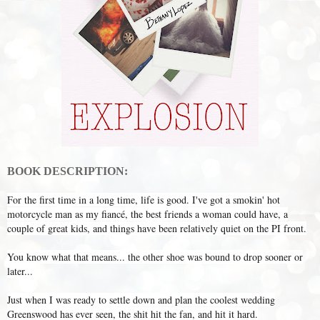
BOOK DESCRIPTION:
For the first time in a long time, life is good. I've got a smokin' hot
motorcycle man as my fiancé, the best friends a woman could have, a
couple of great kids, and things have been relatively quiet on the PI front.
You know what that means... the other shoe was bound to drop sooner or
later...
Just when I was ready to settle down and plan the coolest wedding
Greenswood has ever seen, the shit hit the fan, and hit it hard.