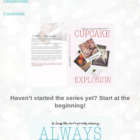
Smashwords
Goodreads
Haven't started the series yet? Start at the
beginning!