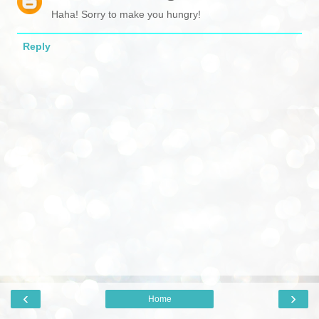
Haha! Sorry to make you hungry!
Reply
‹
›
Home