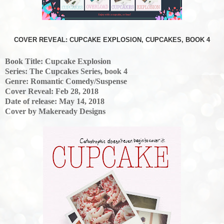
COVER REVEAL: CUPCAKE EXPLOSION, CUPCAKES, BOOK 4
Book Title: Cupcake Explosion
Series: The Cupcakes Series, book 4
Genre: Romantic Comedy/Suspense
Cover Reveal: Feb 28, 2018
Date of release: May 14, 2018
Cover by Makeready Designs