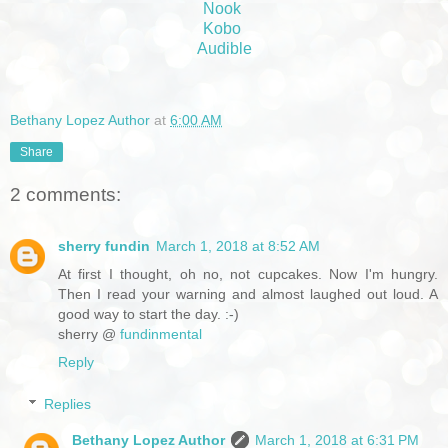
Nook
Kobo
Audible
Bethany Lopez Author
at
6:00 AM
Share
2 comments:
sherry fundin
March 1, 2018 at 8:52 AM
At first I thought, oh no, not cupcakes. Now I'm hungry.
Then I read your warning and almost laughed out loud. A
good way to start the day. :-)
sherry @
fundinmental
Reply
Replies
Bethany Lopez Author
March 1, 2018 at 6:31 PM