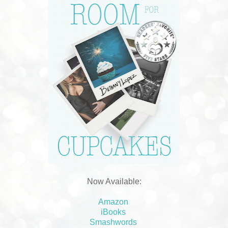
Now Available:
Amazon
iBooks
Smashwords