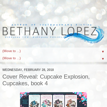
▼
▼
WEDNESDAY, FEBRUARY 28, 2018
Cover Reveal: Cupcake Explosion,
Cupcakes, book 4