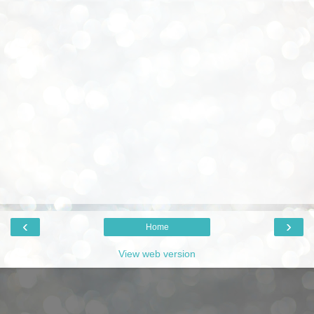
‹
›
Home
View web version