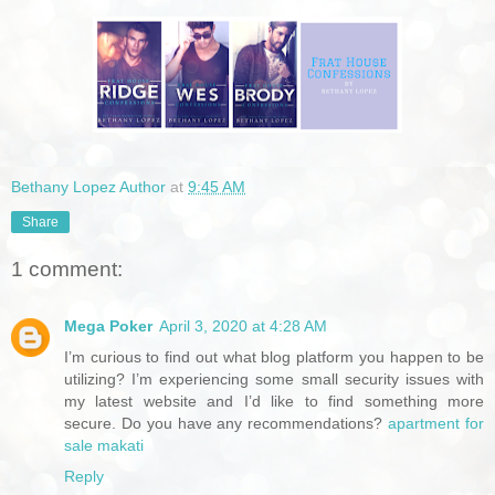
Bethany Lopez Author
at
9:45 AM
Share
1 comment:
Mega Poker
April 3, 2020 at 4:28 AM
I’m curious to find out what blog platform you happen to be
utilizing? I’m experiencing some small security issues with
my latest website and I’d like to find something more
secure. Do you have any recommendations?
apartment for
sale makati
Reply