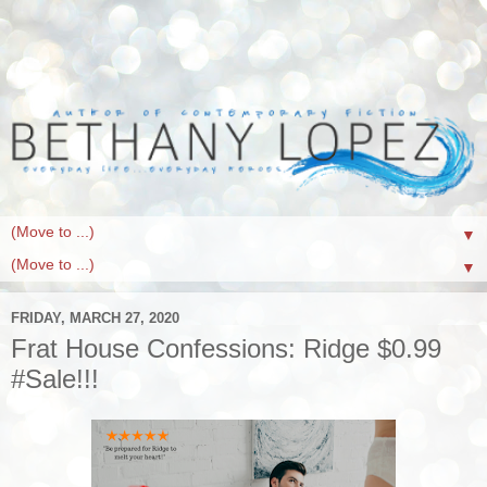
▼
▼
FRIDAY, MARCH 27, 2020
Frat House Confessions: Ridge $0.99
#Sale!!!