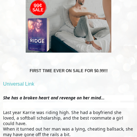
FIRST TIME EVER ON SALE FOR $0.99!!!
Universal Link
She has a broken heart and revenge on her mind...
Last year Karrie was riding high. She had a boyfriend she
loved, a softball scholarship, and the best roommate a girl
could have.
When it turned out her man was a lying, cheating ballsack, she
may have gone off the rails a bit.