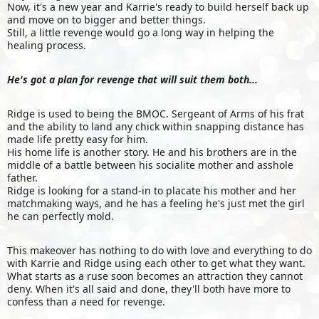
Now, it's a new year and Karrie's ready to build herself back up
and move on to bigger and better things.
Still, a little revenge would go a long way in helping the
healing process.
He's got a plan for revenge that will suit them both...
Ridge is used to being the BMOC. Sergeant of Arms of his frat
and the ability to land any chick within snapping distance has
made life pretty easy for him.
His home life is another story. He and his brothers are in the
middle of a battle between his socialite mother and asshole
father.
Ridge is looking for a stand-in to placate his mother and her
matchmaking ways, and he has a feeling he's just met the girl
he can perfectly mold.
This makeover has nothing to do with love and everything to do
with Karrie and Ridge using each other to get what they want.
What starts as a ruse soon becomes an attraction they cannot
deny. When it's all said and done, they'll both have more to
confess than a need for revenge.