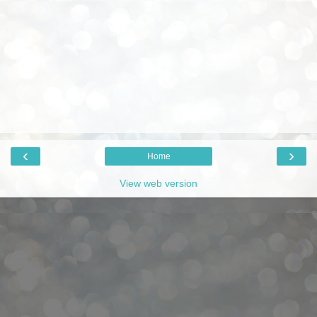
‹
›
Home
View web version