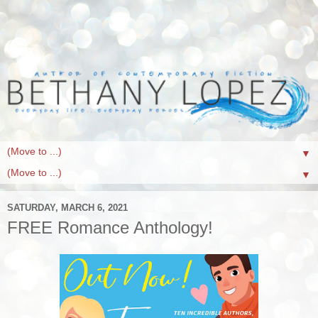
▼
▼
SATURDAY, MARCH 6, 2021
FREE Romance Anthology!