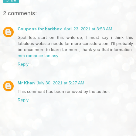
Share
2 comments:
Coupons for barkbox
April 23, 2021 at 3:53 AM
Spot lets start on this write-up, I must say i think this
fabulous website needs far more consideration. I’ll probably
be once more to learn far more, thank you that information.
mm romance fantasy
Reply
Mr Khan
July 30, 2021 at 5:27 AM
This comment has been removed by the author.
Reply