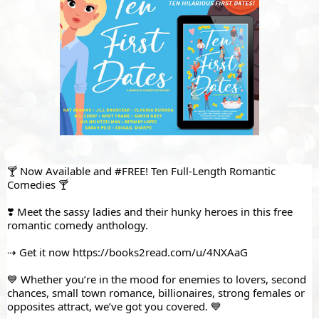
🍸 Now Available and 
#FREE
! Ten Full-Length Romantic 
Comedies 🍸
❣️ Meet the sassy ladies and their hunky heroes in this free 
romantic comedy anthology. 
⇢ Get it now 
https://books2read.com/u/4NXAaG
💙 Whether you’re in the mood for enemies to lovers, second 
chances, small town romance, billionaires, strong females or 
opposites attract, we’ve got you covered. 💙