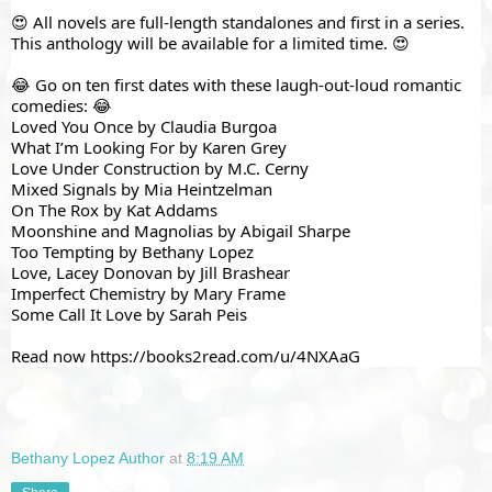
😍 All novels are full-length standalones and first in a series. 
This anthology will be available for a limited time. 😍
😂 Go on ten first dates with these laugh-out-loud romantic 
comedies: 😂
Loved You Once by Claudia Burgoa
What I’m Looking For by Karen Grey
Love Under Construction by M.C. Cerny
Mixed Signals by Mia Heintzelman
On The Rox by Kat Addams
Moonshine and Magnolias by Abigail Sharpe
Too Tempting by Bethany Lopez
Love, Lacey Donovan by Jill Brashear
Imperfect Chemistry by Mary Frame
Some Call It Love by Sarah Peis
Read now 
https://books2read.com/u/4NXAaG
Bethany Lopez Author
at
8:19 AM