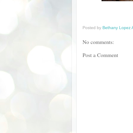
Posted by
Bethany Lopez 
No comments:
Post a Comment