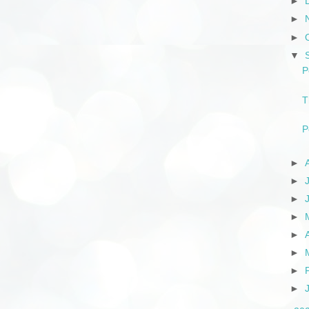
►
►
►
▼
P
T
P
►
►
►
►
►
►
►
►