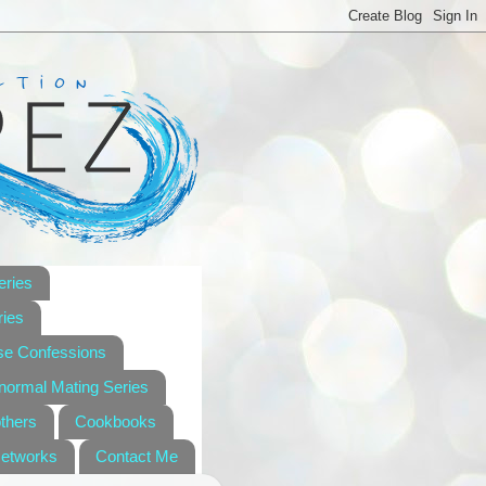
eries
ies
se Confessions
anormal Mating Series
others
Cookbooks
Networks
Contact Me