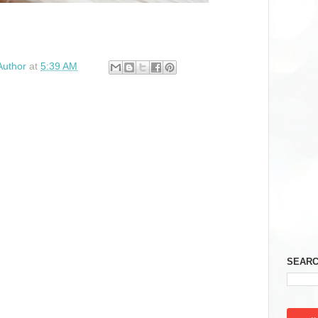
Author
at
5:39 AM
SEARC