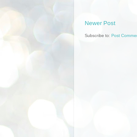
Newer Post
Subscribe to:
Post Commen