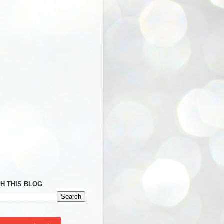
H THIS BLOG