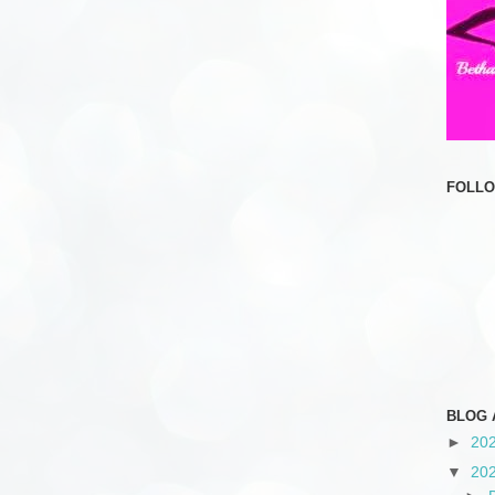
FOLL
BLOG 
►
20
▼
20