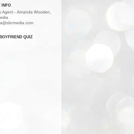
 INFO
ry Agent - Amanda Wooden,
edia
a@sbrmedia.com
BOYFRIEND QUIZ