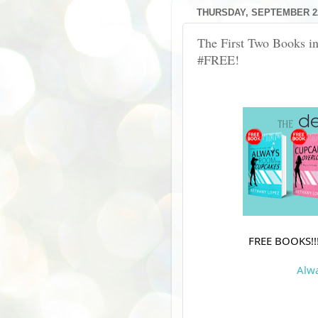
THURSDAY, SEPTEMBER 22
The First Two Books in
#FREE!
FREE BOOKS!!!
Alw