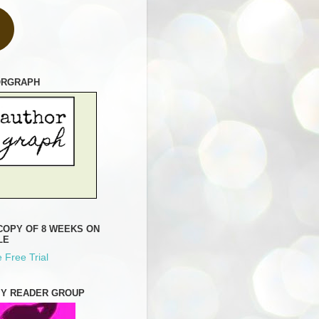
ORGRAPH
COPY OF 8 WEEKS ON
LE
 Free Trial
MY READER GROUP