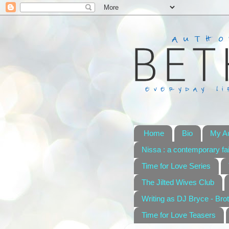
Home
Bio
My A
Nissa : a contemporary fai
Time for Love Series
The Jilted Wives Club
Writing as DJ Bryce - Brot
Time for Love Teasers