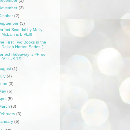
December
(1)
November
(3)
October
(2)
September
(3)
erfect Scandal by Molly
McLain is LIVE!!!
he First Two Books in the
Delilah Horton Series (...
erfect Hideaway is #Free
9/11 - 9/15
August
(1)
July
(4)
June
(3)
May
(6)
April
(5)
March
(3)
February
(3)
January
(6)