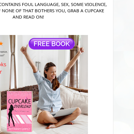
 CONTAINS FOUL LANGUAGE, SEX, SOME VIOLENCE,
F NONE OF THAT BOTHERS YOU, GRAB A CUPCAKE
AND READ ON!