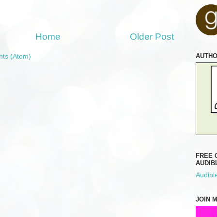
Home
Older Post
AUTH
ts (Atom)
FREE 
AUDIB
Audible
JOIN 