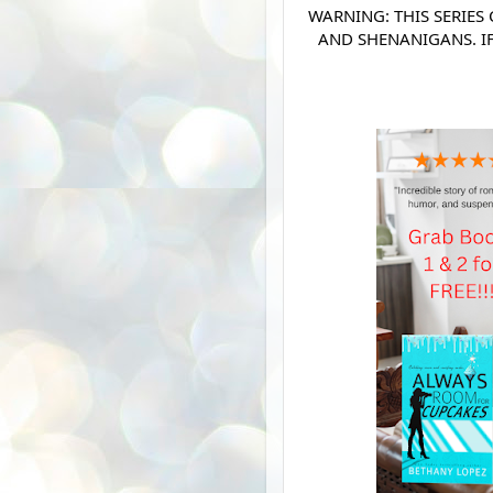
WARNING: THIS SERIES
AND SHENANIGANS. I