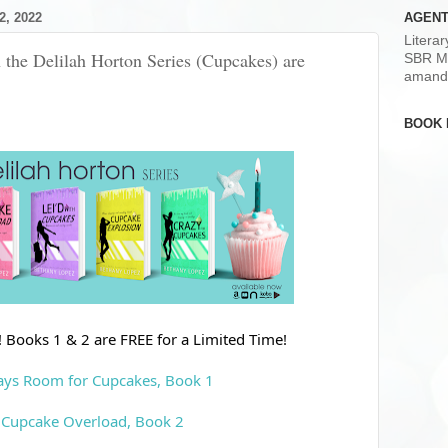
, 2022
AGENT
Litera
 the Delilah Horton Series (Cupcakes) are
SBR M
amand
BOOK 
 Books 1 & 2 are FREE for a Limited Time!
ays Room for Cupcakes, Book 1
Cupcake Overload, Book 2