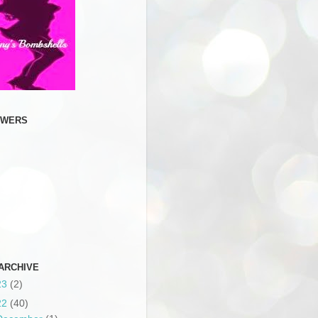
OWERS
ARCHIVE
23
(2)
22
(40)