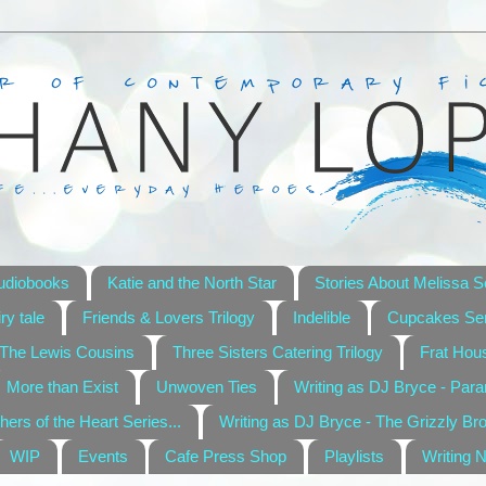
udiobooks
Katie and the North Star
Stories About Melissa S
ry tale
Friends & Lovers Trilogy
Indelible
Cupcakes Ser
The Lewis Cousins
Three Sisters Catering Trilogy
Frat Hou
More than Exist
Unwoven Ties
Writing as DJ Bryce - Par
hers of the Heart Series...
Writing as DJ Bryce - The Grizzly Br
WIP
Events
Cafe Press Shop
Playlists
Writing 