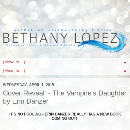
▼
▼
WEDNESDAY, APRIL 1, 2015
Cover Reveal ~ The Vampire's Daughter
by Erin Danzer
IT'S NO FOOLING - ERIN DANZER REALLY HAS A NEW BOOK
COMING OUT!