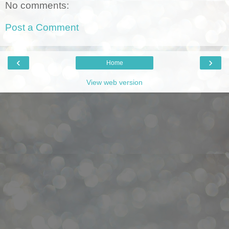
No comments:
Post a Comment
‹
›
Home
View web version