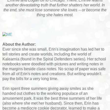
Emmie and Logan off to Chicago. There, Emmie learns
another devastating truth that further shatters her world. In
the end, she must lose someone she loves -- or become the
thing she hates most.
About the Author:
Ever since she was small, Erin's imagination has led her to
tell stories and create worlds, including the world of
Kalearnia (found in the Spiral Defenders series). Her school
notebooks were doodled with pictures and writing notes in
the margins beside class notes. No scrap of paper was safe
from all of Erin's notes and creations. But writing wouldn't
pay the bills for a very long time.
Erin spent three summers giving away smiles as she
handed out clothes to the working populace of an
amusement park. It was the best three summers of her life
(also where she met her husband). Since then, Erin has
become a mediocre cookie decorator, learned to make a