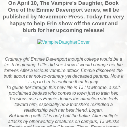
On April 10, The Vampire's Daughter, Book
One of the Emmie Davenport series, will be
published by Nevermore Press. Today I'm very
happy to help Erin show off the cover and
blurb for her upcoming release!
Ordinary girl Emmie Davenport thought college would be a
fresh beginning. Little did she know it would change her life
forever. After a vicious vampire attack, Emmie discovers the
truth about her not-so-ordinary yet deceased parents. Now it
is up to her to continue their legacy.
To guide her through this new life is TJ Hawthorne, a self-
proclaimed badass who comes to town just to train her.
Tensions rise as Emmie denies the attraction she feels
toward him, especially now that she’s rekindled a
relationship with her best friend, Logan.
But training with TJ is only half the battle. After multiple
attacks by otherworldly creatures on campus, TJ whisks