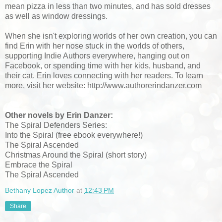
mean pizza in less than two minutes, and has sold dresses
as well as window dressings.
When she isn't exploring worlds of her own creation, you can
find Erin with her nose stuck in the worlds of others,
supporting Indie Authors everywhere, hanging out on
Facebook, or spending time with her kids, husband, and
their cat. Erin loves connecting with her readers. To learn
more, visit her website: http://www.authorerindanzer.com
Other novels by Erin Danzer:
The Spiral Defenders Series:
Into the Spiral (free ebook everywhere!)
The Spiral Ascended
Christmas Around the Spiral (short story)
Embrace the Spiral
The Spiral Ascended
Bethany Lopez Author
at
12:43 PM
Share