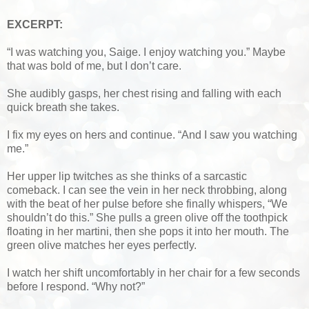
EXCERPT:
“I was watching you, Saige. I enjoy watching you.” Maybe
that was bold of me, but I don’t care.
She audibly gasps, her chest rising and falling with each
quick breath she takes.
I fix my eyes on hers and continue. “And I saw you watching
me.”
Her upper lip twitches as she thinks of a sarcastic
comeback. I can see the vein in her neck throbbing, along
with the beat of her pulse before she finally whispers, “We
shouldn’t do this.” She pulls a green olive off the toothpick
floating in her martini, then she pops it into her mouth. The
green olive matches her eyes perfectly.
I watch her shift uncomfortably in her chair for a few seconds
before I respond. “Why not?”