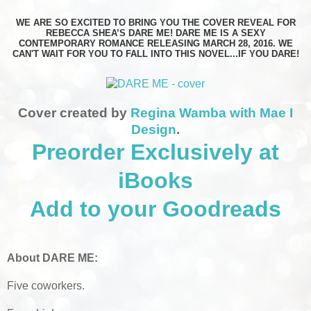
WE ARE SO EXCITED TO BRING YOU THE COVER REVEAL FOR
REBECCA SHEA’S DARE ME! DARE ME IS A SEXY
CONTEMPORARY ROMANCE RELEASING MARCH 28, 2016. WE
CAN'T WAIT FOR YOU TO FALL INTO THIS NOVEL...IF YOU DARE!
Cover created by
Regina Wamba with Mae I
Design
.
Preorder Exclusively at
iBooks
Add to your Goodreads
About DARE ME:
Five coworkers.