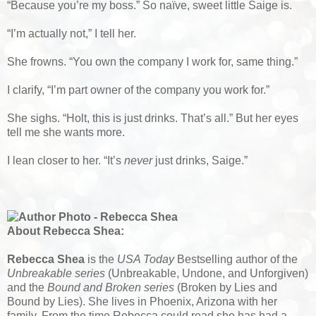
“Because you’re my boss.” So naïve, sweet little Saige is.
“I’m actually not,” I tell her.
She frowns. “You own the company I work for, same thing.”
I clarify, “I’m part owner of the company you work for.”
She sighs. “Holt, this is just drinks. That’s all.” But her eyes
tell me she wants more.
I lean closer to her. “It’s
never
just drinks, Saige.”
About Rebecca Shea:
Rebecca Shea
is the
USA Today
Bestselling author of the
Unbreakable series
(Unbreakable, Undone, and Unforgiven)
and the
Bound and Broken series
(Broken by Lies and
Bound by Lies). She lives in Phoenix, Arizona with her
family. From the time Rebecca could read she has had a