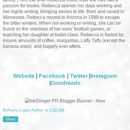
passion for books. Rebecca spends her days working and
her nights writing, bringing stories to life. Born and raised in
Minnesota, Rebecca moved to Arizona in 1999 to escape
the bitter winters. When not working or writing, she can be
found on the sidelines of her sons’ football games, or
watching her daughter at ballet class. Rebecca is fueled by
insane amounts of coffee, margaritas, Laffy Taffy (except the
banana ones), and happily ever afters.
Website
|
Facebook
|
Twitter
|
Instagram
|
Goodreads
Bethany Lopez Author
at
9:30 AM
Share