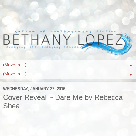
▼
▼
WEDNESDAY, JANUARY 27, 2016
Cover Reveal ~ Dare Me by Rebecca
Shea