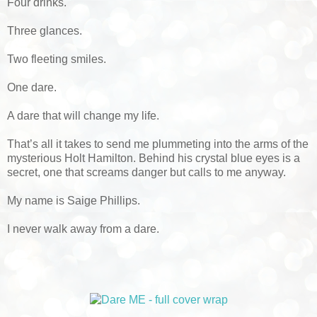
Four drinks.
Three glances.
Two fleeting smiles.
One dare.
A dare that will change my life.
That’s all it takes to send me plummeting into the arms of the
mysterious Holt Hamilton. Behind his crystal blue eyes is a
secret, one that screams danger but calls to me anyway.
My name is Saige Phillips.
I never walk away from a dare.