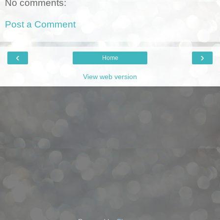
No comments:
Post a Comment
‹
›
Home
View web version