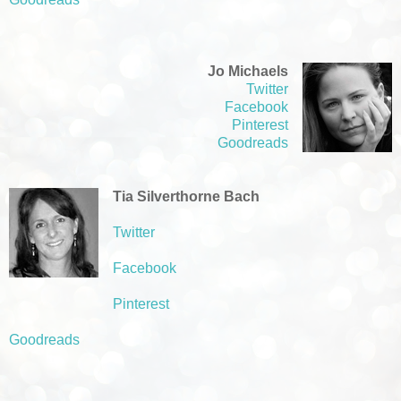
Jo Michaels
Twitter
Facebook
Pinterest
Goodreads
Tia Silverthorne Bach
Twitter
Facebook
Pinterest
Goodreads