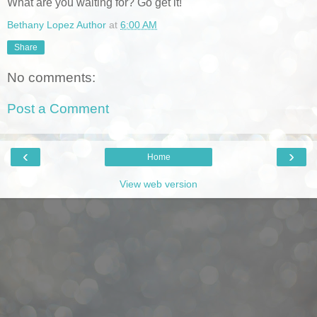
What are you waiting for? Go get it!
Bethany Lopez Author
at
6:00 AM
Share
No comments:
Post a Comment
‹
›
Home
View web version