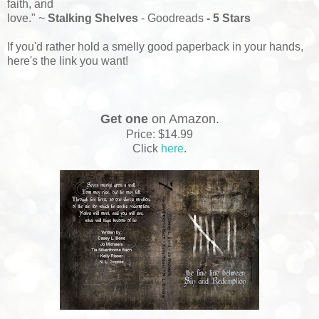
faith, and
love." ~
Stalking Shelves
- Goodreads
- 5 Stars
If you'd rather hold a smelly good paperback in your hands,
here's the link you want!
Get one
on Amazon.
Price: $14.99
Click
here
.