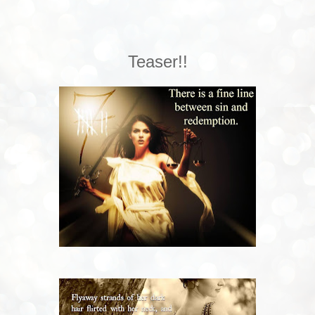
Teaser!!