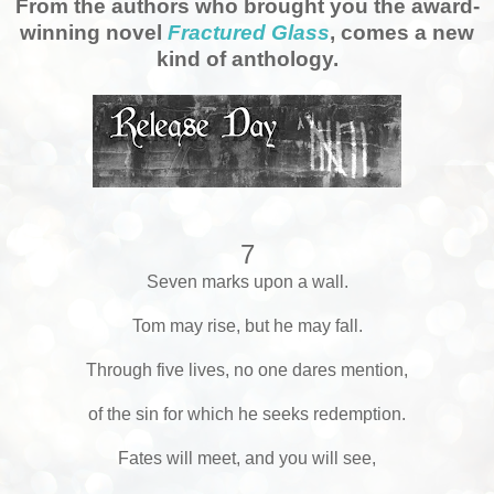
From the authors who brought you the award-
winning novel
Fractured Glass
, comes a new
kind of anthology.
7
Seven marks upon a wall.
Tom may rise, but he may fall.
Through five lives, no one dares mention,
of the sin for which he seeks redemption.
Fates will meet, and you will see,