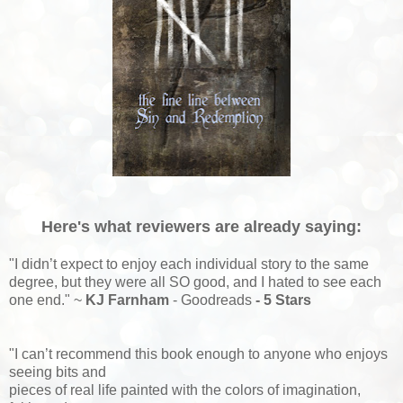
Here's what reviewers are already saying:
"I didn’t expect to enjoy each individual story to the same
degree, but they were all SO good, and I hated to see each
one end." ~
KJ Farnham
- Goodreads
- 5 Stars
"
I
can’t recommend this book enough to anyone who enjoys
seeing bits and
pieces of real life painted with the colors of imagination,