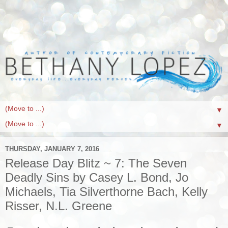
▼
▼
THURSDAY, JANUARY 7, 2016
Release Day Blitz ~ 7: The Seven
Deadly Sins by Casey L. Bond, Jo
Michaels, Tia Silverthorne Bach, Kelly
Risser, N.L. Greene