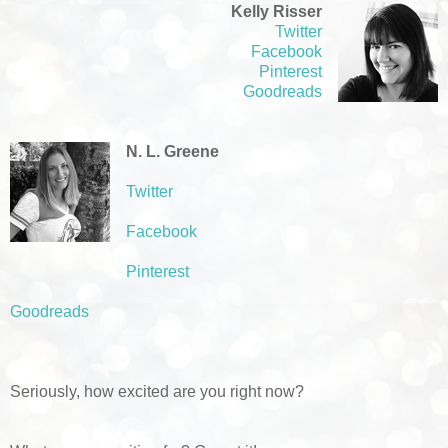
Kelly Risser
Twitter
Facebook
Pinterest
Goodreads
N. L. Greene
Twitter
Facebook
Pinterest
Goodreads
Seriously, how excited are you right now?