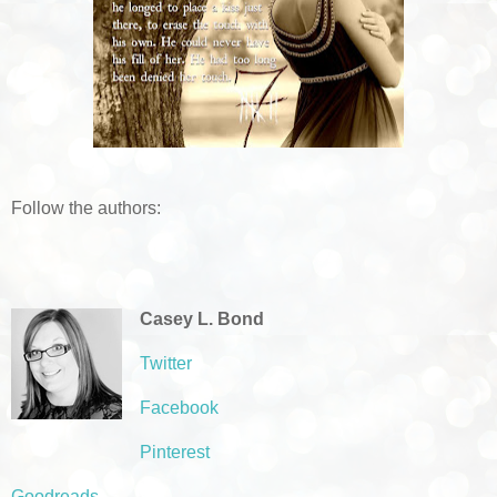
Follow the authors:
Casey L. Bond
Twitter
Facebook
Pinterest
Goodreads