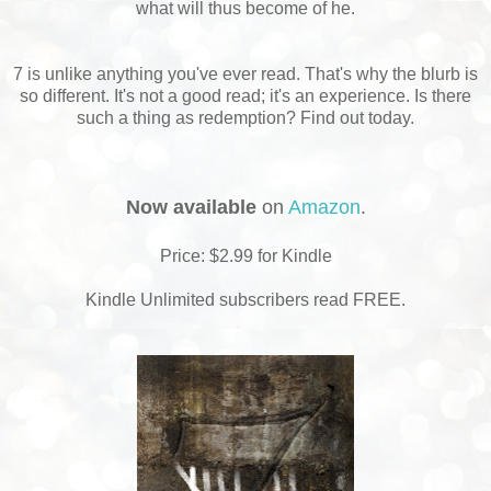
what will thus become of he.
7 is unlike anything you've ever read. That's why the blurb is
so different. It's not a good read; it's an experience. Is there
such a thing as redemption? Find out today.
Now available
on
Amazon
.
Price: $2.99 for Kindle
Kindle Unlimited subscribers read FREE.