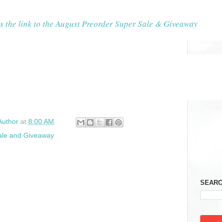
s the link to the August Preorder Super Sale & Giveaway
Author
at
8:00 AM
ale and Giveaway
SEARC