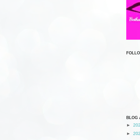
FOLL
BLOG 
►
20
►
20