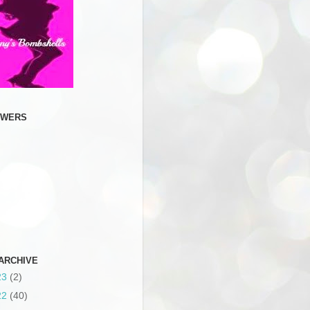
OWERS
ARCHIVE
23
(2)
22
(40)