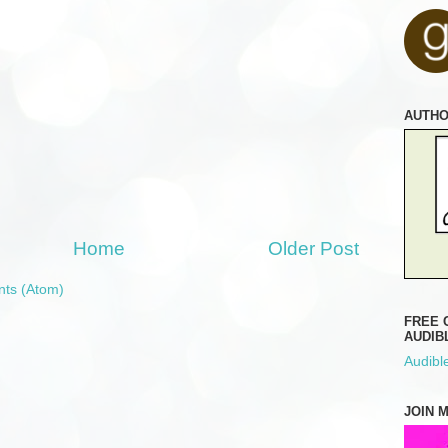
AUTH
Home
Older Post
ts (Atom)
FREE 
AUDIB
Audible
JOIN 