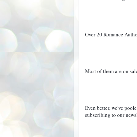
Over 20 Romance Authors
Most of them are on sale 
Even better, we've poole
subscribing to our newsl