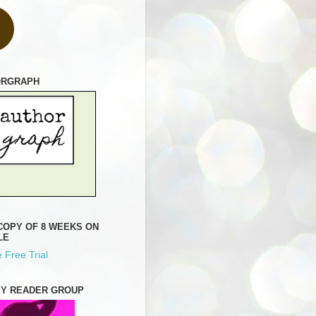
ORGRAPH
COPY OF 8 WEEKS ON
LE
 Free Trial
MY READER GROUP