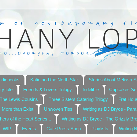
udiobooks
Katie and the North Star
Stories About Melissa S
ry tale
Friends & Lovers Trilogy
Indelible
Cupcakes Ser
The Lewis Cousins
Three Sisters Catering Trilogy
Frat Hou
More than Exist
Unwoven Ties
Writing as DJ Bryce - Par
hers of the Heart Series...
Writing as DJ Bryce - The Grizzly Br
WIP
Events
Cafe Press Shop
Playlists
Writing 