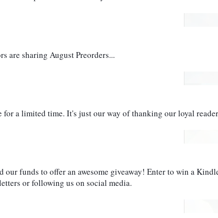
 are sharing August Preorders...
for a limited time. It's just our way of thanking our loyal reader
d our funds to offer an awesome giveaway! Enter to win a Kindle 
etters or following us on social media. 