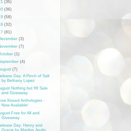
21
(35)
20
(36)
19
(58)
18
(32)
17
(81)
December
(3)
November
(7)
October
(1)
September
(4)
August
(7)
elease Day: A Pinch of Salt
by Bethany Lopez
ugust Nothing but 99 Sale
and Giveaway
ove Kissed Anthologies -
Now Available!
ugust Free for All and
Giveaway
elease Day: Henry and
Gracie by Marilyn Jeulin