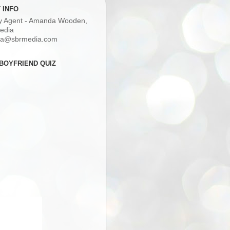
 INFO
ry Agent - Amanda Wooden,
edia
a@sbrmedia.com
BOYFRIEND QUIZ