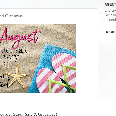
AGENT
Litera
and Giveaway
SBR M
amand
BOOK 
reorder Super Sale & Giveaway!