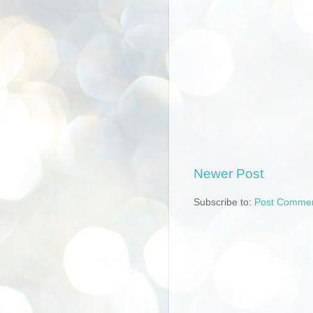
Newer Post
Subscribe to:
Post Commen