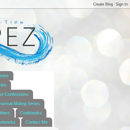
eries
ies
se Confessions
anormal Mating Series
others
Cookbooks
Networks
Contact Me