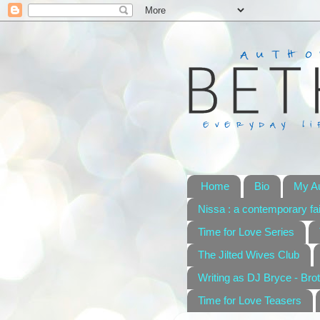
Home
Bio
My A
Nissa : a contemporary fai
Time for Love Series
The Jilted Wives Club
Writing as DJ Bryce - Brot
Time for Love Teasers