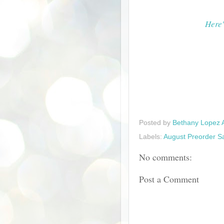
Here'
Posted by
Bethany Lopez 
Labels:
August Preorder S
No comments:
Post a Comment