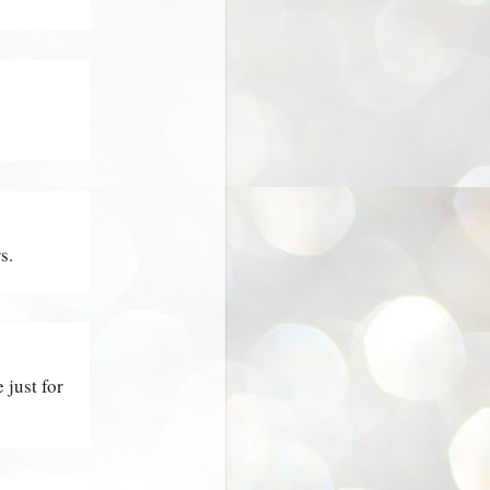
s.
just for 