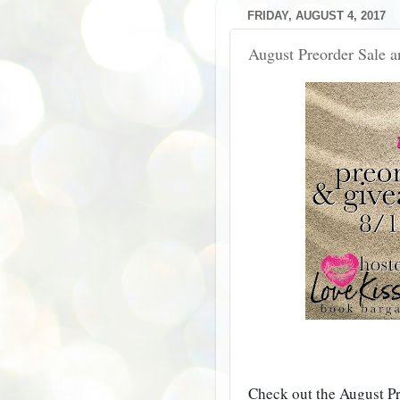
FRIDAY, AUGUST 4, 2017
August Preorder Sale 
Check out the August P