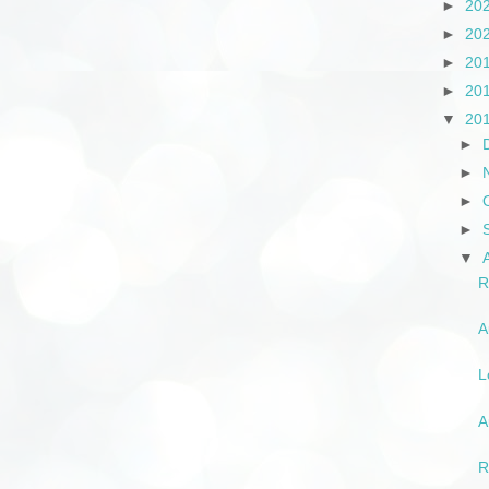
►
20
►
20
►
20
►
20
▼
20
►
►
►
►
▼
R
A
L
A
R