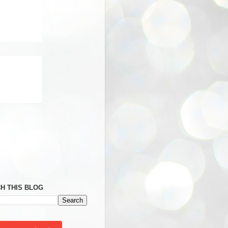
H THIS BLOG