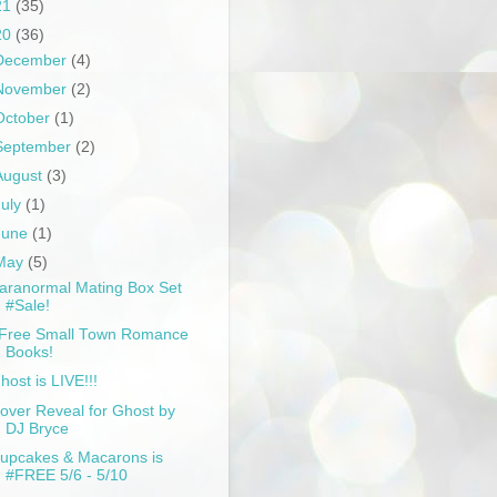
21
(35)
20
(36)
December
(4)
November
(2)
October
(1)
September
(2)
August
(3)
July
(1)
June
(1)
May
(5)
aranormal Mating Box Set
#Sale!
Free Small Town Romance
Books!
host is LIVE!!!
over Reveal for Ghost by
DJ Bryce
upcakes & Macarons is
#FREE 5/6 - 5/10