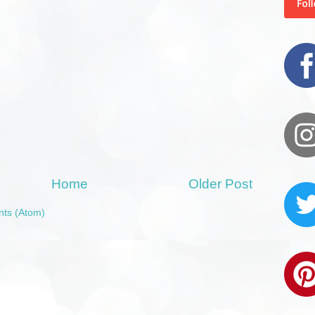
Home
Older Post
ts (Atom)