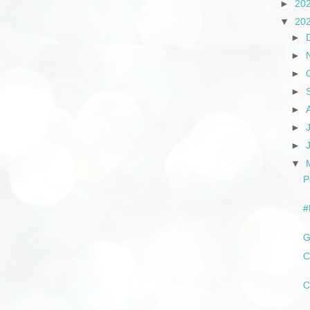
►
20
▼
20
►
►
►
►
►
►
►
▼
P
#
G
C
C