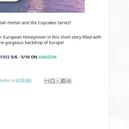
ilah Horton and the Cupcakes Series?
ir European Honeymoon in this short story filled with
the gorgeous backdrop of Europe!
#
FREE
5/6 - 5/10 ON
AMAZON
Author
at
8:39 AM