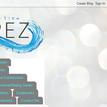
eries
ies
se Confessions
anormal Mating Series
others
Cookbooks
Networks
Contact Me