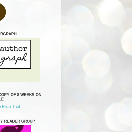
ORGRAPH
COPY OF 8 WEEKS ON
LE
 Free Trial
MY READER GROUP