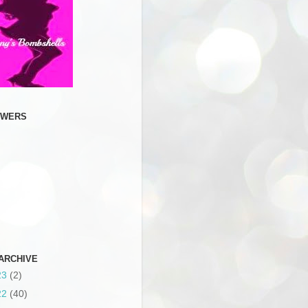
OWERS
ARCHIVE
23
(2)
22
(40)