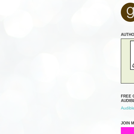
AUTH
FREE 
AUDIB
Audible
JOIN 