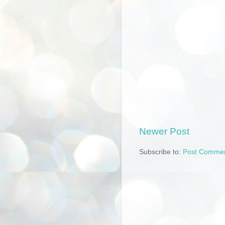
Newer Post
Subscribe to:
Post Commen