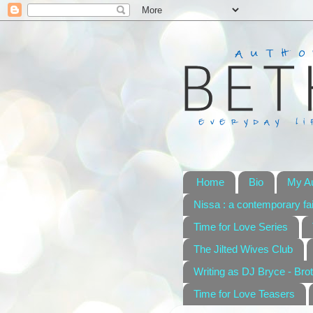
Home
Bio
My A
Nissa : a contemporary fai
Time for Love Series
The Jilted Wives Club
Writing as DJ Bryce - Brot
Time for Love Teasers