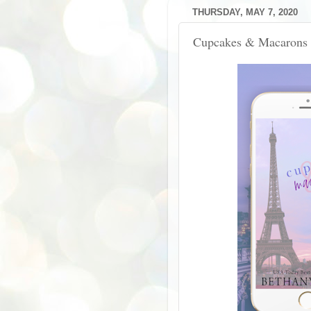
THURSDAY, MAY 7, 2020
Cupcakes & Macarons 