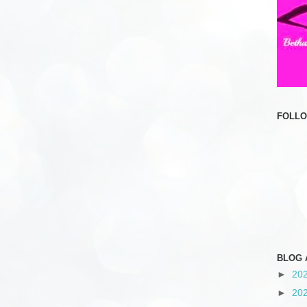
FOLL
BLOG 
►
20
►
20