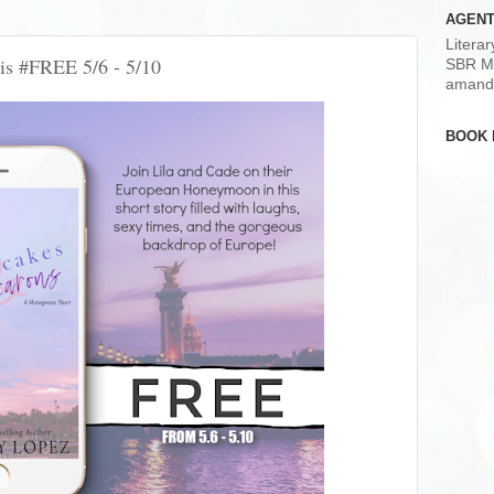
AGENT
Litera
is #FREE 5/6 - 5/10
SBR M
amand
BOOK 