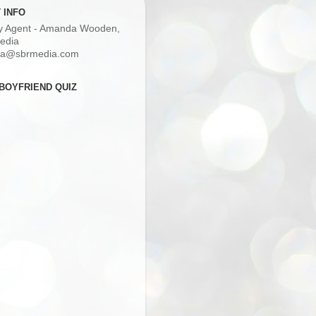
 INFO
ry Agent - Amanda Wooden,
edia
a@sbrmedia.com
BOYFRIEND QUIZ