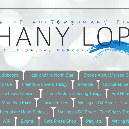
udiobooks
Katie and the North Star
Stories About Melissa S
ry tale
Friends & Lovers Trilogy
Indelible
Cupcakes Ser
The Lewis Cousins
Three Sisters Catering Trilogy
Frat Hou
More than Exist
Unwoven Ties
Writing as DJ Bryce - Par
hers of the Heart Series...
Writing as DJ Bryce - The Grizzly Br
WIP
Events
Cafe Press Shop
Playlists
Writing 