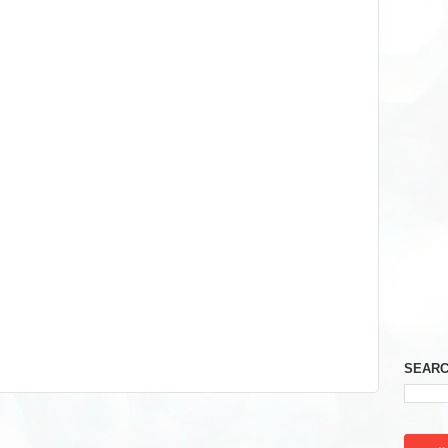
SEARC