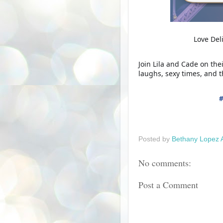
Love Del
Join Lila and Cade on the
laughs, sexy times, and 
Posted by
Bethany Lopez 
No comments:
Post a Comment