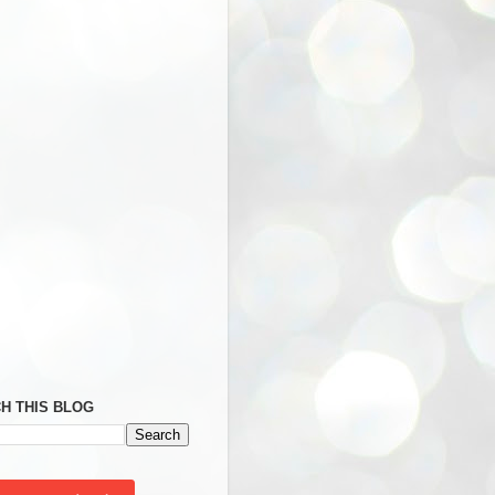
H THIS BLOG