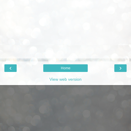
‹
›
Home
View web version