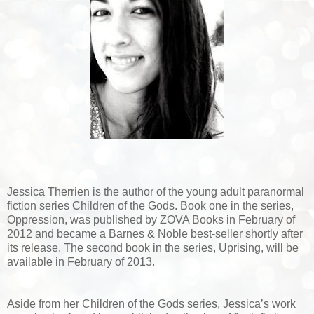
Jessica Therrien is the author of the young adult paranormal
fiction series Children of the Gods. Book one in the series,
Oppression, was published by ZOVA Books in February of
2012 and became a Barnes & Noble best-seller shortly after
its release. The second book in the series, Uprising, will be
available in February of 2013.
Aside from her Children of the Gods series, Jessica’s work