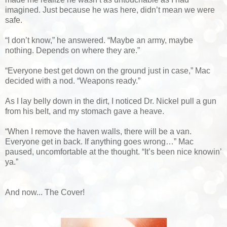
imagined. Just because he was here, didn’t mean we were
safe.
“I don’t know,” he answered. “Maybe an army, maybe
nothing. Depends on where they are.”
“Everyone best get down on the ground just in case,” Mac
decided with a nod. “Weapons ready.”
As I lay belly down in the dirt, I noticed Dr. Nickel pull a gun
from his belt, and my stomach gave a heave.
“When I remove the haven walls, there will be a van.
Everyone get in back. If anything goes wrong…” Mac
paused, uncomfortable at the thought. “It’s been nice knowin’
ya.”
And now... The Cover!