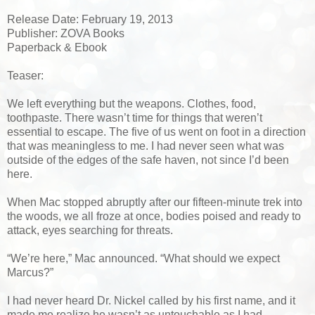
Release Date: February 19, 2013
Publisher: ZOVA Books
Paperback & Ebook
Teaser:
We left everything but the weapons. Clothes, food,
toothpaste. There wasn’t time for things that weren’t
essential to escape. The five of us went on foot in a direction
that was meaningless to me. I had never seen what was
outside of the edges of the safe haven, not since I’d been
here.
When Mac stopped abruptly after our fifteen-minute trek into
the woods, we all froze at once, bodies poised and ready to
attack, eyes searching for threats.
“We’re here,” Mac announced. “What should we expect
Marcus?”
I had never heard Dr. Nickel called by his first name, and it
made me realize he wasn’t as untouchable as I had