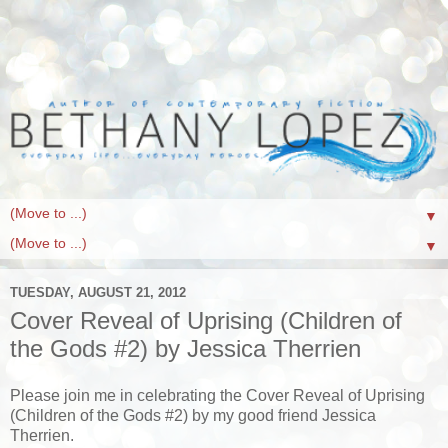
▼
▼
TUESDAY, AUGUST 21, 2012
Cover Reveal of Uprising (Children of
the Gods #2) by Jessica Therrien
Please join me in celebrating the Cover Reveal of Uprising
(Children of the Gods #2) by my good friend Jessica
Therrien.