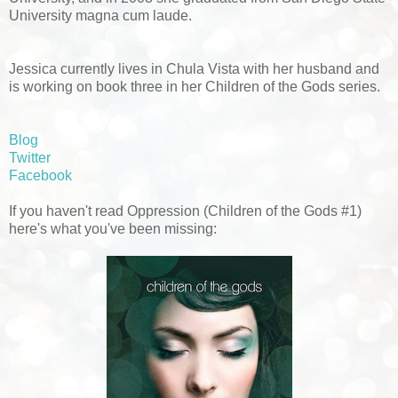
University magna cum laude.
Jessica currently lives in Chula Vista with her husband and
is working on book three in her Children of the Gods series.
Blog
Twitter
Facebook
If you haven't read Oppression (Children of the Gods #1)
here's what you've been missing: