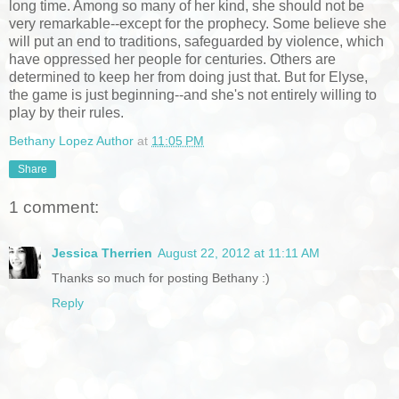
long time. Among so many of her kind, she should not be
very remarkable--except for the prophecy. Some believe she
will put an end to traditions, safeguarded by violence, which
have oppressed her people for centuries. Others are
determined to keep her from doing just that. But for Elyse,
the game is just beginning--and she's not entirely willing to
play by their rules.
Bethany Lopez Author
at
11:05 PM
Share
1 comment:
Jessica Therrien
August 22, 2012 at 11:11 AM
Thanks so much for posting Bethany :)
Reply