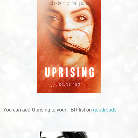
You can add Uprising to your TBR list on
goodreads
.