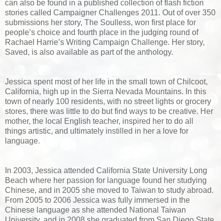
can also be found in a published collection of flash fiction
stories called Campaigner Challenges 2011. Out of over 350
submissions her story, The Soulless, won first place for
people’s choice and fourth place in the judging round of
Rachael Harrie’s Writing Campaign Challenge. Her story,
Saved, is also available as part of the anthology.
Jessica spent most of her life in the small town of Chilcoot,
California, high up in the Sierra Nevada Mountains. In this
town of nearly 100 residents, with no street lights or grocery
stores, there was little to do but find ways to be creative. Her
mother, the local English teacher, inspired her to do all
things artistic, and ultimately instilled in her a love for
language.
In 2003, Jessica attended California State University Long
Beach where her passion for language found her studying
Chinese, and in 2005 she moved to Taiwan to study abroad.
From 2005 to 2006 Jessica was fully immersed in the
Chinese language as she attended National Taiwan
University, and in 2008 she graduated from San Diego State