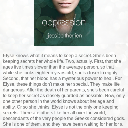
Elyse knows what it means to keep a secret. She's been
keeping secrets her whole life. Two, actually. First, that she
ages five times slower than the average person, so that
while she looks eighteen years old, she's closer to eighty.
Second, that her blood has a mysterious power to heal. For
Elyse, these things don't make her special. They make life
dangerous. After the death of her parents, she's been careful
to keep her secret as closely guarded as possible. Now, only
one other person in the world knows about her age and
ability. Or so she thinks. Elyse is not the only one keeping
secrets. There are others like her all over the world,
descendants of the very people the Greeks considered gods.
She is one of them, and they have been waiting for her for a