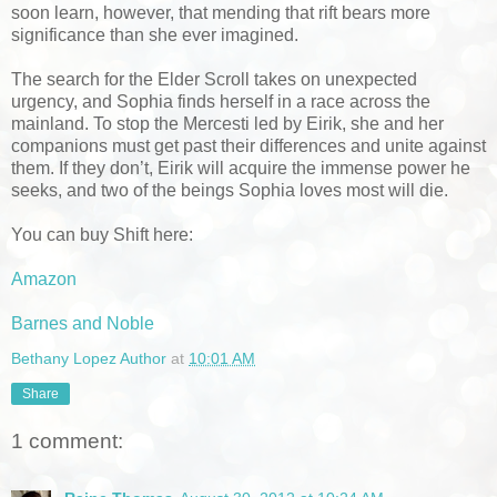
soon learn, however, that mending that rift bears more
significance than she ever imagined.
The search for the Elder Scroll takes on unexpected
urgency, and Sophia finds herself in a race across the
mainland. To stop the Mercesti led by Eirik, she and her
companions must get past their differences and unite against
them. If they don’t, Eirik will acquire the immense power he
seeks, and two of the beings Sophia loves most will die.
You can buy Shift here:
Amazon
Barnes and Noble
Bethany Lopez Author
at
10:01 AM
Share
1 comment: