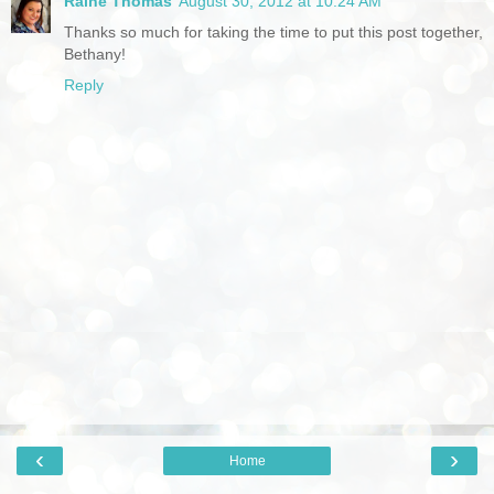
Raine Thomas
August 30, 2012 at 10:24 AM
Thanks so much for taking the time to put this post together,
Bethany!
Reply
‹
›
Home