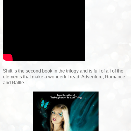
Shift is the second book in the trilogy and is full of all of the
elements that make a wonderful read: Adventure, Romance,
and Battle.