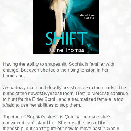
Having the ability to shapeshift, Sophia is familiar with
change. But even she feels the rising tension in her
homeland.
A shadowy male and deadly beast reside in their midst. The
births of the newest Kynzesti loom. Hostile Mercesti continue
to hunt for the Elder Scroll, and a traumatized female is too
afraid to use her abilities to stop them.
Topping off Sophia’s stress is Quincy, the male she’s
convinced can’t stand her. She rues the loss of their
friendship, but can’t figure out how to move past it. She’ll