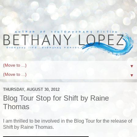
▼
▼
THURSDAY, AUGUST 30, 2012
Blog Tour Stop for Shift by Raine
Thomas
I am thrilled to be involved in the Blog Tour for the release of
Shift by Raine Thomas.