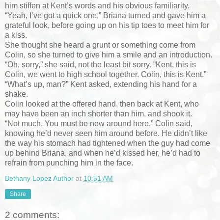
him stiffen at Kent’s words and his obvious familiarity.
“Yeah, I’ve got a quick one,” Briana turned and gave him a
grateful look, before going up on his tip toes to meet him for
a kiss.
She thought she heard a grunt or something come from
Colin, so she turned to give him a smile and an introduction.
“Oh, sorry,” she said, not the least bit sorry. “Kent, this is
Colin, we went to high school together. Colin, this is Kent.”
“What’s up, man?” Kent asked, extending his hand for a
shake.
Colin looked at the offered hand, then back at Kent, who
may have been an inch shorter than him, and shook it.
“Not much. You must be new around here.” Colin said,
knowing he’d never seen him around before. He didn’t like
the way his stomach had tightened when the guy had come
up behind Briana, and when he’d kissed her, he’d had to
refrain from punching him in the face.
Bethany Lopez Author
at
10:51 AM
Share
2 comments: