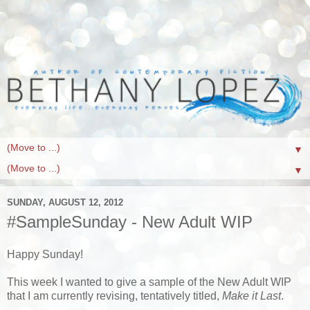
▼
▼
SUNDAY, AUGUST 12, 2012
#SampleSunday - New Adult WIP
Happy Sunday!
This week I wanted to give a sample of the New Adult WIP
that I am currently revising, tentatively titled,
Make it Last
.