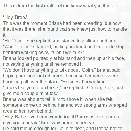
This is from the first draft. Let me know what you think.
“Hey, Bree.”
This was the moment Briana had been dreading, but now
that it was there, she found that she knew just how to handle
it.
“Hi, Colin,” She replied, and started to walk around him.
“Wait,” Colin exclaimed, putting his hand on her arm to stop
her from walking away. “Can’t we talk?”
Briana looked pointedly at his hand and then up at his face,
not saying anything until he removed it.
“We don’t have anything to talk about, Colin.” Briana said,
hoping her face looked bored, because her nerves were
bouncing all over the place. “Besides, I’m working.”
“Looks like you’re on break,” he replied. “C’mon, Bree, just
give me a couple minutes.”
Briana was about to tell him to shove it, when she felt
someone come up behind her and two strong arms wrapped
around her from behind.
“Hey, Babe, I’ve been wondering if Pam was ever gonna
give you a break.” Kent whispered in her ear
He said it loud enough for Colin to hear, and Briana notice