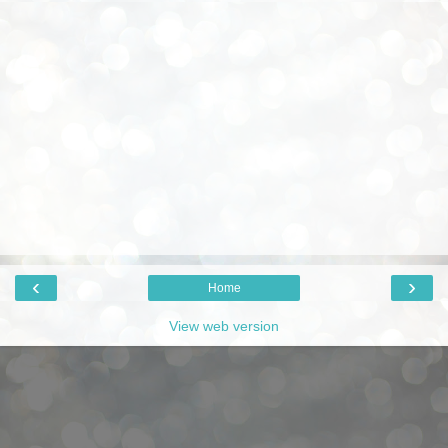
‹
›
Home
View web version