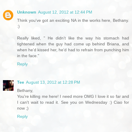
Unknown
August 12, 2012 at 12:44 PM
Think you've got an exciting NA in the works here, Bethany.
:)
Really liked, " He didn’t like the way his stomach had
tightened when the guy had come up behind Briana, and
when he’d kissed her, he’d had to refrain from punching him
in the face."
Reply
Tee
August 13, 2012 at 12:28 PM
Bethany,
You're killing me here! I need more OMG I love it so far and
I can't wait to read it. See you on Wednesday :) Ciao for
now ;)
Reply