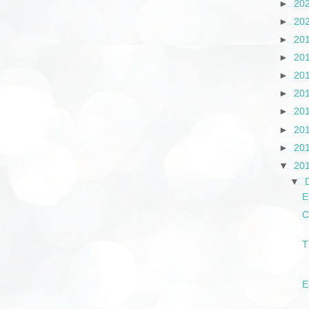
►
20
►
20
►
20
►
20
►
20
►
20
►
20
►
20
►
20
▼
20
▼
E
C
T
E