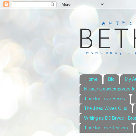
Home
Bio
My A
Nissa : a contemporary fai
Time for Love Series
The Jilted Wives Club
Writing as DJ Bryce - Brot
Time for Love Teasers