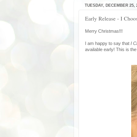
TUESDAY, DECEMBER 25, 
Early Release - I Cho
Merry Christmas!!!
I am happy to say that
I 
available early! This is th