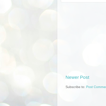
Newer Post
Subscribe to:
Post Commen