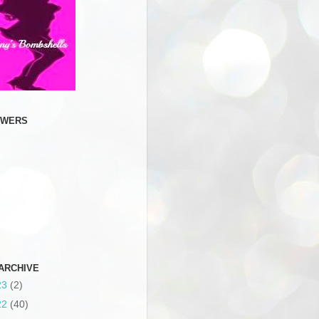
OWERS
ARCHIVE
23
(2)
22
(40)