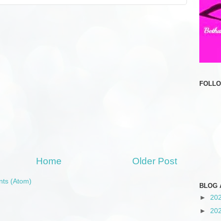
FOLL
Home
Older Post
ts (Atom)
BLOG 
►
20
►
20