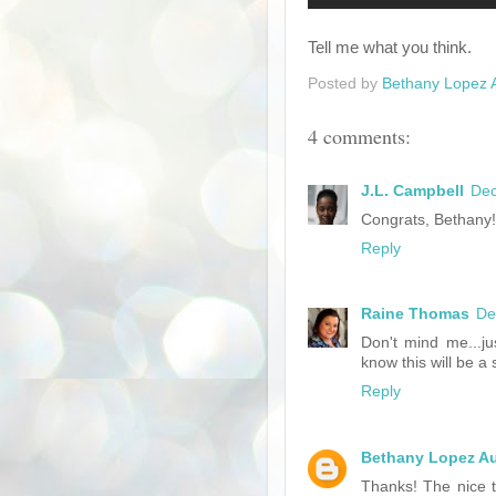
Tell me what you think.
Posted by
Bethany Lopez 
4 comments:
J.L. Campbell
Dec
Congrats, Bethany!
Reply
Raine Thomas
De
Don't mind me...ju
know this will be a
Reply
Bethany Lopez A
Thanks! The nice th