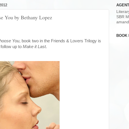
2012
AGENT
Litera
ose You by Bethany Lopez
SBR M
amand
BOOK 
Choose You
, book two in the Friends & Lovers Trilogy is
e follow up to
Make it Last
.