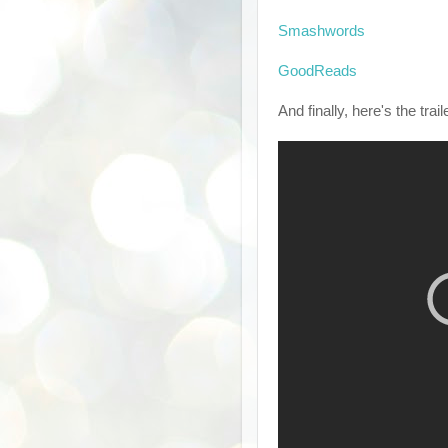
Smashwords
GoodReads
And finally, here's the trail