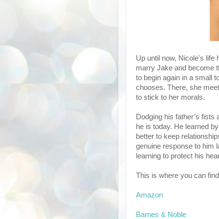
Up until now, Nicole's lif
marry Jake and become the
to begin again in a small t
chooses. There, she meet
to stick to her morals.
Dodging his father’s fists
he is today. He learned by 
better to keep relationsh
genuine response to him lan
learning to protect his hea
This is where you can find 
Amazon
Barnes & Noble