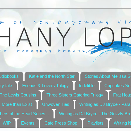
udiobooks
Katie and the North Star
Stories About Melissa S
ry tale
Friends & Lovers Trilogy
Indelible
Cupcakes Ser
The Lewis Cousins
Three Sisters Catering Trilogy
Frat Hou
More than Exist
Unwoven Ties
Writing as DJ Bryce - Par
hers of the Heart Series...
Writing as DJ Bryce - The Grizzly Br
WIP
Events
Cafe Press Shop
Playlists
Writing 