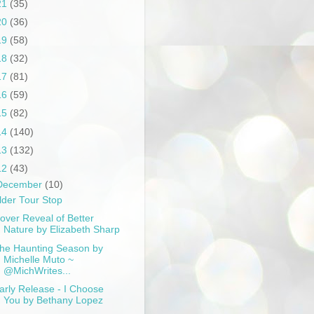
21
(35)
20
(36)
19
(58)
18
(32)
17
(81)
16
(59)
15
(82)
14
(140)
13
(132)
12
(43)
December
(10)
lder Tour Stop
over Reveal of Better
Nature by Elizabeth Sharp
he Haunting Season by
Michelle Muto ~
@MichWrites...
arly Release - I Choose
You by Bethany Lopez