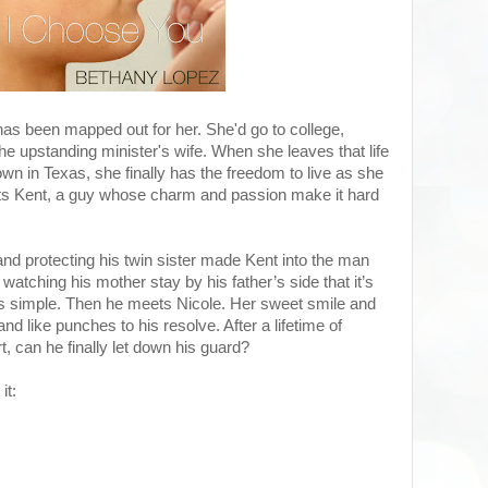
e has been mapped out for her. She'd go to college,
 upstanding minister's wife. When she leaves that life
own in Texas, she finally has the freedom to live as she
s Kent, a guy whose charm and passion make it hard
 and protecting his twin sister made Kent into the man
watching his mother stay by his father’s side that it’s
ips simple. Then he meets Nicole. Her sweet smile and
d like punches to his resolve. After a lifetime of
rt, can he finally let down his guard?
it: