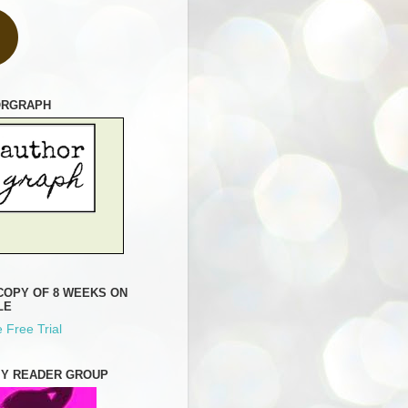
ORGRAPH
COPY OF 8 WEEKS ON
LE
 Free Trial
MY READER GROUP