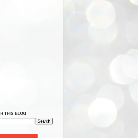
H THIS BLOG