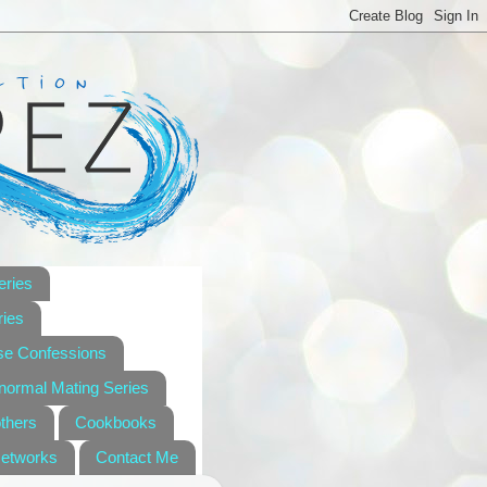
eries
ies
se Confessions
anormal Mating Series
others
Cookbooks
Networks
Contact Me