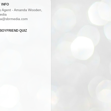
 INFO
ry Agent - Amanda Wooden,
edia
a@sbrmedia.com
BOYFRIEND QUIZ