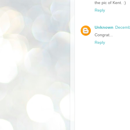
the pic of Kent. :)
Reply
Unknown
Decembe
Congrat...
Reply