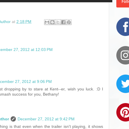
Author
at
2:18 PM
ember 27, 2012 at 12:03 PM
cember 27, 2012 at 9:06 PM
st dropping by to stare at Kent--er, wish you luck. :D I
 smash success for you, Bethany!
uthor
December 27, 2012 at 9:42 PM
ing is that even when the trailer isn't playing, it shows