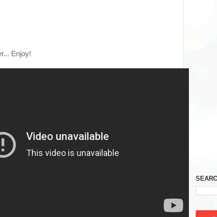
er... Enjoy!
SEARC