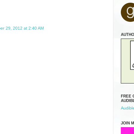
r 29, 2012 at 2:40 AM
AUTH
FREE 
AUDIB
Audible
JOIN 