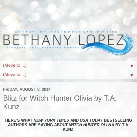
▼
▼
FRIDAY, AUGUST 8, 2014
Blitz for Witch Hunter Olivia by T.A.
Kunz
HERE'S WHAT
NEW YORK TIMES
AND
USA TODAY
BESTSELLING
AUTHORS ARE SAYING ABOUT
WITCH HUNTER OLIVIA
BY T.A.
KUNZ: