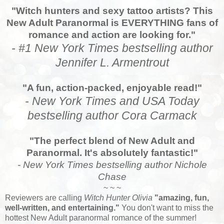
"Witch hunters and sexy tattoo artists? This
New Adult Paranormal is EVERYTHING fans of
romance and action are looking for."
- #1 New York Times bestselling author
Jennifer L. Armentrout
"A fun, action-packed, enjoyable read!"
- New York Times and USA Today
bestselling author Cora Carmack
"The perfect blend of New Adult and
Paranormal. It's absolutely fantastic!"
- New York Times bestselling author Nichole
Chase
~ ~ ~
Reviewers are calling
Witch Hunter Olivia
"amazing, fun,
well-written, and entertaining."
You don't want to miss the
hottest New Adult paranormal romance of the summer!