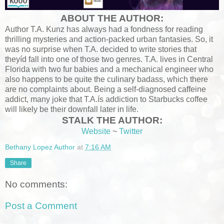
ABOUT THE AUTHOR:
Author T.A. Kunz has always had a fondness for reading
thrilling mysteries and action-packed urban fantasies. So, it
was no surprise when T.A. decided to write stories that
theyíd fall into one of those two genres. T.A. lives in Central
Florida with two fur babies and a mechanical engineer who
also happens to be quite the culinary badass, which there
are no complaints about. Being a self-diagnosed caffeine
addict, many joke that T.A.ís addiction to Starbucks coffee
will likely be their downfall later in life.
STALK THE AUTHOR:
Website
~
Twitter
Bethany Lopez Author
at
7:16 AM
Share
No comments:
Post a Comment