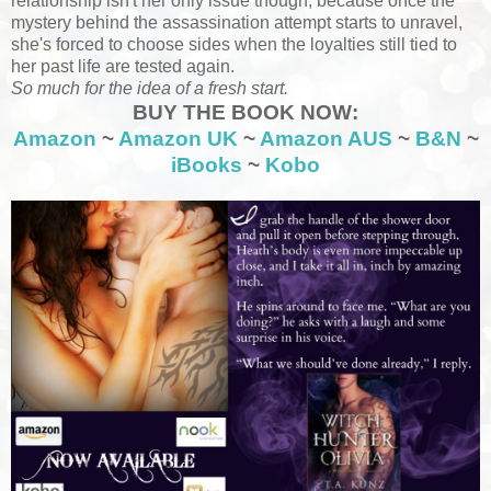
relationship isn't her only issue though, because once the
mystery behind the assassination attempt starts to unravel,
she's forced to choose sides when the loyalties still tied to
her past life are tested again.
So much for the idea of a fresh start.
BUY THE BOOK NOW:
Amazon
~
Amazon UK
~
Amazon AUS
~
B&N
~
iBooks
~
Kobo