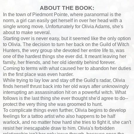
ABOUT THE BOOK:
In the town of Piedmont Pointe, where paranormal is the
norm, a girl can easily get herself in over her head with a
single wrong move. Unfortunately for Olivia Adams, she's
about to make several.
Starting over is never easy, but it seemed like the only option
to Olivia. The decision to turn her back on the Guild of Witch
Hunters, the very group she devoted her entire life to, was
one of the hardest things she ever did. It meant leaving her
family, her friends, and her old identity behind forever.
Coming to terms with what caused her to abandon her duties
in the first place was even harder.
While trying to lay low and stay off the Guild's radar, Olivia
finds herself thrust back into her old ways after unknowingly
interrupting an assassination hit on a powerful witch. What
follows is the last thing she ever thought she'd agree to do--
protect the very thing she was groomed to hunt.
To complicate things even further, Olivia begins to develop
feelings for a tattoo artist who also happens to be half
warlock, and no matter how hard she tries to fight it, she can't
resist her inescapable draw to him. Olivia's forbidden