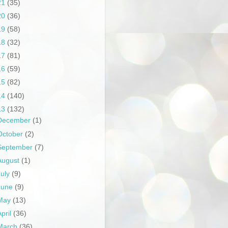
21
(35)
20
(36)
19
(58)
18
(32)
17
(81)
16
(59)
15
(82)
14
(140)
13
(132)
December
(1)
October
(2)
September
(7)
August
(1)
July
(9)
June
(9)
May
(13)
April
(36)
March
(36)