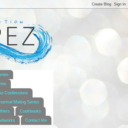
eries
ies
se Confessions
anormal Mating Series
others
Cookbooks
Networks
Contact Me