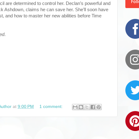
cil are determined to control her. Declan’s powerful and
k Ashdown, claims he can save her. She’ll soon have
st, and how to master her new abilities before Time
red
.
Author
at
9:00 PM
1 comment: