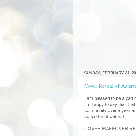
SUNDAY, FEBRUARY 24, 20
Cover Reveal of Astart
I am pleased to be a part 
I'm happy to say that Trish
community over a year and
supporter of writers!
COVER MAKEOVER REVEA