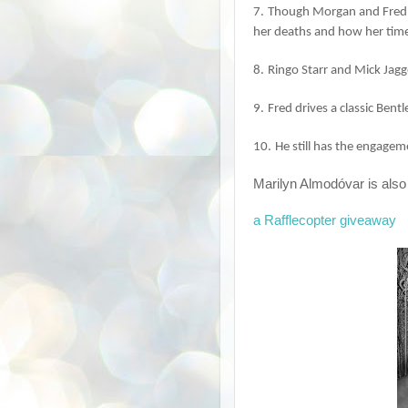
7.
Though Morgan and Fred 
her deaths and how her timel
8.
Ringo Starr and Mick Jagg
9.
Fred drives a classic Bent
10.
He still has the engage
Marilyn Almodóvar is also
a Rafflecopter giveaway