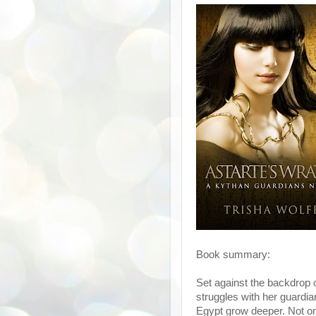
Book summary:
Set against the backdrop of
struggles with her guardia
Egypt grow deeper. Not onl