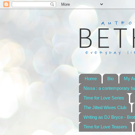
Home
Bio
My A
Nissa : a contemporary fai
Time for Love Series
The Jilted Wives Club
Writing as DJ Bryce - Brot
Time for Love Teasers