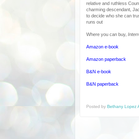
relative and ruthless Coun
charming descendant, Jac
to decide who she can tru
runs out
Where you can buy,
Inter
Amazon e-book
Amazon paperback
B&N e-book
B&N paperback
Posted by
Bethany Lopez 