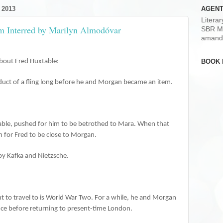
 2013
AGENT
Litera
om Interred by Marilyn Almodóvar
SBR M
amand
BOOK 
bout Fred Huxtable:
roduct of a fling long before he and Morgan became an item.
table, pushed for him to be betrothed to Mara. When that
an for Fred to be close to Morgan.
by Kafka and Nietzsche.
ent to travel to is World War Two. For a while, he and Morgan
nce before returning to present-time London.