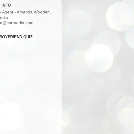
 INFO
ry Agent - Amanda Wooden,
edia
a@sbrmedia.com
BOYFRIEND QUIZ