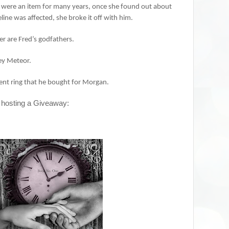
were an item for many years, once she found out about
ine was affected, she broke it off with him.
er are Fred’s godfathers.
ley Meteor.
ment ring that he bought for Morgan.
 hosting a Giveaway: