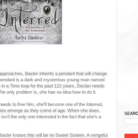
approaches, Baxter inherits a pendant that will change
e pendant is a dark and mysterious young man named
n a Time loop for the past 122 years, Declan needs
he only problem is, she has no idea how to do it.
eeds to free him, she’ll become one of the Interred,
ities emerge as they come of age. When she does,
SEARC
 isn’t the only one interested in the fact that she’s a
Baxter knows this will be no Sweet Sixteen. A vengeful