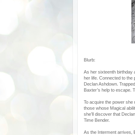
Blurb:
As her sixteenth birthday 
her life. Connected to th
Declan Ashdown. Trapped i
Baxter’s help to escape. T
To acquire the power she n
those whose Magical abil
she’ll discover that Declan
Time Bender.
As the Interment arrives, 