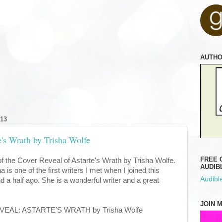
AUTH
13
e's Wrath by Trisha Wolfe
FREE 
of the Cover Reveal of Astarte's Wrath by Trisha Wolfe.
AUDIB
a is one of the first writers I met when I joined this
Audible
 a half ago. She is a wonderful writer and a great
JOIN 
L: ASTARTE’S WRATH by Trisha Wolfe