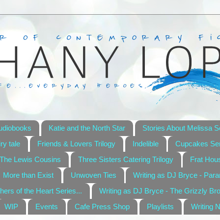
udiobooks
Katie and the North Star
Stories About Melissa S
ry tale
Friends & Lovers Trilogy
Indelible
Cupcakes Ser
The Lewis Cousins
Three Sisters Catering Trilogy
Frat Hou
More than Exist
Unwoven Ties
Writing as DJ Bryce - Par
hers of the Heart Series...
Writing as DJ Bryce - The Grizzly Br
WIP
Events
Cafe Press Shop
Playlists
Writing 