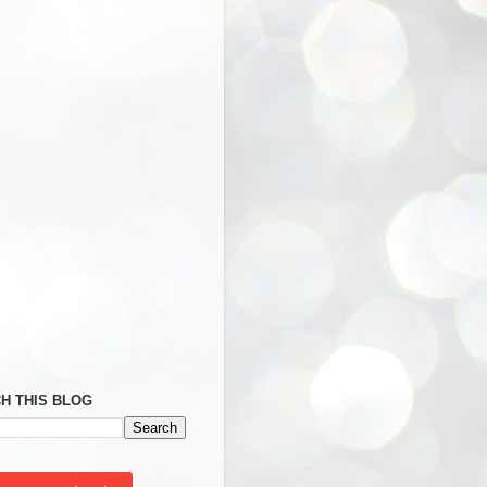
H THIS BLOG