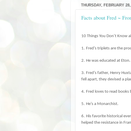
THURSDAY, FEBRUARY 28,
Facts about Fred ~ Fr
10 Things You Don’t Know a
1.
Fred’s triplets are the p
2.
He was educated at Eton.
3.
Fred’s father, Henry Hux
fell apart, they devised a pl
4.
Fred loves to read books 
5.
He’s a Monarchist.
6.
His favorite historical ev
helped the resistance in Fra