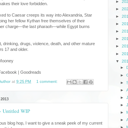
►
20
akes their love forbidden.
►
20
ked to Caesar creeps its way into Alexandria, Star
►
20
ng her fellow Kythan free themselves of their
►
20
g her charge—the last pharaoh—while Egypt burns
►
20
►
20
 drinking, drugs, violence, death, and other mature
►
20
rs 17 and older.
►
20
 Mooney
▼
20
►
| Facebook | Goodreads
►
Author
at
9:25 PM
1 comment:
►
►
►
 2013
►
 ~ Untitled WIP
►
►
cious blog hop, I want to give a sneak peek of my current
►