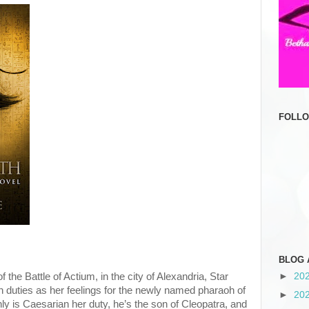
FOLL
BLOG 
 the Battle of Actium, in the city of Alexandria, Star
►
20
n duties as her feelings for the newly named pharaoh of
►
20
y is Caesarian her duty, he’s the son of Cleopatra, and