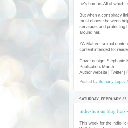
he’s human. All of which m
But when a conspiracy lin
must choose between helpi
servitude, and protectin
around her.
YA-Mature: sexual content,
content intended for reade
Cover design: Stephanie
Publication: March
Author website | Twitter 
Posted by
Bethany Lopez 
SATURDAY, FEBRUARY 23,
indie-licious blog hop
This week for the indie-li