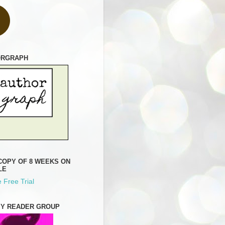
ORGRAPH
COPY OF 8 WEEKS ON
LE
 Free Trial
MY READER GROUP