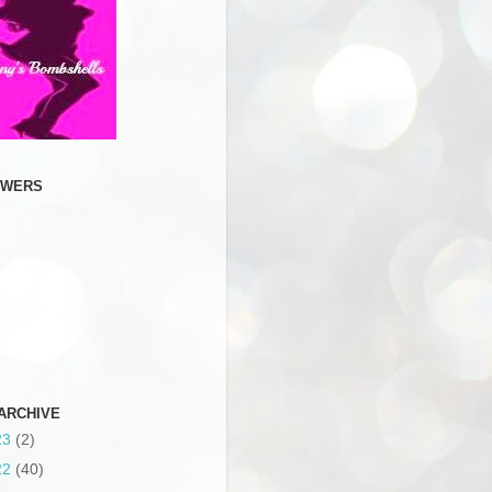
OWERS
ARCHIVE
23
(2)
22
(40)