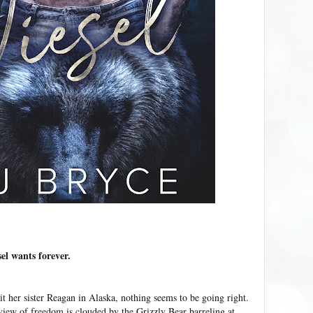
sel wants forever.
it her sister Reagan in Alaska, nothing seems to be going right.
iew of freedom is clouded by the Grizzly Bear barreling at