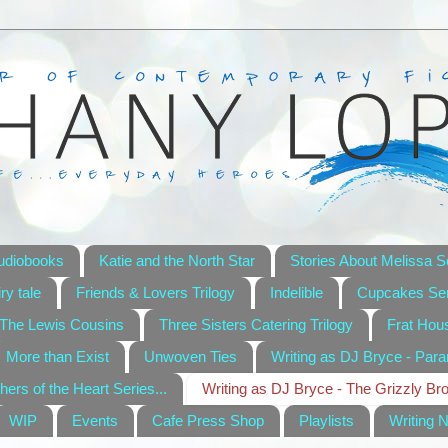
udiobooks
Katie and the North Star
Stories About Melissa S
ry tale
Friends & Lovers Trilogy
Indelible
Cupcakes Ser
The Lewis Cousins
Three Sisters Catering Trilogy
Frat Hou
More than Exist
Unwoven Ties
Writing as DJ Bryce - Par
hers of the Heart Series...
Writing as DJ Bryce - The Grizzly Br
WIP
Events
Cafe Press Shop
Playlists
Writing 