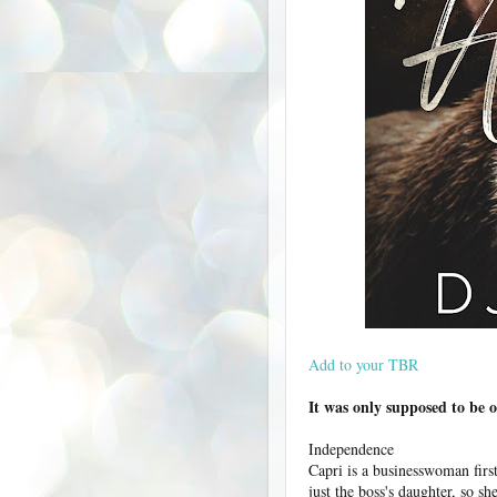
Add to your TBR
It was only supposed to be 
Independence
Capri is a businesswoman first
just the boss's daughter, so s