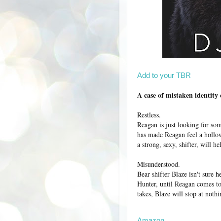
Add to your TBR
A case of mistaken identity
Restless.
Reagan is just looking for som
has made Reagan feel a hollown
a strong, sexy, shifter, will he
Misunderstood.
Bear shifter Blaze isn't sure h
Hunter, until Reagan comes to
takes, Blaze will stop at noth
Amazon