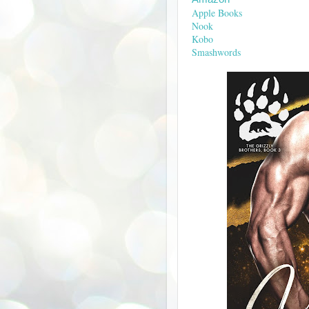
Apple Books
Nook
Kobo
Smashwords