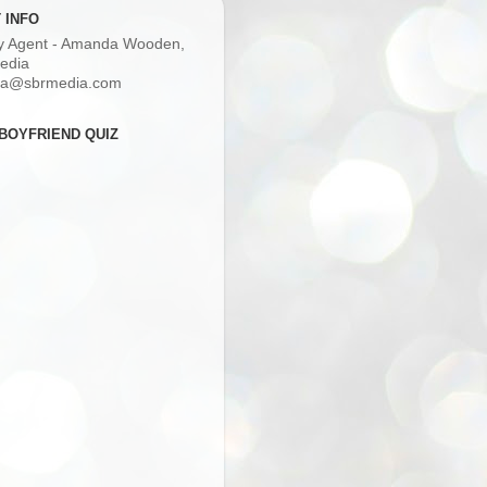
 INFO
ry Agent - Amanda Wooden,
edia
a@sbrmedia.com
BOYFRIEND QUIZ