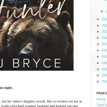
►
►
20
►
20
►
20
►
20
►
20
►
20
►
20
►
20
►
20
►
20
►
20
one night.
PAGE
Home
, but her father's daughter second. Her co-workers see her as
Time f
he works extra hard scouting locations and figuring out new