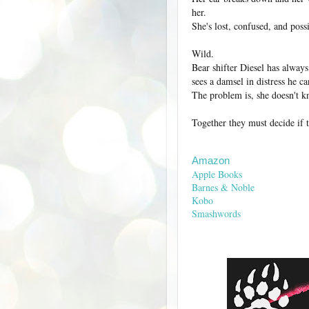
her.
She's lost, confused, and poss
Wild.
Bear shifter Diesel has alway
sees a damsel in distress he ca
The problem is, she doesn't kn
Together they must decide if th
Amazon
Apple Books
Barnes & Noble
Kobo
Smashwords