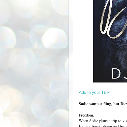
Add to your TBR
Sadie wants a fling, but Die
Freedom.
When Sadie plans a trip to vis
Her car breaks down and her v