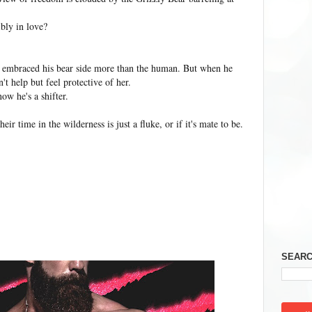
ibly in love?
s embraced his bear side more than the human. But when he
n't help but feel protective of her.
ow he's a shifter.
eir time in the wilderness is just a fluke, or if it's mate to be.
SEARC