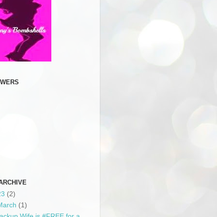
OWERS
ARCHIVE
23
(2)
March
(1)
ackup Wife is #FREE for a