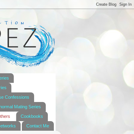
eries
ies
se Confessions
anormal Mating Series
others
Cookbooks
Networks
Contact Me