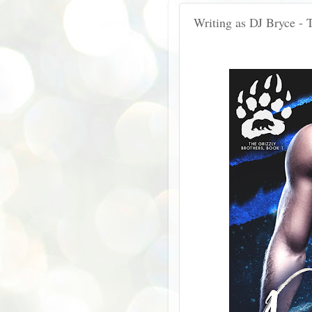
Writing as DJ Bryce - 