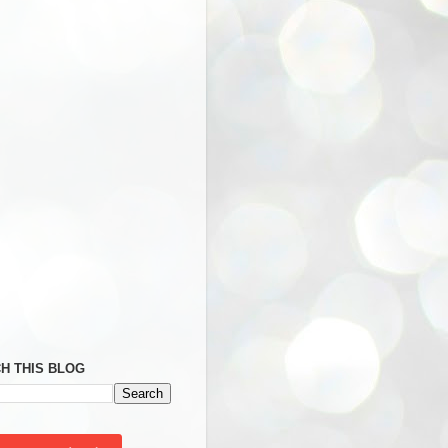
H THIS BLOG