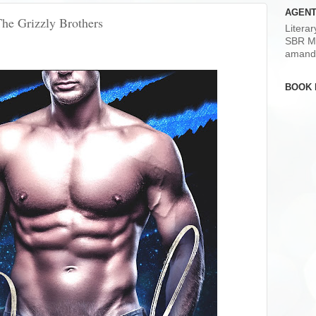
AGENT
The Grizzly Brothers
Litera
SBR M
amand
BOOK 