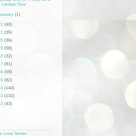
Limited Time
January
(1)
22
(40)
21
(35)
20
(36)
19
(58)
18
(32)
17
(81)
16
(59)
15
(82)
14
(140)
13
(132)
12
(43)
S
or Love Series