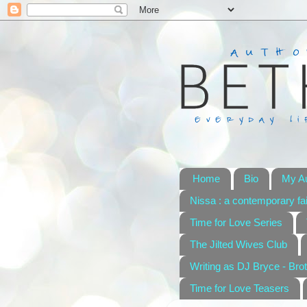
Home
Bio
My A
Nissa : a contemporary fai
Time for Love Series
The Jilted Wives Club
Writing as DJ Bryce - Brot
Time for Love Teasers