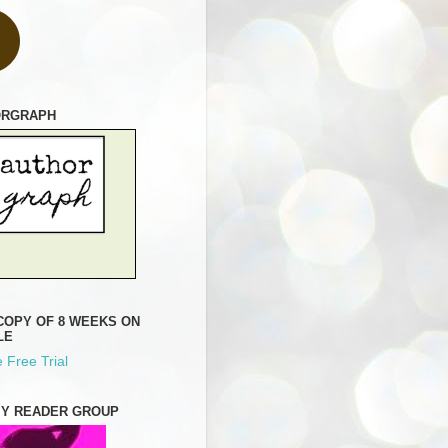
ORGRAPH
COPY OF 8 WEEKS ON
LE
 Free Trial
MY READER GROUP