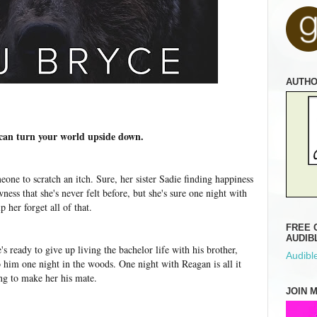
AUTH
 can turn your world upside down.
eone to scratch an itch. Sure, her sister Sadie finding happiness
ess that she's never felt before, but she's sure one night with
lp her forget all of that.
FREE 
AUDIB
e's ready to give up living the bachelor life with his brother,
Audible
 him one night in the woods. One night with Reagan is all it
ing to make her his mate.
JOIN 