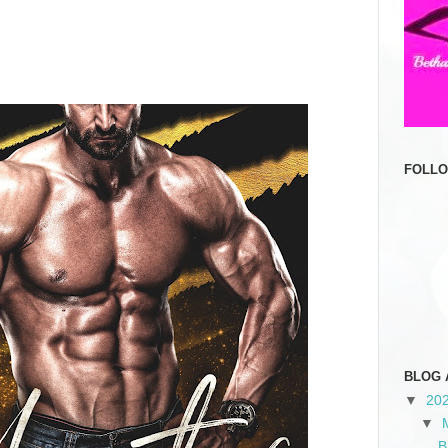
FOLL
BLOG 
▼
20
▼
B