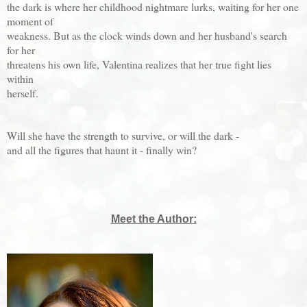
the dark is where her childhood nightmare lurks, waiting for her one
moment of
weakness. But as the clock winds down and her husband's search
for her
threatens his own life, Valentina realizes that her true fight lies
within
herself.
Will she have the strength to survive, or will the dark -
and all the figures that haunt it - finally win?
Meet the Author: