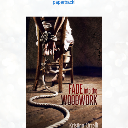
paperback
!