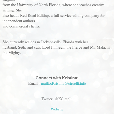
from the University of North Florida, where she teaches creative
writing. She
also heads Red Road Editing, a full-service editing company for
independent authors
and commercial clients.
She currently resides in Jacksonville, Florida with her
husband, Seth, and cats, Lord Finnegin the Fierce and Mr. Malachi
the Mighty.
Connect with Kristina:
Email -
mailto:Kristina@circelli.info
Twitter: @KCircelli
Website