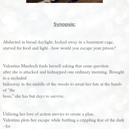
Synopsis:
Abducted in broad daylight, locked away in a basement cage,
starved for food and light - how would you escape your prison?
Valentina Murdoch finds herself asking that same question
after she is attacked and kidnapped one ordinary morning. Brought
to a secluded
hideaway in the middle of the woods to await her fate at the hands
of "the
boss," she has but days to survive.
Utilizing her love of action movies to create a plan,
Valentina plots her escape while battling a crippling fear of the dark
- for