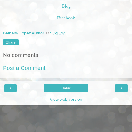
Blog
Facebook
Bethany Lopez Author
at
5:59 PM
Share
No comments:
Post a Comment
‹
›
Home
View web version