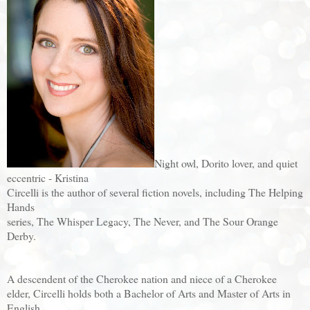
Night owl, Dorito lover, and quiet
eccentric - Kristina
Circelli is the author of several fiction novels, including The Helping
Hands
series, The Whisper Legacy, The Never, and The Sour Orange
Derby.
A descendent of the Cherokee nation and niece of a Cherokee
elder, Circelli holds both a Bachelor of Arts and Master of Arts in
English