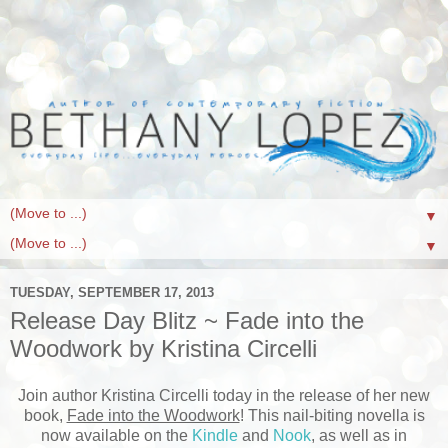
▼
▼
TUESDAY, SEPTEMBER 17, 2013
Release Day Blitz ~ Fade into the
Woodwork by Kristina Circelli
Join author Kristina Circelli today in the release of her new
book,
Fade into the Woodwork
! This nail-biting novella is
now available on the
Kindle
and
Nook
, as well as in