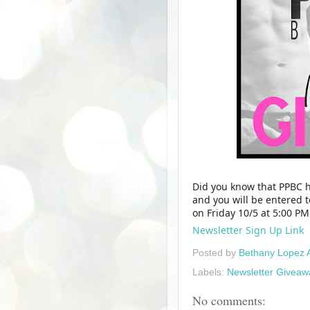
Did you know that PPBC h
and you will be entered 
on Friday 10/5 at 5:00 P
Newsletter Sign Up Link
Posted by
Bethany Lopez 
Labels:
Newsletter Giveaw
No comments: