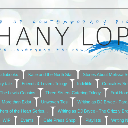
udiobooks
Katie and the North Star
Stories About Melissa S
ry tale
Friends & Lovers Trilogy
Indelible
Cupcakes Ser
The Lewis Cousins
Three Sisters Catering Trilogy
Frat Hou
More than Exist
Unwoven Ties
Writing as DJ Bryce - Par
hers of the Heart Series...
Writing as DJ Bryce - The Grizzly Br
WIP
Events
Cafe Press Shop
Playlists
Writing 