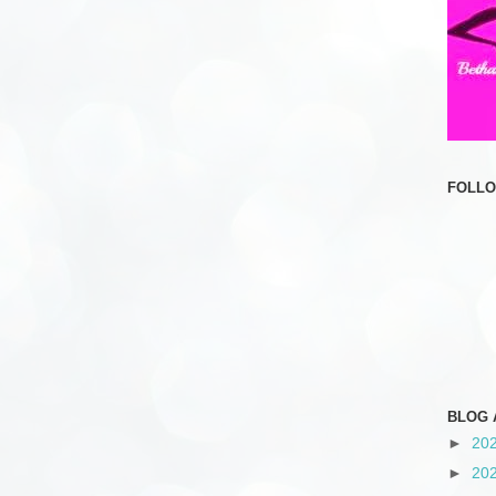
FOLL
BLOG 
►
20
►
20