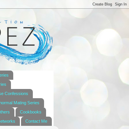
eries
ies
se Confessions
anormal Mating Series
others
Cookbooks
Networks
Contact Me