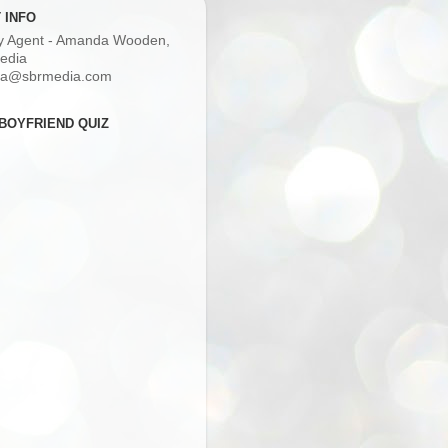
 INFO
ry Agent - Amanda Wooden,
edia
a@sbrmedia.com
BOYFRIEND QUIZ