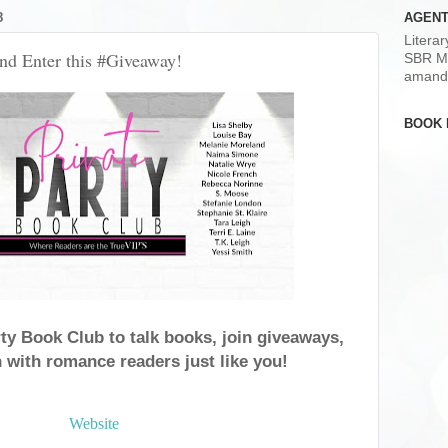
8
AGENT
Litera
and Enter this #Giveaway!
SBR M
amand
BOOK 
rty Book Club to talk books, join giveaways,
 with romance readers just like you!
Website