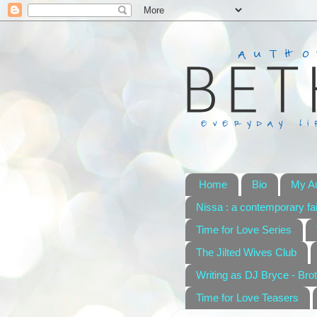
Home
Bio
My A
Nissa : a contemporary fai
Time for Love Series
The Jilted Wives Club
Writing as DJ Bryce - Brot
Time for Love Teasers