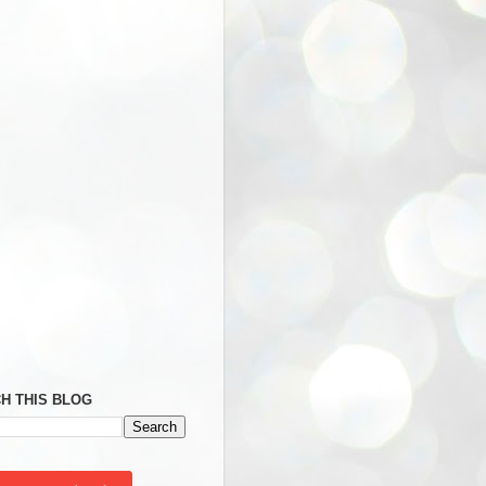
H THIS BLOG