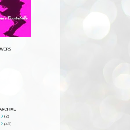
OWERS
ARCHIVE
23
(2)
22
(40)