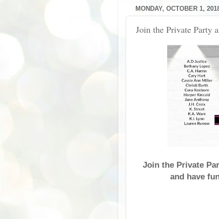
MONDAY, OCTOBER 1, 201
Join the Private Party 
Join the Private Pa
and have fun