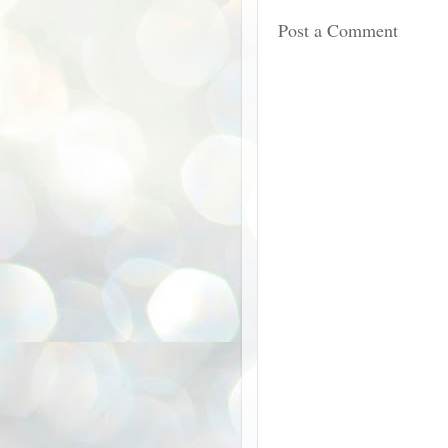
Post a Comment