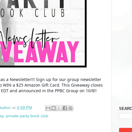
as a Newsletter!!! Sign up for our group newsletter
to WIN a $25 Amazon Gift Card. This Giveaway closes
M EDT and announced in the PPBC Group on 10/8!!
Author
at
4:58 PM
SEARC
ay
,
private party book club