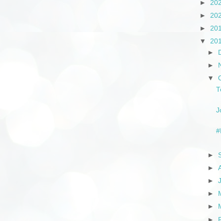
►
20
►
20
►
20
▼
20
►
►
▼
T
J
#
►
►
►
►
►
►