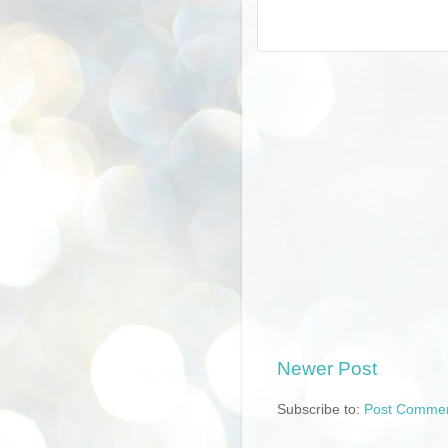
Newer Post
Subscribe to:
Post Commen