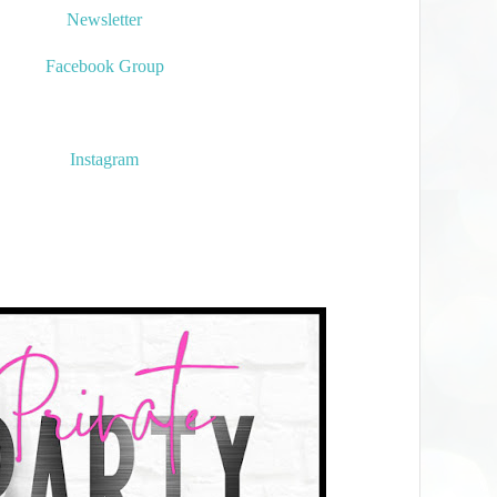
Newsletter
Facebook Group
Instagram