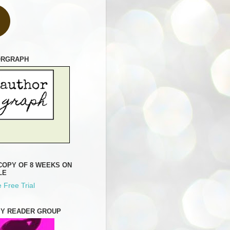
ORGRAPH
COPY OF 8 WEEKS ON
LE
 Free Trial
MY READER GROUP