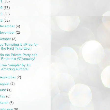
21
(35)
20
(36)
19
(58)
18
(32)
December
(4)
November
(2)
October
(3)
oo Tempting is #Free for
the First Time Ever!
oin the Private Party and
Enter this #Giveaway!
Free Sampler by 18
Amazing Authors!
September
(2)
August
(2)
June
(1)
May
(6)
March
(3)
February
(6)