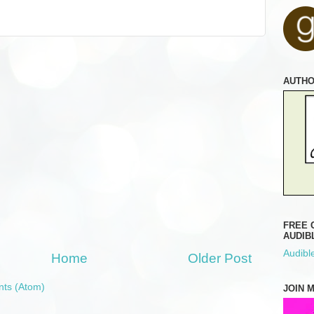
AUTH
FREE 
AUDIB
Audible
Home
Older Post
ts (Atom)
JOIN 