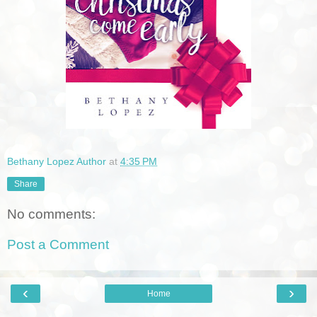
Bethany Lopez Author
at
4:35 PM
Share
No comments:
Post a Comment
‹
›
Home