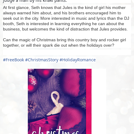
judge a man by his khaki pants.
At first glance, Seth knows that Jules is the kind of girl his mother
always warned him about, and his brothers encouraged him to
seek out in the city. More interested in music and lyrics than the DJ
booth, Seth is interested in learning everything he can about the
business, but welcomes the kind of distraction that Jules provides.
Can the magic of Christmas bring this country boy and rocker girl
together, or will their spark die out when the holidays over?
#
FreeBook
#
ChristmasStory
#
HolidayRomance