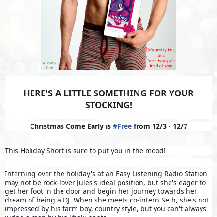
HERE'S A LITTLE SOMETHING FOR YOUR
STOCKING!
Christmas Come Early is
#
Free
from 12/3 - 12/7
This Holiday Short is sure to put you in the mood!
Interning over the holiday's at an Easy Listening Radio Station
may not be rock-lover Jules's ideal position, but she's eager to
get her foot in the door and begin her journey towards her
dream of being a DJ. When she meets co-intern Seth, she's not
impressed by his farm boy, country style, but you can't always