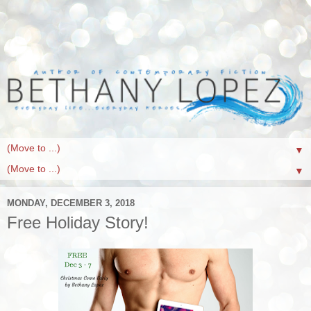
▼
▼
MONDAY, DECEMBER 3, 2018
Free Holiday Story!