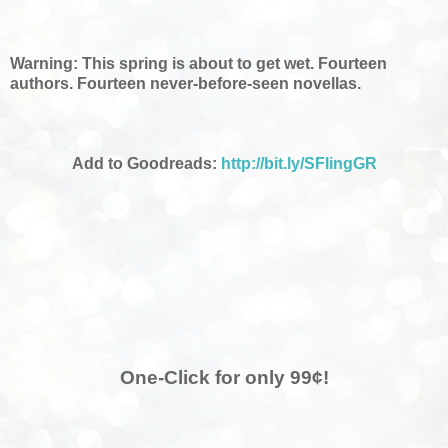
Warning: This spring is about to get wet. Fourteen
authors. Fourteen never-before-seen novellas.
Add to Goodreads:
http://bit.ly/SFlingGR
One-Click for only 99¢!