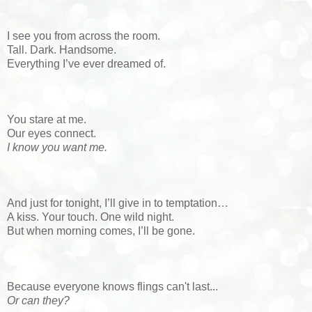
I see you from across the room.
Tall. Dark. Handsome.
Everything I’ve ever dreamed of.
You stare at me.
Our eyes connect.
I know you want me.
And just for tonight, I’ll give in to temptation…
A kiss. Your touch. One wild night.
But when morning comes, I’ll be gone.
Because everyone knows flings can't last...
Or can they?