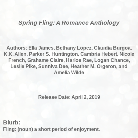
Spring Fling: A Romance Anthology
Authors: Ella James, Bethany Lopez, Claudia Burgoa,
K.K. Allen, Parker S. Huntington, Cambria Hebert, Nicole
French, Grahame Claire, Harloe Rae, Logan Chance,
Leslie Pike, Sunniva Dee, Heather M. Orgeron, and
Amelia Wilde
Release Date: April 2, 2019
Blurb:
Fling: (noun) a short period of enjoyment.