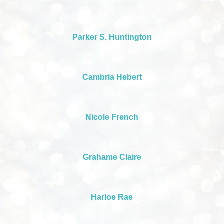
Parker S. Huntington
Cambria Hebert
Nicole French
Grahame Claire
Harloe Rae