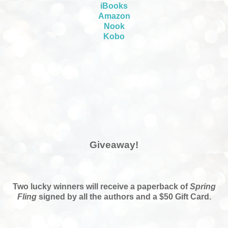
iBooks
Amazon
Nook
Kobo
Giveaway!
Two lucky winners will receive a paperback of
Spring
Fling
signed by all the authors and a $50 Gift Card.