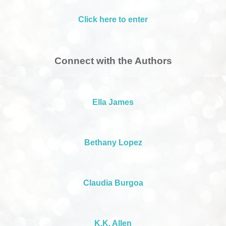
Click here to enter
Connect with the Authors
Ella James
Bethany Lopez
Claudia Burgoa
K.K. Allen