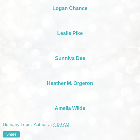
Logan Chance
Leslie Pike
Sunniva Dee
Heather M. Orgeron
Amelia Wilde
Bethany Lopez Author
at
4:00 AM
Share