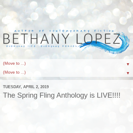
▼
▼
TUESDAY, APRIL 2, 2019
The Spring Fling Anthology is LIVE!!!!