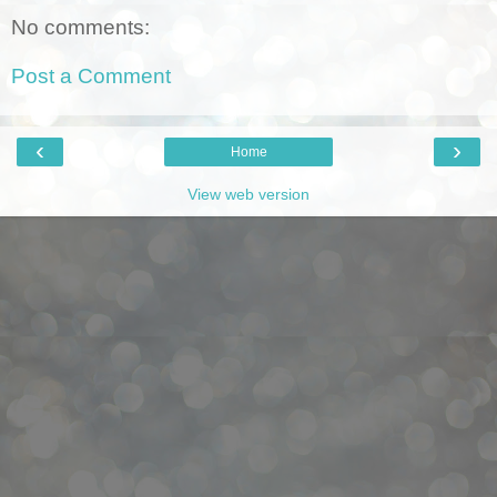
No comments:
Post a Comment
‹
›
Home
View web version