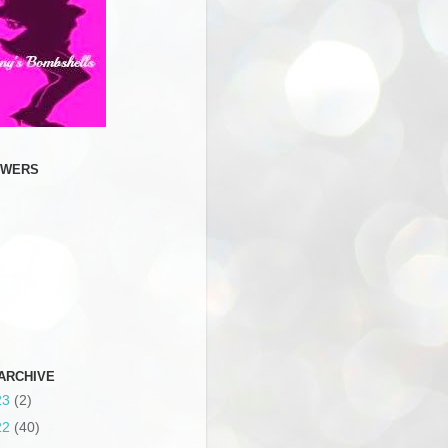
OWERS
ARCHIVE
23
(2)
22
(40)