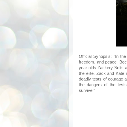
Official Synopsis: "In the
freedom, and peace. Beco
year-olds Zackery Solts 
the elite. Zack and Kate
deadly tests of courage a
the dangers of the tests
survive."