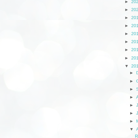
►
20
►
20
►
20
►
20
►
20
►
20
►
20
►
20
▼
20
►
►
►
►
►
►
►
▼
R