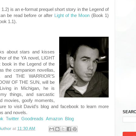
.2) is an e-format prequel short story in the Legend of
can be read before or after
Light of the Moon
(Book 1)
ook 1.1).
ks about stars and kisses
thor of the YA novel, LIGHT
book in the Legend of the
as the companion novellas,
E and THE WARRIOR’S
DOW OF THE SUN, will be
Living in Michigan, he is
mmy things, and sarcastic
d movies, goofy moments,
ure to visit David’s blog and facebook to learn more
SEARC
ns and novels.
ok
Twitter
Goodreads
Amazon
Blog
Author
at
11:30 AM