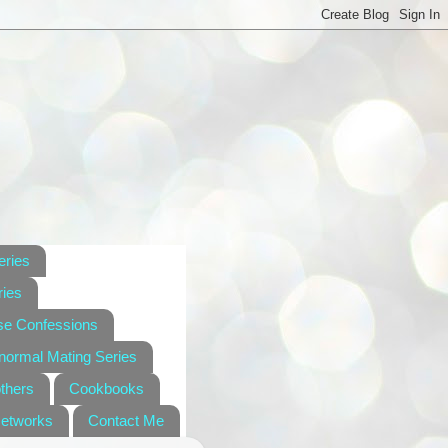
eries
ies
se Confessions
anormal Mating Series
others
Cookbooks
Networks
Contact Me