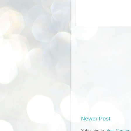
Newer Post
Subscribe to:
Post Commen