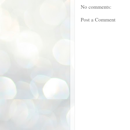
No comments:
Post a Comment