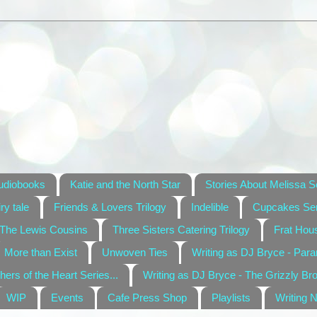
udiobooks
Katie and the North Star
Stories About Melissa S
ry tale
Friends & Lovers Trilogy
Indelible
Cupcakes Ser
The Lewis Cousins
Three Sisters Catering Trilogy
Frat Hou
More than Exist
Unwoven Ties
Writing as DJ Bryce - Par
hers of the Heart Series...
Writing as DJ Bryce - The Grizzly Br
WIP
Events
Cafe Press Shop
Playlists
Writing 