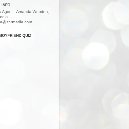
 INFO
ry Agent - Amanda Wooden,
edia
a@sbrmedia.com
BOYFRIEND QUIZ