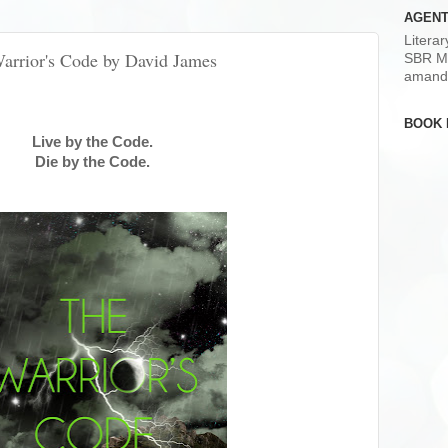
AGENT
Litera
Warrior's Code by David James
SBR M
amand
BOOK 
Live by the Code.
Die by the Code.