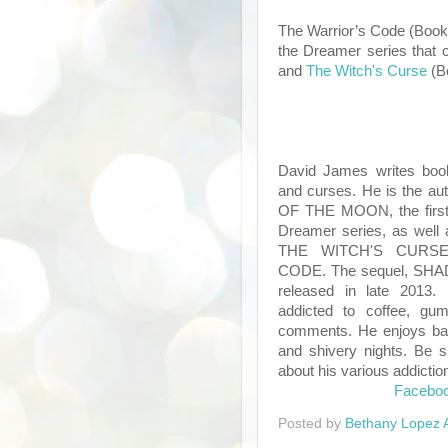
The Warrior’s Code (Book 1
the Dreamer series that 
and
The Witch's Curse
(B
David James writes boo
and curses. He is the au
OF THE MOON, the first 
Dreamer series, as well 
THE WITCH'S CURS
CODE. The sequel, SHA
released in late 2013. 
addicted to coffee, gu
comments. He enjoys ba
and shivery nights. Be s
about his various addictio
Facebo
Posted by
Bethany Lopez 