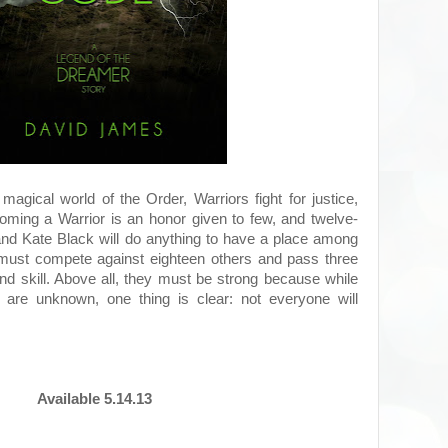
 magical world of the Order, Warriors fight for justice,
ming a Warrior is an honor given to few, and twelve-
and Kate Black will do anything to have a place among
 must compete against eighteen others and pass three
nd skill. Above all, they must be strong because while
 are unknown, one thing is clear: not everyone will
Available 5.14.13