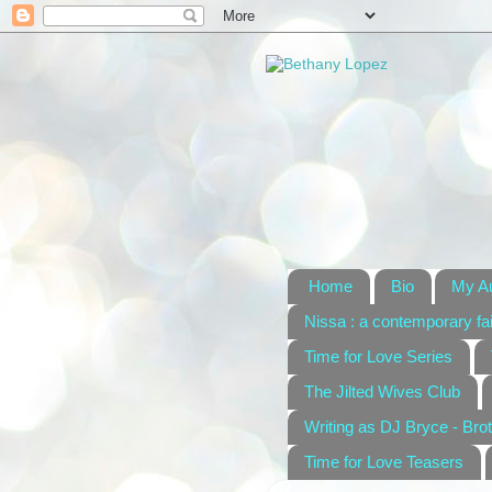
Home
Bio
My A
Nissa : a contemporary fai
Time for Love Series
The Jilted Wives Club
Writing as DJ Bryce - Brot
Time for Love Teasers