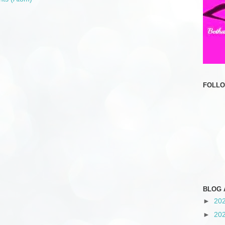
FOLL
BLOG 
►
20
►
20