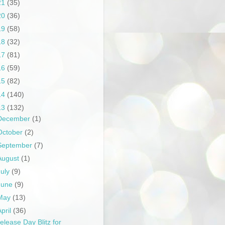
21
(35)
20
(36)
19
(58)
18
(32)
17
(81)
16
(59)
15
(82)
14
(140)
13
(132)
December
(1)
October
(2)
September
(7)
August
(1)
July
(9)
June
(9)
May
(13)
April
(36)
elease Day Blitz for