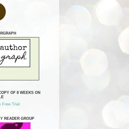
ORGRAPH
COPY OF 8 WEEKS ON
LE
 Free Trial
MY READER GROUP