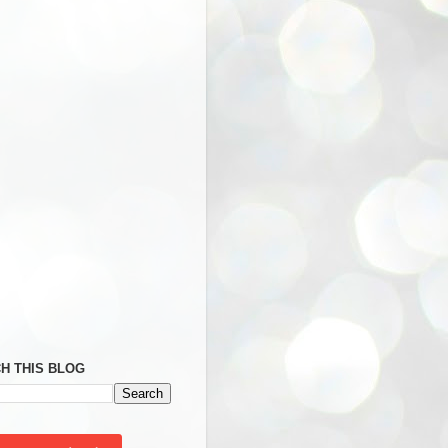
H THIS BLOG