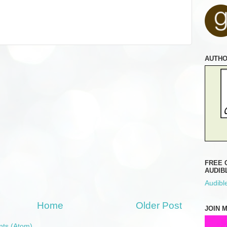
AUTH
FREE 
AUDIB
Audible
Home
Older Post
JOIN 
ts (Atom)