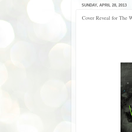
SUNDAY, APRIL 28, 2013
Cover Reveal for The 