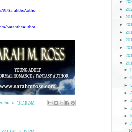
►
20
►
20
om/#!/SarahtheAuthor
►
20
►
20
com/SarahtheAuthor
►
20
►
20
►
20
►
20
▼
20
►
►
►
►
►
Author
at
10:19 AM
►
►
▼
R
0, 2013 at 12:02 PM