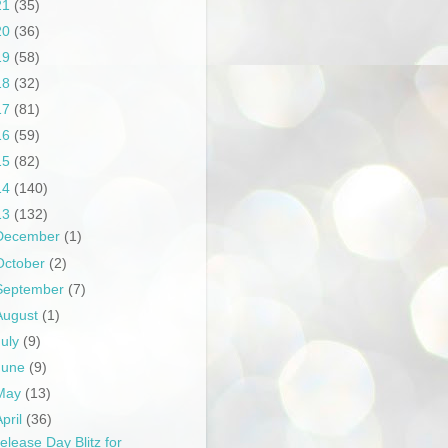
21
(35)
20
(36)
19
(58)
18
(32)
17
(81)
16
(59)
15
(82)
14
(140)
13
(132)
December
(1)
October
(2)
September
(7)
August
(1)
July
(9)
June
(9)
May
(13)
April
(36)
elease Day Blitz for