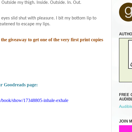
. Outside my thigh. Inside. Outside. In. Out.
eyes slid shut with pleasure. I bit my bottom lip to
reatened to escape my lips.
AUTH
the giveaway to get one of the very first print copies
our Goodreads page:
FREE 
AUDIB
/book/show/17348805-inhale-exhale
Audible
JOIN 