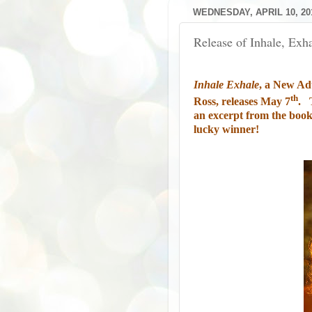
WEDNESDAY, APRIL 10, 20
Release of Inhale, Exh
Inhale Exhale
, a New Ad
th
Ross, releases May 7
.
an excerpt from the book,
lucky winner!