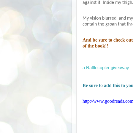
against it. Inside my thigh
My vision blurred, and my 
contain the groan that th
And be sure to check out 
of the book!!
a Rafflecopter giveaway
Be sure to add this to y
http://www.goodreads.com