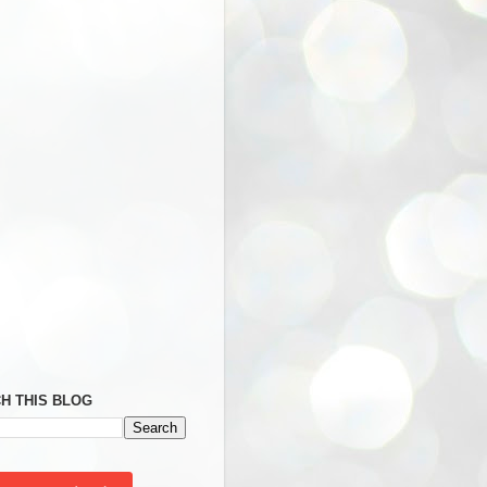
H THIS BLOG