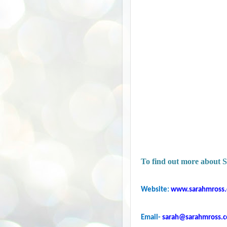
To find out more about S
Website:
www.sarahmross
Email-
sarah@sarahmross.