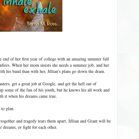
the end of her first year of college with an amazing summer full
onfires. When her mom insists she needs a summer job, and her
h his band than with her, Jillian’s plans go down the drain.
sters, get a great job at Google, and get the hell out of
p some of the fun of his youth, but he knows his all work and
h it when his dreams came true.
 to plan.
ogether and tragedy tears them apart, Jillian and Grant will be
ir dreams, or fight for each other.