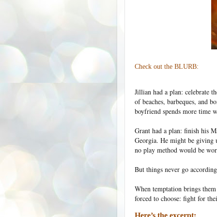
Check out the BLURB:
Jillian had a plan: celebrate 
of beaches, barbeques, and b
boyfriend spends more time wit
Grant had a plan: finish his Ma
Georgia. He might be giving u
no play method would be wort
But things never go according
When temptation brings them t
forced to choose: fight for the
Here’s the excerpt: