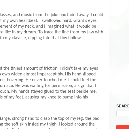
glasses, and music from the juke box faded away. I could
f my own heartbeat. I swallowed hard. Grant’s eyes
ement of my neck, and I imagined what it would be
ere like in my dream. To trace the line from my jaw with
o my clavicle, dipping into that tiny hollow.
t the tiniest amount of friction. I didn’t take my eyes
is own widen almost imperceptibly. His hand slipped
ine, hovering. He never touched me. I could feel the
furnace. He was waiting for permission, a sign that I
ouch. My hands stayed glued to the seat beside me,
alls of my feet, causing my knee to bump into his
SEARC
 large, strong hand to clasp the top of my leg, the pad
g the soft skin inside my thigh. I looked around the