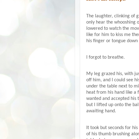
The laughter, clinking of 
only hear the whooshing o
lowered to watch the mov
like for him to kiss me th
his finger or tongue down t
I forgot to breathe.
My leg grazed his, with jus
off him, and I could see h
under the table next to m
heat from his hand like a 
wanted and accepted his t
but I lifted up onto the b
awaiting hand.
It took but seconds for his
of his thumb brushing alon