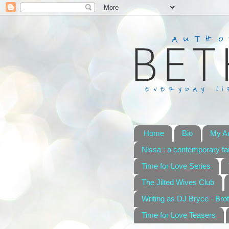
Home
Bio
My A
Nissa : a contemporary fai
Time for Love Series
The Jilted Wives Club
Writing as DJ Bryce - Brot
Time for Love Teasers