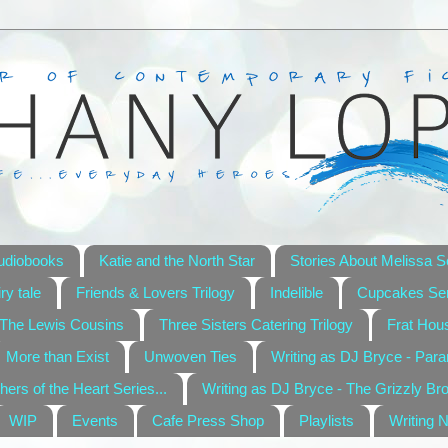
udiobooks
Katie and the North Star
Stories About Melissa S
ry tale
Friends & Lovers Trilogy
Indelible
Cupcakes Ser
The Lewis Cousins
Three Sisters Catering Trilogy
Frat Hou
More than Exist
Unwoven Ties
Writing as DJ Bryce - Par
hers of the Heart Series...
Writing as DJ Bryce - The Grizzly Br
WIP
Events
Cafe Press Shop
Playlists
Writing 