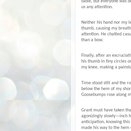
table, but everyone was d
us any attention.
Neither his hand nor my le
thumb, causing my breath 
attention. He chatted casu
than a bow.
Finally, after an excrucia
his thumb in tiny circles 
my knee, making a painsta
Time stood still and the 
below the hem of my shorts
Goosebumps rose along my 
Grant must have taken tha
agonizingly slowly—inch h
anticipation, knowing thi
made his way to the hem of