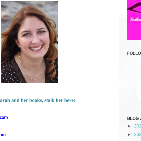
FOLL
arah and her books, stalk her here:
.com
BLOG 
►
20
►
20
com