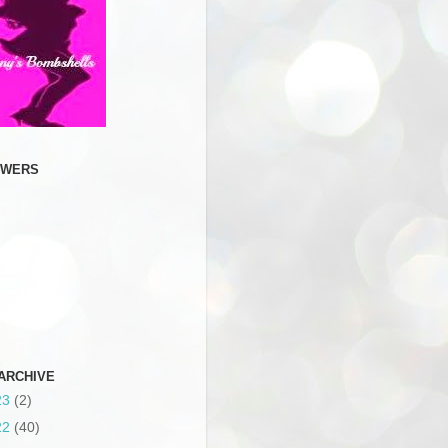
OWERS
ARCHIVE
23
(2)
22
(40)