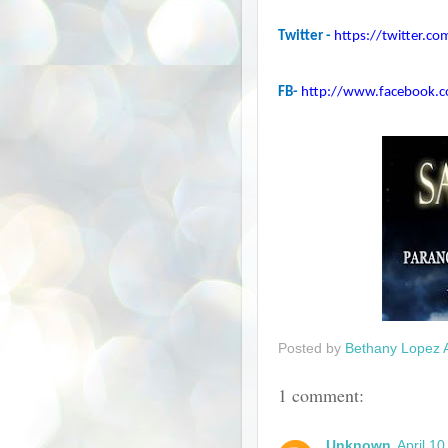
Twitter -
https://twitter.c
FB-
http://www.facebook.
Posted by
Bethany Lopez 
1 comment:
Unknown
April 1