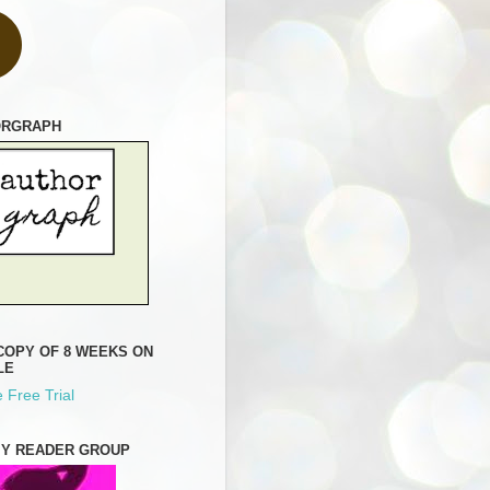
ORGRAPH
COPY OF 8 WEEKS ON
LE
 Free Trial
MY READER GROUP