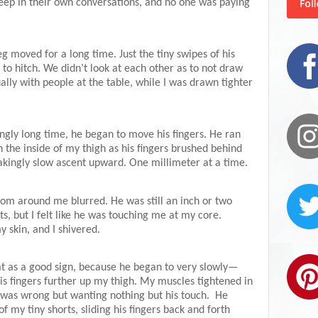
eep in their own conversations, and no one was paying
g moved for a long time. Just the tiny swipes of his
to hitch. We didn’t look at each other as to not draw
ally with people at the table, while I was drawn tighter
tingly long time, he began to move his fingers. He ran
on the inside of my thigh as his fingers brushed behind
kingly slow ascent upward. One millimeter at a time.
room around me blurred. He was still an inch or two
, but I felt like he was touching me at my core.
skin, and I shivered.
t as a good sign, because he began to very slowly—
is fingers further up my thigh. My muscles tightened in
s was wrong but wanting nothing but his touch.
He
 my tiny shorts, sliding his fingers back and forth