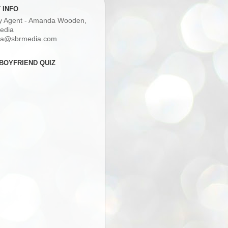
 INFO
ry Agent - Amanda Wooden,
edia
a@sbrmedia.com
BOYFRIEND QUIZ