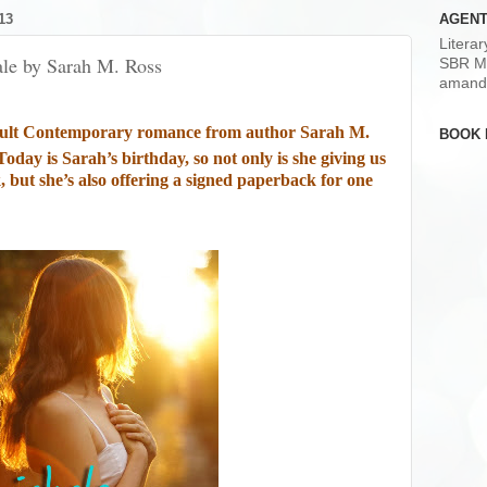
13
AGENT
Litera
ale by Sarah M. Ross
SBR M
amand
ult Contemporary romance from author Sarah M.
BOOK 
Today is Sarah’s birthday, so not only is she giving us
 but she’s also offering a signed paperback for one