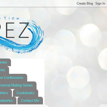
eries
ies
se Confessions
anormal Mating Series
others
Cookbooks
Networks
Contact Me