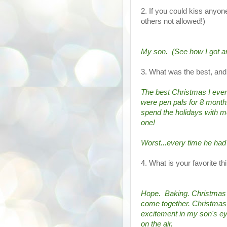
2. If you could kiss anyon
others not allowed!)
My son.  (See how I got a
3. What was the best, an
The best Christmas I ever
were pen pals for 8 months
spend the holidays with m
one!
Worst...every time he ha
4. What is your favorite t
Hope.  Baking. Christmas c
come together. Christmas C
excitement in my son's eye
on the air.  