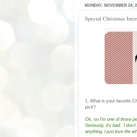
MONDAY, NOVEMBER 24, 2
Special Christmas Int
1. What is your favorite C
pick?
Ok, so I'm one of those peo
Seriously, it's bad.  I don
anything. I just love the 