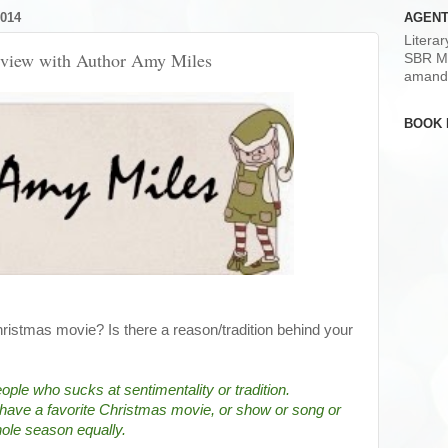
014
AGENT
Litera
erview with Author Amy Miles
SBR M
amand
BOOK 
hristmas movie? Is there a reason/tradition behind your
ple who sucks at sentimentality or tradition.  
't have a favorite Christmas movie, or show or song or 
whole season equally.