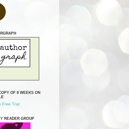
ORGRAPH
COPY OF 8 WEEKS ON
LE
 Free Trial
MY READER GROUP