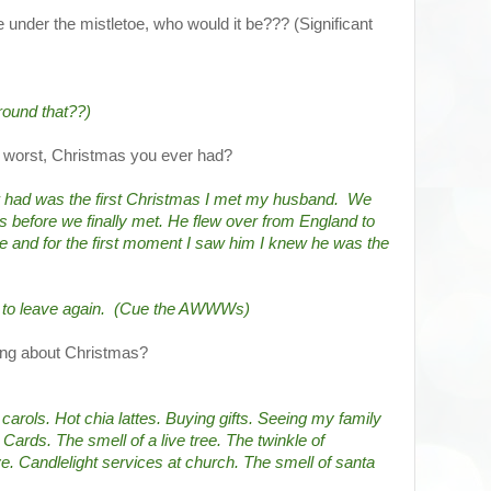
e under the mistletoe, who would it be??? (Significant
round that??)
d worst, Christmas you ever had?
 had was the first Christmas I met my husband.  We 
 before we finally met. He flew over from England to 
e and for the first moment I saw him I knew he was the 
d to leave again.  (Cue the AWWWs)
hing about Christmas?
arols. Hot chia lattes. Buying gifts. Seeing my family 
ards. The smell of a live tree. The twinkle of 
. Candlelight services at church. The smell of santa 