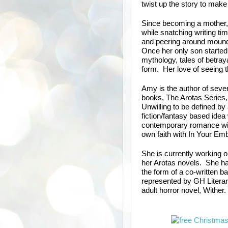
twist up the story to make 
Since becoming a mother, 
while snatching writing tim
and peering around mound
Once her only son started 
mythology, tales of betray
form. Her love of seeing t
Amy is the author of sever
books, The Arotas Series,
Unwilling to be defined by
fiction/fantasy based idea 
contemporary romance with
own faith with In Your Em
She is currently working o
her Arotas novels. She ha
the form of a co-written b
represented by GH Litera
adult horror novel, Wither