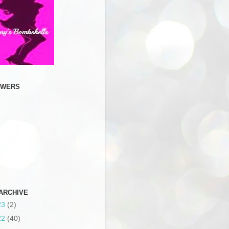
OWERS
ARCHIVE
23
(2)
22
(40)