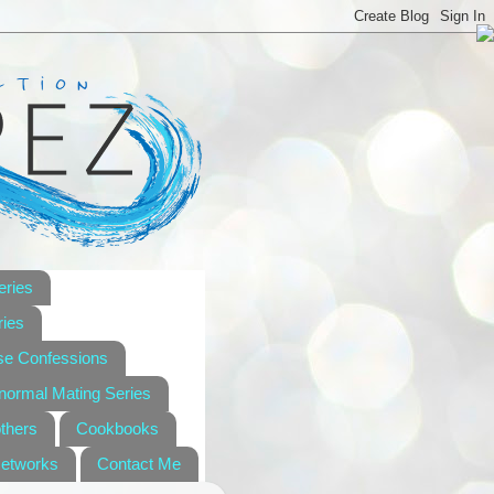
eries
ies
se Confessions
anormal Mating Series
others
Cookbooks
Networks
Contact Me