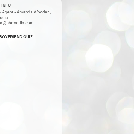
 INFO
ry Agent - Amanda Wooden,
edia
a@sbrmedia.com
BOYFRIEND QUIZ