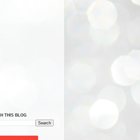
H THIS BLOG