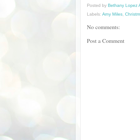
Posted by
Bethany Lopez 
Labels:
Amy Miles
,
Christm
No comments:
Post a Comment