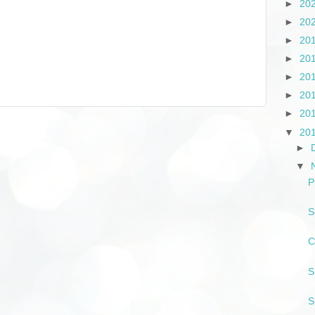
►
20
►
20
►
20
►
20
►
20
►
20
►
20
▼
20
►
▼
P
S
C
S
S