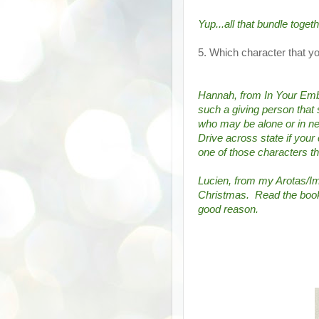
Yup...all that bundle togeth
5. Which character that 
Hannah, from In Your Embr
such a giving person that 
who may be alone or in need
Drive across state if your 
one of those characters th
Lucien, from my Arotas/I
Christmas.  Read the books.
good reason.