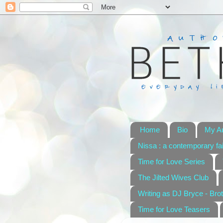
Home
Bio
My A
Nissa : a contemporary fai
Time for Love Series
The Jilted Wives Club
Writing as DJ Bryce - Brot
Time for Love Teasers