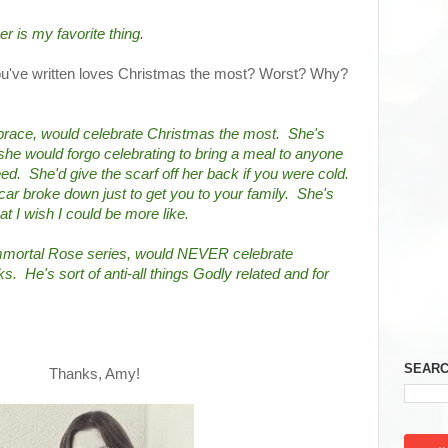
er is my favorite thing.
you've written loves Christmas the most? Worst? Why?
ace, would celebrate Christmas the most.  She's 
she would forgo celebrating to bring a meal to anyone 
.  She'd give the scarf off her back if you were cold.  
car broke down just to get you to your family.  She's 
at I wish I could be more like.
mmortal Rose series, would NEVER celebrate 
  He's sort of anti-all things Godly related and for 
SEARC
Thanks, Amy!