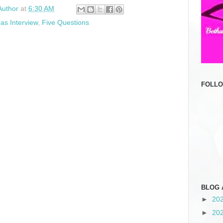
Author
at
6:30 AM
as Interview
,
Five Questions
FOLL
BLOG 
►
20
►
20