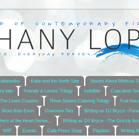
udiobooks
Katie and the North Star
Stories About Melissa S
ry tale
Friends & Lovers Trilogy
Indelible
Cupcakes Ser
The Lewis Cousins
Three Sisters Catering Trilogy
Frat Hou
More than Exist
Unwoven Ties
Writing as DJ Bryce - Par
hers of the Heart Series...
Writing as DJ Bryce - The Grizzly Br
WIP
Events
Cafe Press Shop
Playlists
Writing 