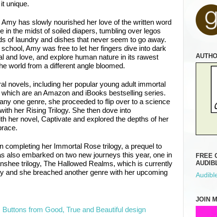
it unique.
Amy has slowly nourished her love of the written word
e in the midst of soiled diapers, tumbling over legos
s of laundry and dishes that never seem to go away.
school, Amy was free to let her fingers dive into dark
AUTH
al and love, and explore human nature in its rawest
he world from a different angle bloomed.
al novels, including her popular young adult immortal
 which are an Amazon and iBooks bestselling series.
 any one genre, she proceeded to flip over to a science
with her Rising Trilogy. She then dove into
 her novel, Captivate and explored the depths of her
brace.
n completing her Immortal Rose trilogy, a prequel to
s also embarked on two new journeys this year, one in
FREE 
anshee trilogy, The Hallowed Realms, which is currently
AUDIB
ry and she breached another genre with her upcoming
Audible
.
JOIN 