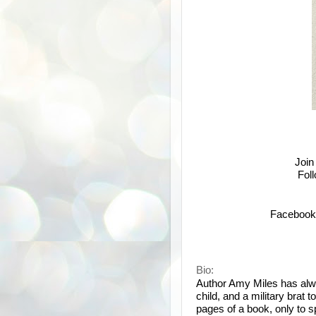
Join
Fol
Facebook
Bio:
Author Amy Miles has alw
child, and a military brat 
pages of a book, only to s