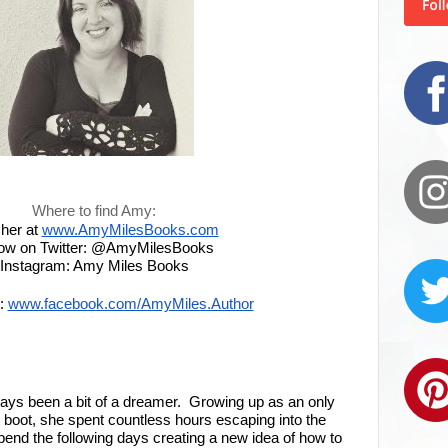
Where to find Amy:
 her at
www.AmyMilesBooks.com
low on Twitter: @AmyMilesBooks
Instagram: Amy Miles Books
:
www.facebook.com/AmyMiles.Author
ays been a bit of a dreamer. Growing up as an only
to boot, she spent countless hours escaping into the
pend the following days creating a new idea of how to