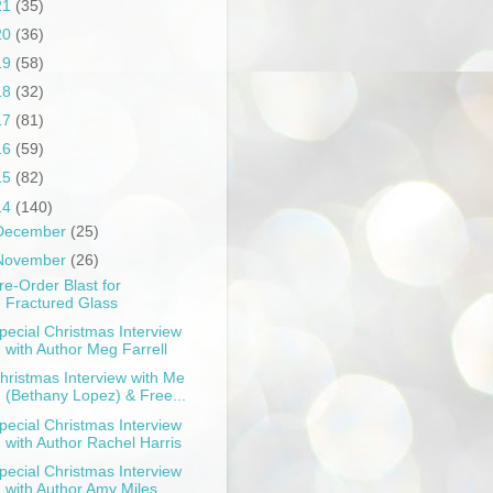
21
(35)
20
(36)
19
(58)
18
(32)
17
(81)
16
(59)
15
(82)
14
(140)
December
(25)
November
(26)
re-Order Blast for
Fractured Glass
pecial Christmas Interview
with Author Meg Farrell
hristmas Interview with Me
(Bethany Lopez) & Free...
pecial Christmas Interview
with Author Rachel Harris
pecial Christmas Interview
with Author Amy Miles