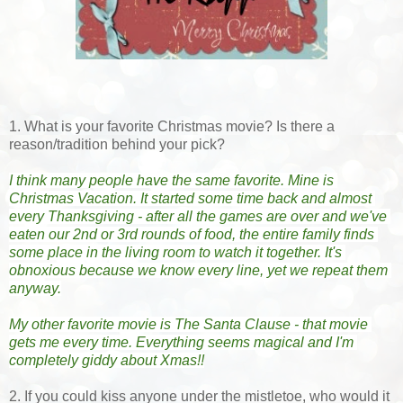
1. What is your favorite Christmas movie? Is there a
reason/tradition behind your pick?
I think many people have the same favorite. Mine is 
Christmas Vacation. It started some time back and almost 
every Thanksgiving - after all the games are over and we've 
eaten our 2nd or 3rd rounds of food, the entire family finds 
some place in the living room to watch it together. It's 
obnoxious because we know every line, yet we repeat them 
anyway.
My other favorite movie is The Santa Clause - that movie 
gets me every time. Everything seems magical and I'm 
completely giddy about Xmas!!
2. If you could kiss anyone under the mistletoe, who would it