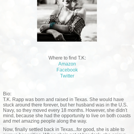
Where to find T.K:
Amazon
Facebook
Twitter
Bio:
T.K. Rapp was born and raised in Texas. She would have
stuck around there forever, but her husband was in the U.S.
Navy, so they moved every 18 months. However, she didn't
mind, because she had the opportunity to live on both coasts
and met amazing people along the way.
Now, finally settled back in Texas...for good, she is able to