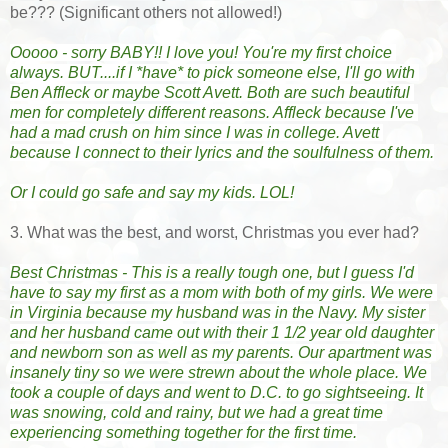
be??? (Significant others not allowed!)
Ooooo - sorry BABY!! I love you! You're my first choice 
always. BUT....if I *have* to pick someone else, I'll go with 
Ben Affleck or maybe Scott Avett. Both are such beautiful 
men for completely different reasons. Affleck because I've 
had a mad crush on him since I was in college. Avett 
because I connect to their lyrics and the soulfulness of them.
Or I could go safe and say my kids. LOL!
3. What was the best, and worst, Christmas you ever had?
Best Christmas - This is a really tough one, but I guess I'd 
have to say my first as a mom with both of my girls. We were 
in Virginia because my husband was in the Navy. My sister 
and her husband came out with their 1 1/2 year old daughter 
and newborn son as well as my parents. Our apartment was 
insanely tiny so we were strewn about the whole place. We 
took a couple of days and went to D.C. to go sightseeing. It 
was snowing, cold and rainy, but we had a great time 
experiencing something together for the first time.