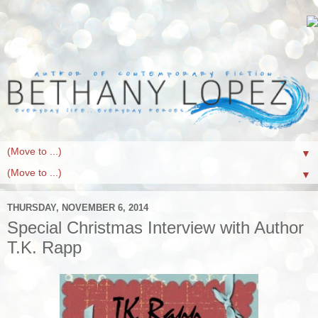
▼
▼
THURSDAY, NOVEMBER 6, 2014
Special Christmas Interview with Author
T.K. Rapp