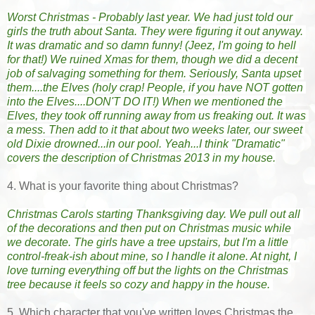
Worst Christmas - Probably last year. We had just told our 
girls the truth about Santa. They were figuring it out anyway. 
It was dramatic and so damn funny! (Jeez, I'm going to hell 
for that!) We ruined Xmas for them, though we did a decent 
job of salvaging something for them. Seriously, Santa upset 
them....the Elves (holy crap! People, if you have NOT gotten 
into the Elves....DON'T DO IT!) When we mentioned the 
Elves, they took off running away from us freaking out. It was 
a mess. Then add to it that about two weeks later, our sweet 
old Dixie drowned...in our pool. Yeah...I think "Dramatic" 
covers the description of Christmas 2013 in my house.
4. What is your favorite thing about Christmas?
Christmas Carols starting Thanksgiving day. We pull out all 
of the decorations and then put on Christmas music while 
we decorate. The girls have a tree upstairs, but I'm a little 
control-freak-ish about mine, so I handle it alone. At night, I 
love turning everything off but the lights on the Christmas 
tree because it feels so cozy and happy in the house. 
5. Which character that you've written loves Christmas the