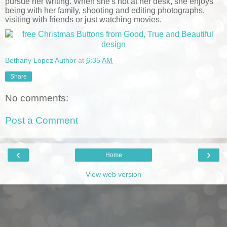
pursue her writing. When she's not at her desk, she enjoys
being with her family, shooting and editing photographs,
visiting with friends or just watching movies.
Bethany Lopez Author
at
6:35 AM
Share
No comments:
Post a Comment
‹
›
Home
View web version