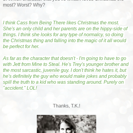
most? Worst? Why?
I think Cass from Being There likes Christmas the most. 
She's an only child and her parents are on the hippy-side of 
things. I think she looks for any type of normalcy, so doing 
the Christmas thing and falling into the magic of it all would 
be perfect for her.
As far as the character that doesn't - I'm going to have to go 
with Jett from Mine to Steal. He's Trey's younger brother and 
the most sarcastic, juvenile guy. I don't think he hates it, but 
he's definitely the guy who would make jokes and probably 
spill the truth to a kid who was standing around. Purely on 
"accident." LOL!
Thanks, T.K.!