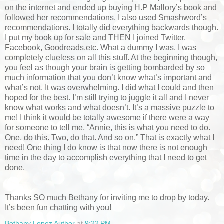
on the internet and ended up buying H.P Mallory’s book and
followed her recommendations. I also used Smashword’s
recommendations. I totally did everything backwards though.
I put my book up for sale and THEN I joined Twitter,
Facebook, Goodreads,etc. What a dummy I was. I was
completely clueless on all this stuff. At the beginning though,
you feel as though your brain is getting bombarded by so
much information that you don’t know what’s important and
what’s not. It was overwhelming. I did what I could and then
hoped for the best. I’m still trying to juggle it all and I never
know what works and what doesn’t. It’s a massive puzzle to
me! I think it would be totally awesome if there were a way
for someone to tell me, “Annie, this is what you need to do.
One, do this. Two, do that. And so on.” That is exactly what I
need! One thing I do know is that now there is not enough
time in the day to accomplish everything that I need to get
done.
Thanks SO much Bethany for inviting me to drop by today.
It’s been fun chatting with you!
Bethany Lopez Author
at
9:22 PM