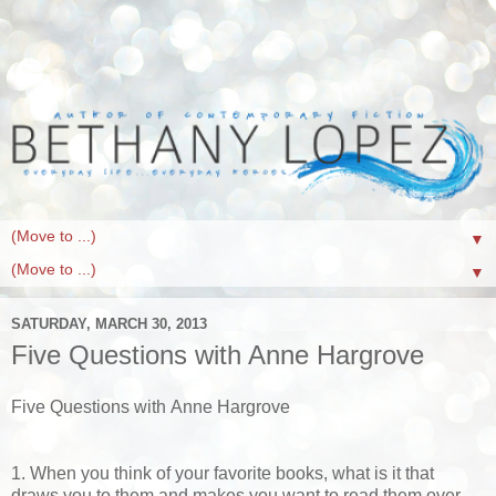
▼
▼
SATURDAY, MARCH 30, 2013
Five Questions with Anne Hargrove
Five Questions with Anne Hargrove
1. When you think of your favorite books, what is it that
draws you to them and makes you want to read them over