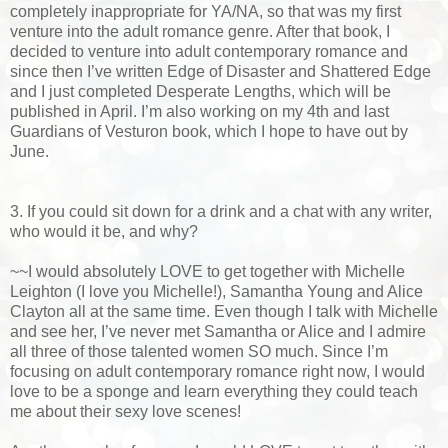
completely inappropriate for YA/NA, so that was my first
venture into the adult romance genre. After that book, I
decided to venture into adult contemporary romance and
since then I’ve written Edge of Disaster and Shattered Edge
and I just completed Desperate Lengths, which will be
published in April. I’m also working on my 4th and last
Guardians of Vesturon book, which I hope to have out by
June.
3. If you could sit down for a drink and a chat with any writer,
who would it be, and why?
~~I would absolutely LOVE to get together with Michelle
Leighton (I love you Michelle!), Samantha Young and Alice
Clayton all at the same time. Even though I talk with Michelle
and see her, I’ve never met Samantha or Alice and I admire
all three of those talented women SO much. Since I’m
focusing on adult contemporary romance right now, I would
love to be a sponge and learn everything they could teach
me about their sexy love scenes!