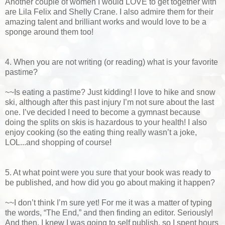
Another couple of women I would LOVE to get together with
are Lila Felix and Shelly Crane. I also admire them for their
amazing talent and brilliant works and would love to be a
sponge around them too!
4. When you are not writing (or reading) what is your favorite
pastime?
~~Is eating a pastime? Just kidding! I love to hike and snow
ski, although after this past injury I’m not sure about the last
one. I’ve decided I need to become a gymnast because
doing the splits on skis is hazardous to your health! I also
enjoy cooking (so the eating thing really wasn’t a joke,
LOL...and shopping of course!
5. At what point were you sure that your book was ready to
be published, and how did you go about making it happen?
~~I don’t think I’m sure yet! For me it was a matter of typing
the words, “The End,” and then finding an editor. Seriously!
And then, I knew I was going to self publish, so I spent hours