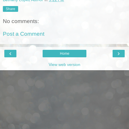
Share
No comments:
Post a Comment
‹
›
Home
View web version