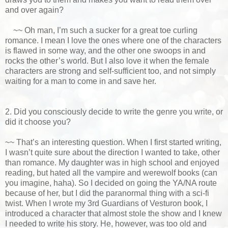
and over again?
~~ Oh man, I’m such a sucker for a great toe curling
romance. I mean I love the ones where one of the characters
is flawed in some way, and the other one swoops in and
rocks the other’s world. But I also love it when the female
characters are strong and self-sufficient too, and not simply
waiting for a man to come in and save her.
2. Did you consciously decide to write the genre you write, or
did it choose you?
~~ That’s an interesting question. When I first started writing,
I wasn’t quite sure about the direction I wanted to take, other
than romance. My daughter was in high school and enjoyed
reading, but hated all the vampire and werewolf books (can
you imagine, haha). So I decided on going the YA/NA route
because of her, but I did the paranormal thing with a sci-fi
twist. When I wrote my 3rd Guardians of Vesturon book, I
introduced a character that almost stole the show and I knew
I needed to write his story. He, however, was too old and