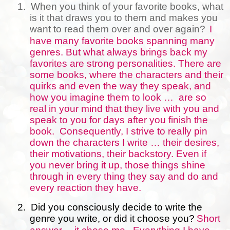
1.
When you think of your favorite books, what
is it that draws you to them and makes you
want to read them over and over again?
I
have many favorite books spanning many
genres. But what always brings back my
favorites are strong personalities. There are
some books, where the characters and their
quirks and even the way they speak, and
how you imagine them to look …
are so
real in your mind that they live with you and
speak to you for days after you finish the
book.
Consequently, I strive to really pin
down the characters I write … their desires,
their motivations, their backstory. Even if
you never bring it up, those things shine
through in every thing they say and do and
every reaction they have.
2.
Did you consciously decide to write the
genre you write, or did it choose you?
Short