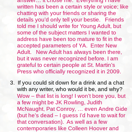
answer… it chose me.
Everything I have
written has been a certain style or voice; like
chatting with your friends or sharing the
details you’d only tell your bestie.
Friends
told me I should write for Young Adult, but
some of the subject matters I wanted to
address have been too mature to fit in the
accepted parameters of YA.
Enter New
Adult.
New Adult has always been there,
but it was never recognized before. I am
grateful to certain people at St. Martin’s
Press who officially recognized it in 2009.
3.
If you could sit down for a drink and a chat
with any writer, who would it be, and why?
Wow – that list is long! I won’t bore you, but
a few might be JK Rowling, Judith
McNaught, Pat Conroy, … even Andre Gide
(but he’s dead – I guess I’d have to wait for
that conversation).
As well as a few
contemporaries like Colleen Hoover and