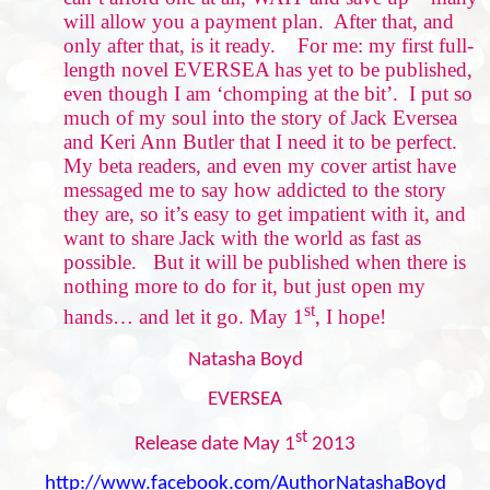
will allow you a payment plan.
After that, and
only after that, is it ready.
For me: my first full-
length novel EVERSEA has yet to be published,
even though I am ‘chomping at the bit’.
I put so
much of my soul into the story of Jack Eversea
and Keri Ann Butler that I need it to be perfect.
My beta readers, and even my cover artist have
messaged me to say how addicted to the story
they are, so it’s easy to get impatient with it, and
want to share Jack with the world as fast as
possible.
But it will be published when there is
nothing more to do for it, but just open my
st
hands… and let it go. May 1
, I hope!
Natasha Boyd
EVERSEA
st
Release date May 1
2013
http://www.facebook.com/AuthorNatashaBoyd