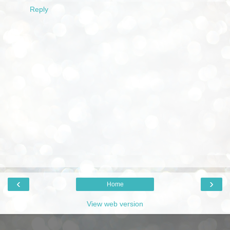
Reply
‹
›
Home
View web version