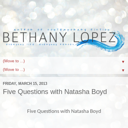
▼
▼
FRIDAY, MARCH 15, 2013
Five Questions with Natasha Boyd
Five Questions with Natasha Boyd