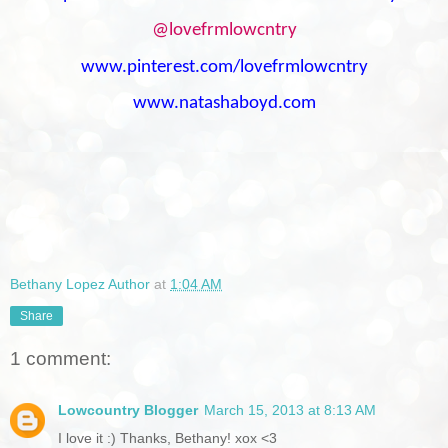
@lovefrmlowcntry
www.pinterest.com/lovefrmlowcntry
www.natashaboyd.com
Bethany Lopez Author
at
1:04 AM
Share
1 comment:
Lowcountry Blogger
March 15, 2013 at 8:13 AM
I love it :) Thanks, Bethany! xox <3