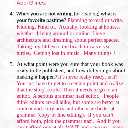
Abbi Glines.
4. When you are not writing (or reading) what is
Planning to read or write.
your favorite pastime?
Kidding. Kind of.
Actually, looking at houses,
whether driving around or online. I love
architecture and dreaming about perfect spaces.
Taking my littlies to the beach to carve sea
turtles.
Getting lost in music.
Many things
J
5.
At what point were you sure that your book was
ready to be published, and how did you go about
making it happen?
It’s never really ready, is it?
You just have to get to a certain point and realize
that the story is told. Then it needs to go to an
editor.
A serious grammar nazi editor.
People
think editors are all alike, but some are better at
content and story arcs and others are better at
grammar (copy or line editing).
If you can’t
afford both, pick the grammar nazi.
And if you
can’t afford one at all, WAIT and save up – many