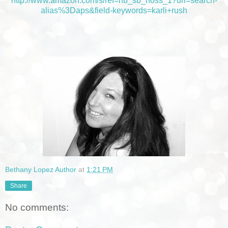
http://www.amazon.com/s/ref=nb_sb_noss_1?url=search-
alias%3Daps&field-keywords=karli+rush
Bethany Lopez Author
at
1:21 PM
Share
No comments: