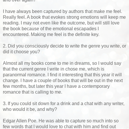
I have always been captured by authors that make me feel.
Really feel. A book that evokes strong emotions will keep me
reading. I may not even like the outcome, but will still love
the book because of the emotional escapades I
encountered. Making me feel is the definite key.
2. Did you consciously decide to write the genre you write, or
did it choose you?
Almost all my books come to me in dreams, so I would say
that the current genre I write in chose me, which is
paranormal romance. I find it interesting that this year it will
change. I have a couple of books that will be out in the next
few months, but later this year I have a contemporary
romance that is calling to me.
3. If you could sit down for a drink and a chat with any writer,
who would it be, and why?
Edgar Allen Poe. He was able to capture so much into so
few words that I would love to chat with him and find out