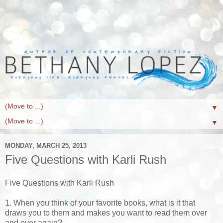
▼
▼
MONDAY, MARCH 25, 2013
Five Questions with Karli Rush
Five Questions with Karli Rush
1. When you think of your favorite books, what is it that
draws you to them and makes you want to read them over
and over again?