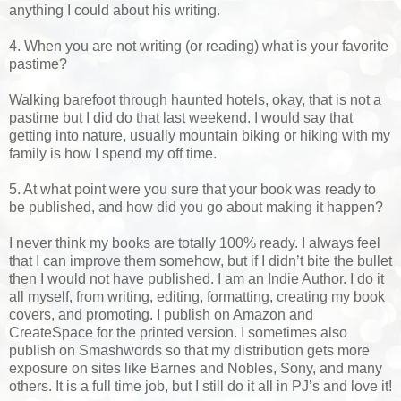
anything I could about his writing.
4. When you are not writing (or reading) what is your favorite
pastime?
Walking barefoot through haunted hotels, okay, that is not a
pastime but I did do that last weekend. I would say that
getting into nature, usually mountain biking or hiking with my
family is how I spend my off time.
5. At what point were you sure that your book was ready to
be published, and how did you go about making it happen?
I never think my books are totally 100% ready. I always feel
that I can improve them somehow, but if I didn’t bite the bullet
then I would not have published. I am an Indie Author. I do it
all myself, from writing, editing, formatting, creating my book
covers, and promoting. I publish on Amazon and
CreateSpace for the printed version. I sometimes also
publish on Smashwords so that my distribution gets more
exposure on sites like Barnes and Nobles, Sony, and many
others. It is a full time job, but I still do it all in PJ’s and love it!