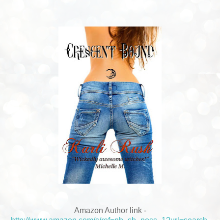
Amazon
Author link -