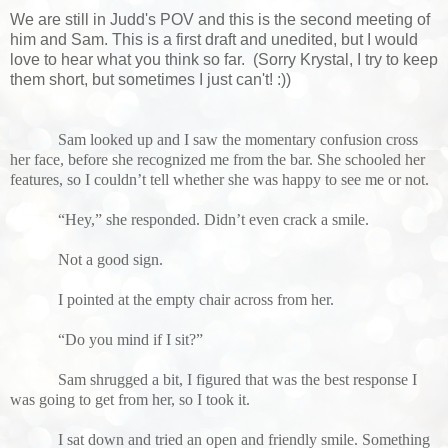
We are still in Judd's POV and this is the second meeting of
him and Sam. This is a first draft and unedited, but I would
love to hear what you think so far. (Sorry Krystal, I try to keep
them short, but sometimes I just can't! :))
Sam looked up and I saw the momentary confusion cross
her face, before she recognized me from the bar. She schooled her
features, so I couldn’t tell whether she was happy to see me or not.
“Hey,” she responded. Didn’t even crack a smile.
Not a good sign.
I pointed at the empty chair across from her.
“Do you mind if I sit?”
Sam shrugged a bit, I figured that was the best response I
was going to get from her, so I took it.
I sat down and tried an open and friendly smile. Something