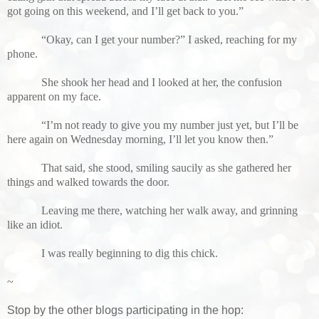
got going on this weekend, and I’ll get back to you.”
“Okay, can I get your number?” I asked, reaching for my
phone.
She shook her head and I looked at her, the confusion
apparent on my face.
“I’m not ready to give you my number just yet, but I’ll be
here again on Wednesday morning, I’ll let you know then.”
That said, she stood, smiling saucily as she gathered her
things and walked towards the door.
Leaving me there, watching her walk away, and grinning
like an idiot.
I was really beginning to dig this chick.
~
Stop by the other blogs participating in the hop: