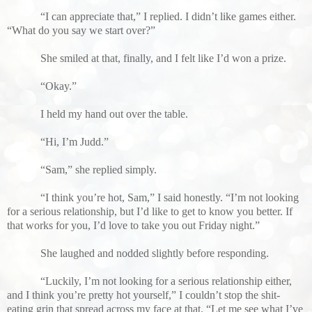
“I can appreciate that,” I replied. I didn’t like games either.
“What do you say we start over?”
She smiled at that, finally, and I felt like I’d won a prize.
“Okay.”
I held my hand out over the table.
“Hi, I’m Judd.”
“Sam,” she replied simply.
“I think you’re hot, Sam,” I said honestly. “I’m not looking
for a serious relationship, but I’d like to get to know you better. If
that works for you, I’d love to take you out Friday night.”
She laughed and nodded slightly before responding.
“Luckily, I’m not looking for a serious relationship either,
and I think you’re pretty hot yourself,” I couldn’t stop the shit-
eating grin that spread across my face at that. “Let me see what I’ve