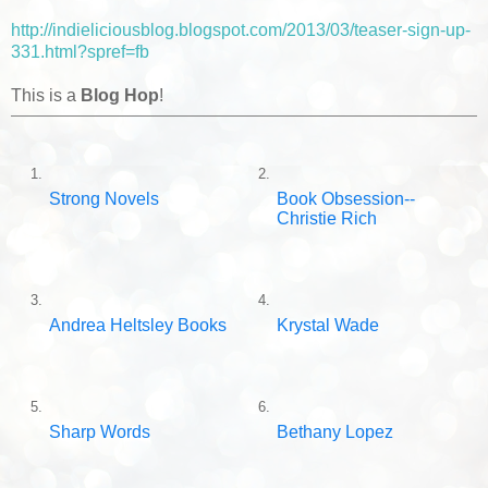
http://indieliciousblog.blogspot.com/2013/03/teaser-sign-up-
331.html?spref=fb
This is a
Blog Hop
!
1.
2.
Strong Novels
Book Obsession--
Christie Rich
3.
4.
Andrea Heltsley Books
Krystal Wade
5.
6.
Sharp Words
Bethany Lopez