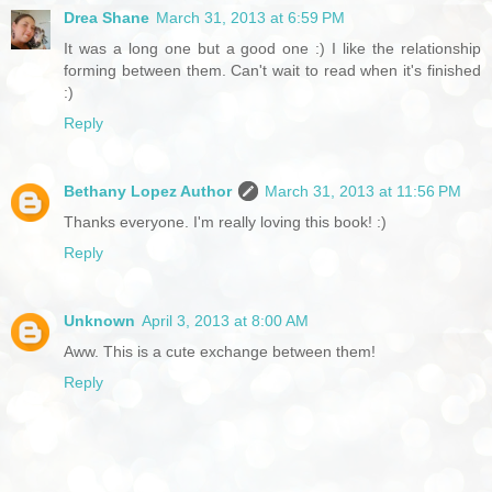
Drea Shane
March 31, 2013 at 6:59 PM
It was a long one but a good one :) I like the relationship
forming between them. Can't wait to read when it's finished
:)
Reply
Bethany Lopez Author
March 31, 2013 at 11:56 PM
Thanks everyone. I'm really loving this book! :)
Reply
Unknown
April 3, 2013 at 8:00 AM
Aww. This is a cute exchange between them!
Reply