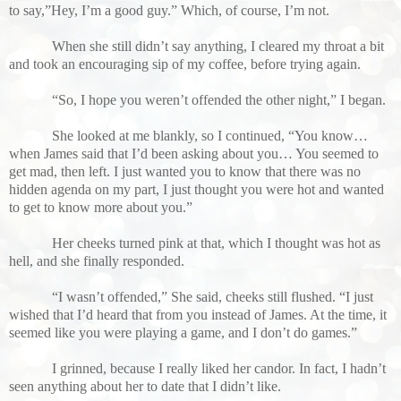
to say,”Hey, I’m a good guy.” Which, of course, I’m not.
When she still didn’t say anything, I cleared my throat a bit
and took an encouraging sip of my coffee, before trying again.
“So, I hope you weren’t offended
the other night,” I began.
She looked at me blankly, so I continued, “You know…
when James said that I’d been asking about you… You seemed to
get mad, then left. I just wanted you to know that there was no
hidden agenda on my part, I just thought you were hot and wanted
to get to know more about you.”
Her cheeks turned pink at that, which I thought was hot as
hell, and she finally responded.
“I wasn’t offended,” She said, cheeks still flushed. “I just
wished that I’d heard that from you instead of James. At the time, it
seemed like you were playing a game, and I don’t do games.”
I grinned, because I really liked her candor. In fact, I hadn’t
seen anything about her to date that I didn’t like.