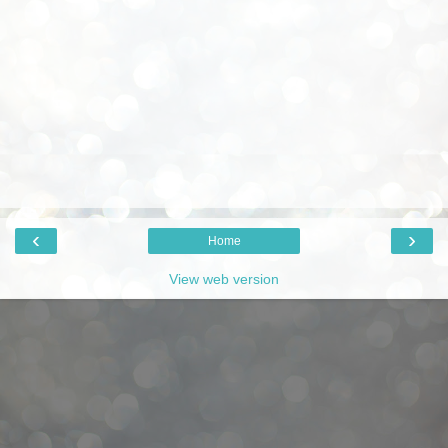
‹
›
Home
View web version