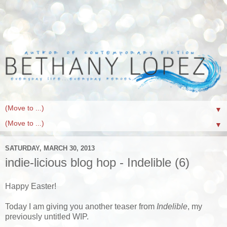
▼
▼
SATURDAY, MARCH 30, 2013
indie-licious blog hop - Indelible (6)
Happy Easter!
Today I am giving you another teaser from
Indelible
, my
previously untitled WIP.