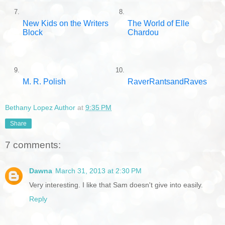
7.
8.
New Kids on the Writers
The World of Elle
Block
Chardou
9.
10.
M. R. Polish
RaverRantsandRaves
Bethany Lopez Author
at
9:35 PM
Share
7 comments:
Dawna
March 31, 2013 at 2:30 PM
Very interesting. I like that Sam doesn't give into easily.
Reply