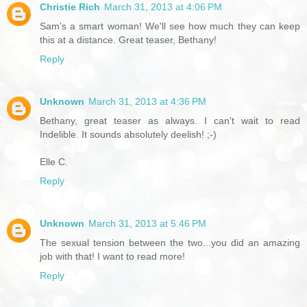
Christie Rich
March 31, 2013 at 4:06 PM
Sam's a smart woman! We'll see how much they can keep
this at a distance. Great teaser, Bethany!
Reply
Unknown
March 31, 2013 at 4:36 PM
Bethany, great teaser as always. I can't wait to read
Indelible. It sounds absolutely deelish! ;-)
Elle C.
Reply
Unknown
March 31, 2013 at 5:46 PM
The sexual tension between the two...you did an amazing
job with that! I want to read more!
Reply