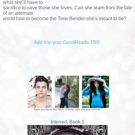
what she’ll have to
sacrifice to save those she loves. Can she learn from the fate
of an alternate
world how to become the Time Bender she’s meant to be?
Add it to your GoodReads TBR
Interred, Book 1