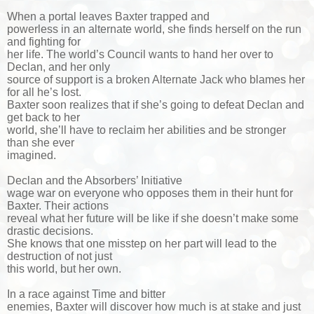
When a portal leaves Baxter trapped and
powerless in an alternate world, she finds herself on the run
and fighting for
her life. The world’s Council wants to hand her over to
Declan, and her only
source of support is a broken Alternate Jack who blames her
for all he’s lost.
Baxter soon realizes that if she’s going to defeat Declan and
get back to her
world, she’ll have to reclaim her abilities and be stronger
than she ever
imagined.
Declan and the Absorbers’ Initiative
wage war on everyone who opposes them in their hunt for
Baxter. Their actions
reveal what her future will be like if she doesn’t make some
drastic decisions.
She knows that one misstep on her part will lead to the
destruction of not just
this world, but her own.
In a race against Time and bitter
enemies, Baxter will discover how much is at stake and just