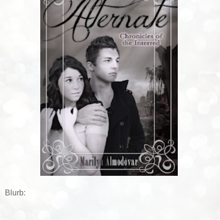
Blurb: