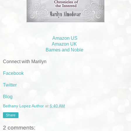
Amazon US
Amazon UK
Barnes and Noble
Connect with Marilyn
Facebook
Twitter
Blog
Bethany Lopez Author
at
6:40 AM
Share
2 comments: