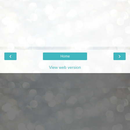
‹
›
Home
View web version