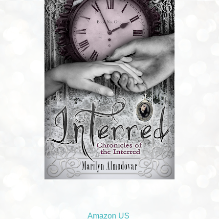
Amazon US