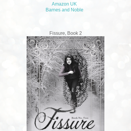
Amazon UK
Barnes and Noble
Fissure, Book 2