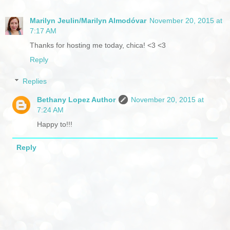
Marilyn Jeulin/Marilyn Almodóvar
November 20, 2015 at
7:17 AM
Thanks for hosting me today, chica! <3 <3
Reply
Replies
Bethany Lopez Author
November 20, 2015 at
7:24 AM
Happy to!!!
Reply