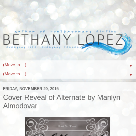
▼
▼
FRIDAY, NOVEMBER 20, 2015
Cover Reveal of Alternate by Marilyn
Almodovar