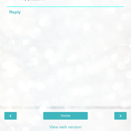
Reply
‹
›
Home
View web version