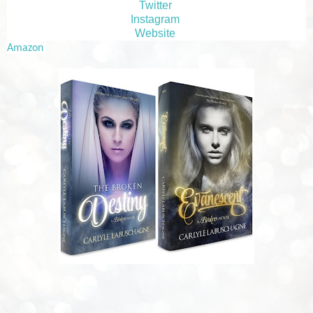
Twitter
Instagram
Website
Amazon