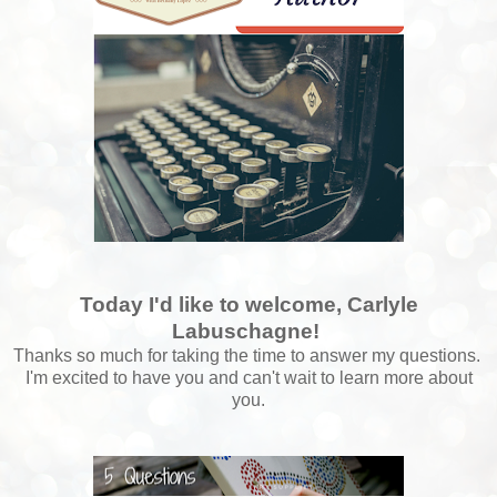
Today I'd like to welcome, Carlyle
Labuschagne!
Thanks so much for taking the time to answer my questions.
I'm excited to have you and can't wait to learn more about
you.