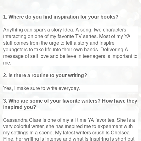
1. Where do you find inspiration for your books?
Anything can spark a story idea. A song, two characters
interacting on one of my favorite TV series. Most of my YA
stuff comes from the urge to tell a story and inspire
youngsters to take life into their own hands. Delivering A
message of self love and believe in teenagers is important to
me.
2. Is there a routine to your writing?
Yes, I make sure to write everyday.
3. Who are some of your favorite writers? How have they
inspired you?
Cassandra Clare is one of my all time YA favorites. She is a
very colorful writer, she has inspired me to experiment with
my settings in a scene. My latest writers crush is Chelsea
Fine, her writing is intense and what is inspiring is short but