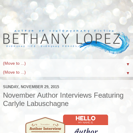
▼
▼
SUNDAY, NOVEMBER 29, 2015
November Author Interviews Featuring
Carlyle Labuschagne