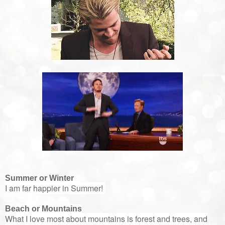
Summer or Winter
I am far happier in Summer!
Beach or Mountains
What I love most about mountains is forest and trees, and