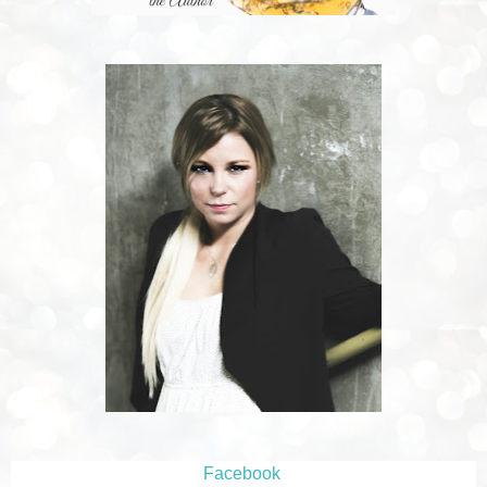
Facebook