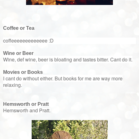
Coffee or Tea
coffeeeeeeeeeeeee :D
Wine or Beer
Wine, def wine, beer is bloating and tastes bitter. Cant do it.
Movies or Books
I cant do without either. But books for me are way more
relaxing.
Hemsworth or Pratt
Hemsworth and Pratt.