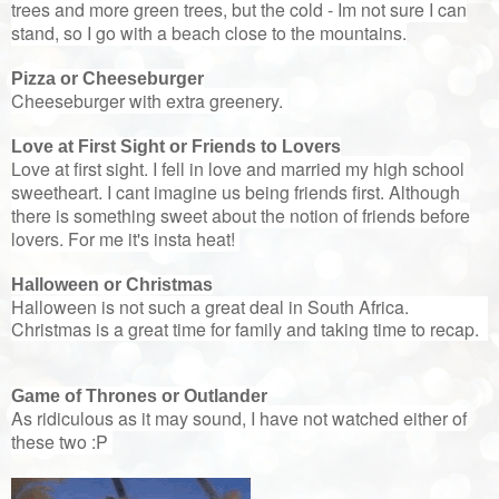
trees and more green trees, but the cold - Im not sure I can
stand, so I go with a beach close to the mountains.
Pizza or Cheeseburger
Cheeseburger with extra greenery.
Love at First Sight or Friends to Lovers
Love at first sight. I fell in love and married my high school
sweetheart. I cant imagine us being friends first. Although
there is something sweet about the notion of friends before
lovers. For me it's insta heat!
Halloween or Christmas
Halloween is not such a great deal in South Africa.
Christmas is a great time for family and taking time to recap.
Game of Thrones or Outlander
As ridiculous as it may sound, I have not watched either of
these two :P