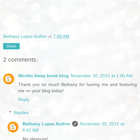
Bethany Lopez Author
at
7:00 AM
Share
2 comments:
Worlds Away book blog
November 30, 2015 at 1:00 AM
Thank you so much Bethany for having me and featuring
me on your blog today!
Reply
Replies
Bethany Lopez Author
November 30, 2015 at
6:41 AM
My pleasure!