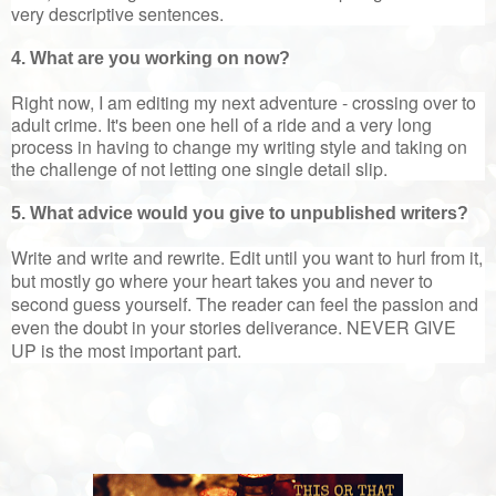
very descriptive sentences.
4. What are you working on now?
Right now, I am editing my next adventure - crossing over to
adult crime. It's been one hell of a ride and a very long
process in having to change my writing style and taking on
the challenge of not letting one single detail slip.
5. What advice would you give to unpublished writers?
Write and write and rewrite. Edit until you want to hurl from it,
but mostly go where your heart takes you and never to
second guess yourself. The reader can feel the passion and
even the doubt in your stories deliverance. NEVER GIVE
UP is the most important part.