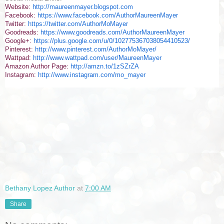
Website:
http://maureenmayer.blogspot.com
Facebook:
https://www.facebook.com/AuthorMaureenMayer
Twitter:
https://twitter.com/AuthorMoMayer
Goodreads:
https://www.goodreads.com/AuthorMaureenMayer
Google+:
https://plus.google.com/u/0/102775367038054410523/
Pinterest:
http://www.pinterest.com/AuthorMoMayer/
Wattpad:
http://www.wattpad.com/user/MaureenMayer
Amazon Author Page:
http://amzn.to/1zSZrZA
Instagram:
http://www.instagram.com/mo_mayer
Bethany Lopez Author
at
7:00 AM
Share