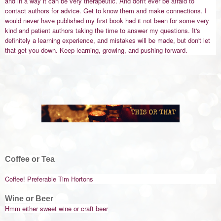
and in a way it can be very therapeutic. And don't ever be afraid to
contact authors for advice. Get to know them and make connections. I
would never have published my first book had it not been for some very
kind and patient authors taking the time to answer my questions. It's
definitely a learning experience, and mistakes will be made, but don't let
that get you down. Keep learning, growing, and pushing forward.
Coffee or Tea
Coffee! Preferable Tim Hortons
Wine or Beer
Hmm either sweet wine or craft beer