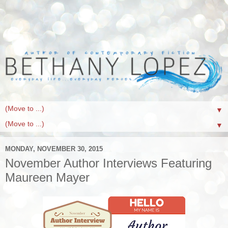
▼
▼
MONDAY, NOVEMBER 30, 2015
November Author Interviews Featuring
Maureen Mayer