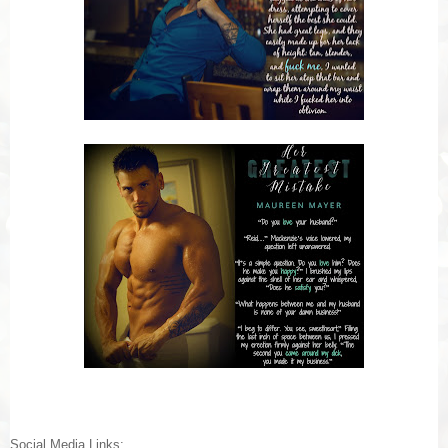
Social Media Links: