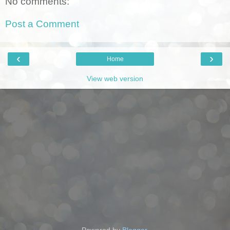
No comments:
Post a Comment
‹
›
Home
View web version