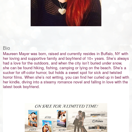
Bio
Maureen Mayer was born, raised and currently resides in Buffalo, NY with
her loving and supportive family and boyfriend of 10+ years. She’s always
had a love for the outdoors, and when the city isn’t buried under snow,
she can be found hiking, fishing, camping or lying on the beach. She’s a
sucker for off-color humor, but holds a sweet spot for sick and twisted
horror films. When she’s not writing, you can find her curled up in bed with
her kindle, diving into a steamy romance novel and falling in love with the
latest book boyfriend.