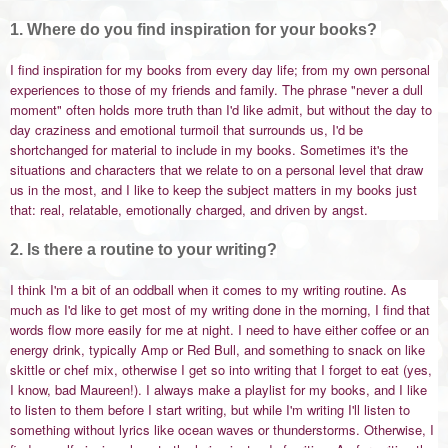
1. Where do you find inspiration for your books?
I find inspiration for my books from every day life; from my own personal
experiences to those of my friends and family. The phrase "never a dull
moment" often holds more truth than I'd like admit, but without the day to
day craziness and emotional turmoil that surrounds us, I'd be
shortchanged for material to include in my books. Sometimes it's the
situations and characters that we relate to on a personal level that draw
us in the most, and I like to keep the subject matters in my books just
that: real, relatable, emotionally charged, and driven by angst.
2. Is there a routine to your writing?
I think I'm a bit of an oddball when it comes to my writing routine. As
much as I'd like to get most of my writing done in the morning, I find that
words flow more easily for me at night. I need to have either coffee or an
energy drink, typically Amp or Red Bull, and something to snack on like
skittle or chef mix, otherwise I get so into writing that I forget to eat (yes,
I know, bad Maureen!). I always make a playlist for my books, and I like
to listen to them before I start writing, but while I'm writing I'll listen to
something without lyrics like ocean waves or thunderstorms. Otherwise, I