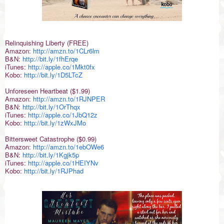
Relinquishing Liberty (FREE)
Amazon:
http://amzn.to/1CLr6lm
B&N:
http://bit.ly/1fhErqe
iTunes:
http://apple.co/1Mkt0fx
Kobo:
http://bit.ly/1D5LTcZ
Unforeseen Heartbeat ($1.99)
Amazon:
http://amzn.to/1RJNPER
B&N:
http://bit.ly/1OrThqx
iTunes:
http://apple.co/1JbQ12z
Kobo:
http://bit.ly/1zWxJMo
Bittersweet Catastrophe ($0.99)
Amazon:
http://amzn.to/1ebOWe6
B&N:
http://bit.ly/1Kgjk5p
iTunes:
http://apple.co/1HEIYNv
Kobo:
http://bit.ly/1RJPhad