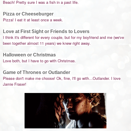
Beach! Pretty sure I was a fish in a past life.
Pizza or Cheeseburger
Pizza! I eat it at least once a week.
Love at First Sight or Friends to Lovers
I think it's different for every couple, but for my boyfriend and me (we've
been together almost 11 years) we knew right away.
Halloween or Christmas
Love both, but I have to go with Christmas.
Game of Thrones or Outlander
Please don't make me choose! Ok, fine, I'll go with…Outlander. I love
Jamie Fraser!