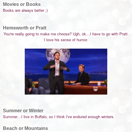
Movies or Books
Books are always better ;)
Hemsworth or Pratt
You're really going to make me choose? Ugh, ok…I have to go with Pratt.
I love his sense of humor.
Summer or Winter
Summer…I live in Buffalo, so I think I've endured enough winters.
Beach or Mountains