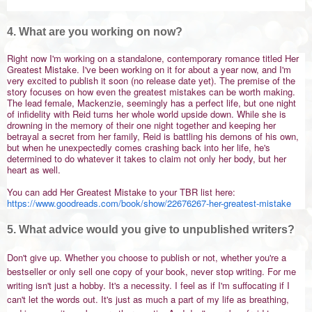
4. What are you working on now?
Right now I'm working on a standalone, contemporary romance titled Her
Greatest Mistake. I've been working on it for about a year now, and I'm
very excited to publish it soon (no release date yet). The premise of the
story focuses on how
even the greatest mistakes can be worth making.
The lead female, Mackenzie, seemingly has a perfect life, but one night
of infidelity with Reid turns her whole world upside down. While she is
drowning in the memory of their one night together and keeping her
betrayal a secret from her family, Reid is battling his demons of his own,
but when he unexpectedly comes crashing back into her life, he's
determined to do whatever it takes to claim not only her body, but her
heart as well.
You can add Her Greatest Mistake to your TBR list here:
https://www.goodreads.com/book/show/22676267-her-greatest-mistake
5. What advice would you give to unpublished writers?
Don't give up. Whether you choose to publish or not, whether you're a
bestseller or only sell one copy of your book, never stop writing. For me
writing isn't just a hobby. It's a necessity. I feel as if I'm suffocating if I
can't let the words out. It's just as much a part of my life as breathing,