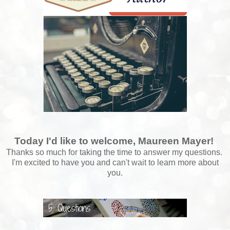
Today I'd like to welcome, Maureen Mayer!
Thanks so much for taking the time to answer my questions.
I'm excited to have you and can't wait to learn more about
you.