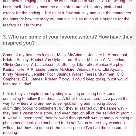
find myself singing along to the lyrics instead of writing. As for writing the
book itself, I usually have the main structure of the story plotted out,
except for the ending. I like to let it flow naturally and give the characters
the reins for how the story will pan out. It's as much of a surprise for the
readers as it is for me!
3. Who are some of your favorite writers? How have they
inspired you?
Some of my favorites include, Molly McAdams, Jennifer L. Armentrout,
Kristen Ashley, Rachel Van Dyken, Tara Sivec, Michelle A. Valentine,
Olivia Cunning, A.L. Jackson, J. Sterling, Lila Felix, Monica Murphy,
Karina Halle, K.A. Linde, Jamie McGuire, Jessica Park, Elle Aycart,
Kirsty Moseley, Jennifer Foor, Jasinda Wilder, Teresa Mummert, S.C.
Stephens, E.L. James, Kristen Proby…I could keep going, but it would
take me all day!
I think they've inspired me by simply writing amazing books and
continuing to follow their dreams. A lot of these authors have paved the
way for writers who are new to self-publishing and thinking about
submitting books to publishers, but they all started out the same way -
they had a vision for a story, and even through all of the self-doubt (admit
it, we've all been there) they followed through with writing and publishing a
phenomenal book and continued to do so! Not only are they wonderful
writers, but they are some of the nicest people I've had the pleasure of
meeting.