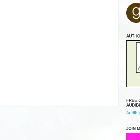
AUTH
FREE 
AUDIB
Audible
JOIN 