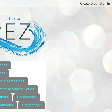
eries
ies
se Confessions
anormal Mating Series
others
Cookbooks
Networks
Contact Me