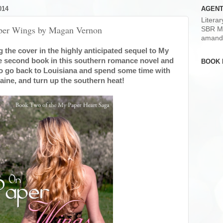
014
AGENT
Litera
aper Wings by Magan Vernon
SBR M
amand
 the cover in the highly anticipated sequel to My
he second book in this southern romance novel and
BOOK 
o go back to Louisiana and spend some time with
laine, and turn up the southern heat!