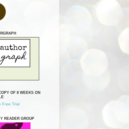
ORGRAPH
COPY OF 8 WEEKS ON
LE
 Free Trial
MY READER GROUP