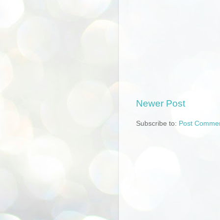
Newer Post
Subscribe to:
Post Commen