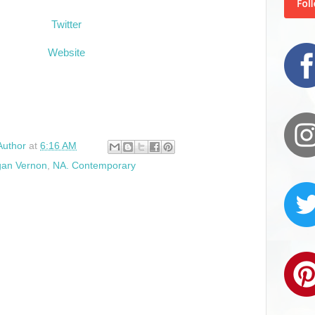
Twitter
Website
Author
at
6:16 AM
an Vernon
,
NA. Contemporary