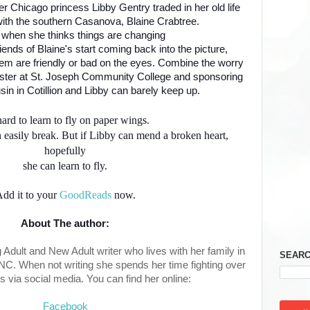
er Chicago princess Libby Gentry traded in her old life
with the southern Casanova, Blaine Crabtree.
t when she thinks things are changing
lfriends of Blaine's start coming back into the picture,
hem are friendly or bad on the eyes. Combine the worry
ester at St. Joseph Community College and sponsoring
in in Cotillion and Libby can barely keep up.
 hard to learn to fly on paper wings.
 easily break. But if Libby can mend a broken heart,
hopefully
she can learn to fly.
dd it to your
GoodReads
now.
About The author:
dult and New Adult writer who lives with her family in
SEARC
 NC. When not writing she spends her time fighting over
s via social media. You can find her online:
Facebook