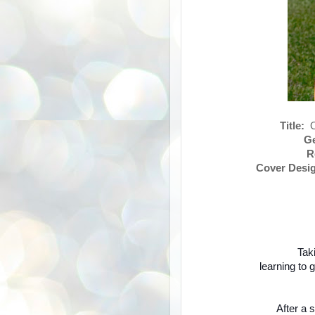
Title:
On
Ge
R
Cover Desig
Taki
learning to 
After a 