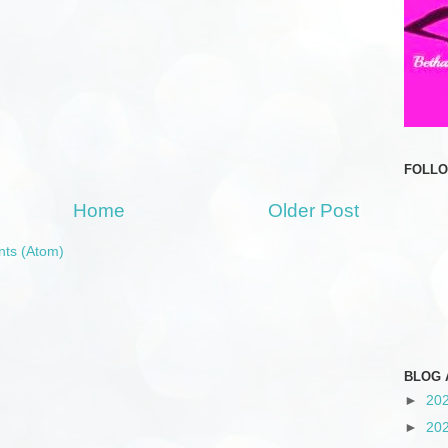
FOLL
Home
Older Post
ts (Atom)
BLOG 
►
20
►
20