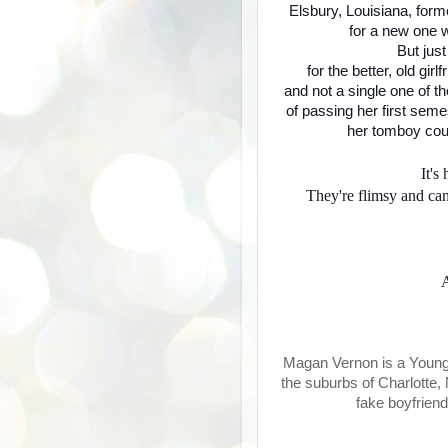
Elsbury, Louisiana, form
for a new one 
But jus
for the better, old gir
and not a single one of t
of passing her first sem
her tomboy cous
It's
They're flimsy and can
A
Magan Vernon is a Young A
the suburbs of Charlotte,
fake boyfriend