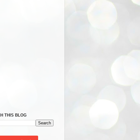
H THIS BLOG