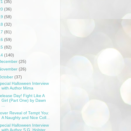
21
(35)
20
(36)
19
(58)
18
(32)
17
(81)
16
(59)
15
(82)
14
(140)
December
(25)
November
(26)
October
(37)
pecial Halloween Interview
with Author Mima
elease Day! Fight Like A
Girl (Part One) by Dawn
...
over Reveal of Tempt You:
A Naughty and Nice Coll...
pecial Halloween Interview
with Author S.G. Holster