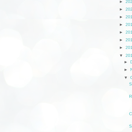
►
20
►
20
►
20
►
20
►
20
►
20
►
20
▼
20
►
►
▼
S
R
C
S