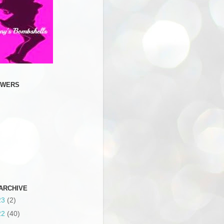
OWERS
ARCHIVE
23
(2)
22
(40)