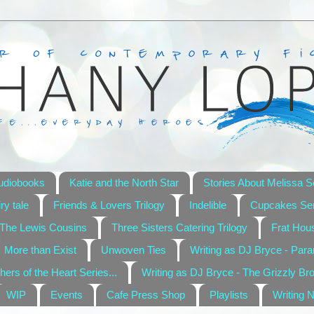
udiobooks
Katie and the North Star
Stories About Melissa S
ry tale
Friends & Lovers Trilogy
Indelible
Cupcakes Ser
The Lewis Cousins
Three Sisters Catering Trilogy
Frat Hou
More than Exist
Unwoven Ties
Writing as DJ Bryce - Par
hers of the Heart Series...
Writing as DJ Bryce - The Grizzly Br
WIP
Events
Cafe Press Shop
Playlists
Writing 