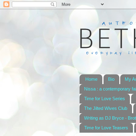
Home
Bio
My A
Nissa : a contemporary fai
Time for Love Series
The Jilted Wives Club
Writing as DJ Bryce - Brot
Time for Love Teasers