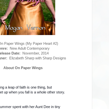
 Paper Wings (My Paper Heart #2)
nre:
New Adult Contemporary
elease Date:
November, 2014
ner:
Elizabeth Sharp with Sharp Designs
About On Paper Wings
ng a leap of faith is one thing, but
get up when you fall is a whole other story.
summer spent with her Aunt Dee in tiny