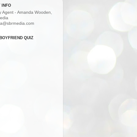
 INFO
ry Agent - Amanda Wooden,
edia
a@sbrmedia.com
BOYFRIEND QUIZ