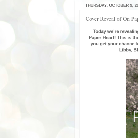
THURSDAY, OCTOBER 9, 2
Cover Reveal of On P
Today we're revealing
Paper Heart! This is t
you get your chance t
Libby, B