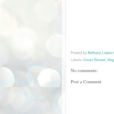
Posted by
Bethany Lopez 
Labels:
Cover Reveal
,
Mag
No comments:
Post a Comment