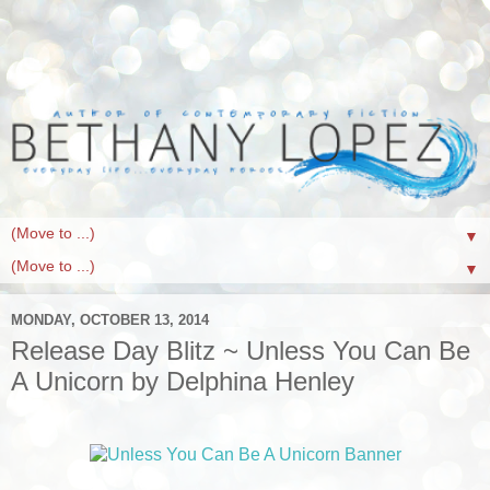
▼
▼
MONDAY, OCTOBER 13, 2014
Release Day Blitz ~ Unless You Can Be
A Unicorn by Delphina Henley