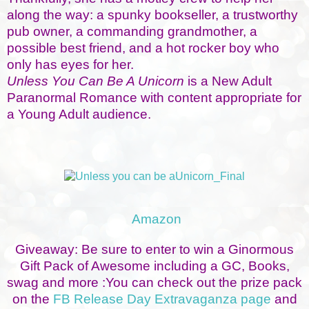
along the way: a spunky bookseller, a trustworthy
pub owner, a commanding grandmother, a
possible best friend, and a hot rocker boy who
only has eyes for her.
Unless You Can Be A Unicorn
is a New Adult
Paranormal Romance with content appropriate for
a Young Adult audience.
Amazon
Giveaway: Be sure to enter to win a Ginormous
Gift Pack of Awesome including a GC, Books,
swag and more :You can check out the prize pack
on the
FB Release Day Extravaganza page
and