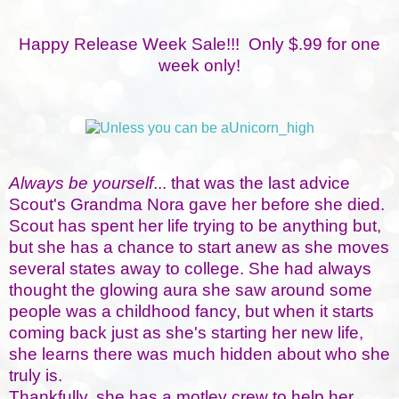
Happy Release Week Sale!!! Only $.99 for one
week only!
Always be yourself
... that was the last advice
Scout's Grandma Nora gave her before she died.
Scout has spent her life trying to be anything but,
but she has a chance to start anew as she moves
several states away to college. She had always
thought the glowing aura she saw around some
people was a childhood fancy, but when it starts
coming back just as she's starting her new life,
she learns there was much hidden about who she
truly is.
Thankfully, she has a motley crew to help her