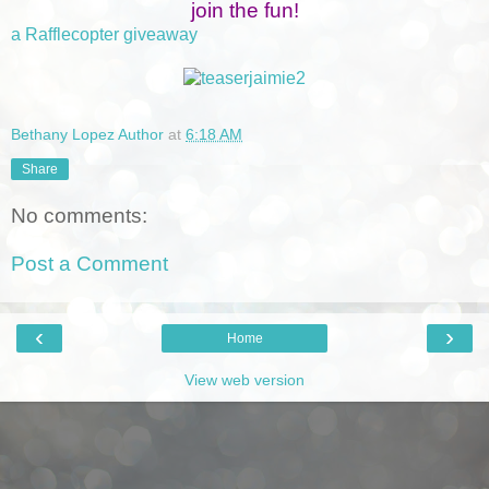
join the fun!
a Rafflecopter giveaway
Bethany Lopez Author
at
6:18 AM
Share
No comments:
Post a Comment
‹
›
Home
View web version