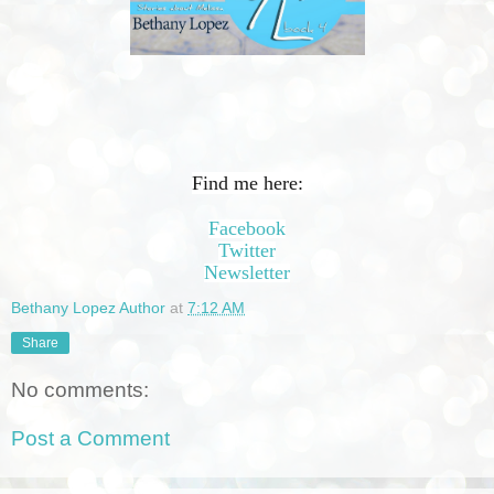
Find me here:
Facebook
Twitter
Newsletter
Bethany Lopez Author
at
7:12 AM
Share
No comments:
Post a Comment