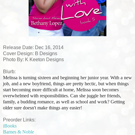
Release Date: Dec 16, 2014
Cover Design: B Designs
Photo By: K Keeton Designs
Blurb:
Melissa is turning sixteen and beginning her junior year. With a new
job, and a new boyfriend, things are pretty hectic, but when things
start becoming more difficult at home, Melissa soon becomes
overwhelmed with responsibilities. Can she juggle her friends,
family, a budding romance, as well as school and work? Getting
older sure doesn't make things any easier!
Preorder Links:
iBooks
Barnes & Noble