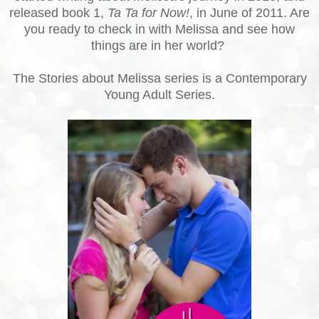
released book 1,
Ta Ta for Now!
, in June of 2011. Are
you ready to check in with Melissa and see how
things are in her world?
The Stories about Melissa series is a Contemporary
Young Adult Series.