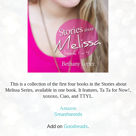
This is a collection of the first four books in the Stories about
Melissa Series, available in one book. It features, Ta Ta for Now!,
xoxoxo, Ciao, and TTYL.
Amazon
Smashwords
Add on
Goodreads
.