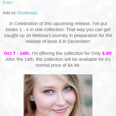
Kobo
Add on
Goodreads
.
In Celebration of this upcoming release, I've put
books 1 - 4 in one collection. That way you can get
caught up on Melissa's journey in preparation for the
release of book 5 in December!
Oct 7 - 14th
, I'm offering the collection for Only
$.99
!
After the 14th, the collection will be available for it's
normal price of $4.99.