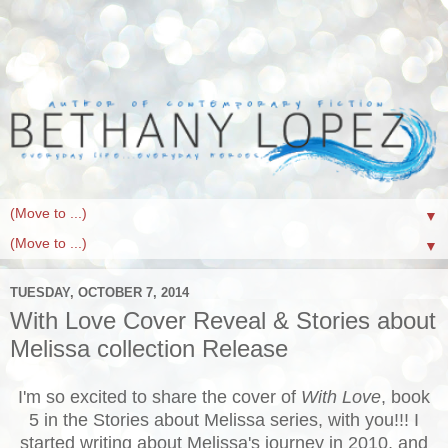
▼
▼
TUESDAY, OCTOBER 7, 2014
With Love Cover Reveal & Stories about
Melissa collection Release
I'm so excited to share the cover of
With Love
, book
5 in the Stories about Melissa series, with you!!! I
started writing about Melissa's journey in 2010, and