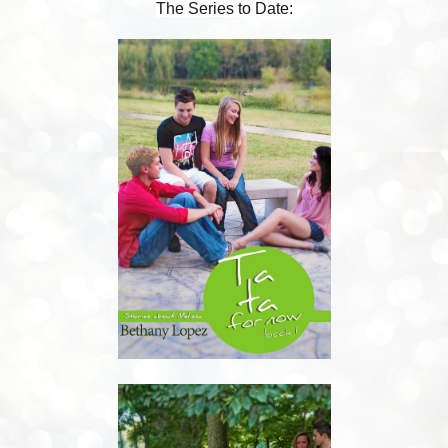
The Series to Date: