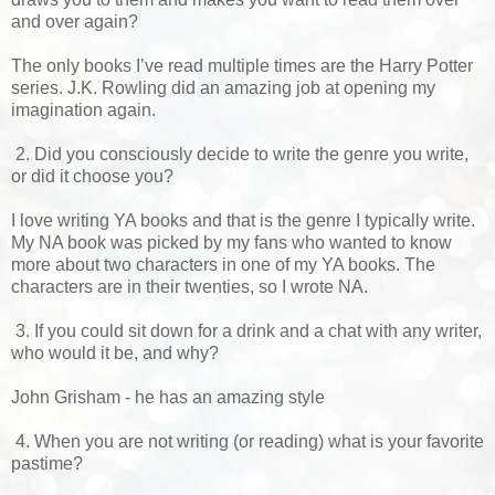
and over again?
The only books I’ve read multiple times are the Harry Potter
series. J.K. Rowling did an amazing job at opening my
imagination again.
2. Did you consciously decide to write the genre you write,
or did it choose you?
I love writing YA books and that is the genre I typically write.
My NA book was picked by my fans who wanted to know
more about two characters in one of my YA books. The
characters are in their twenties, so I wrote NA.
3. If you could sit down for a drink and a chat with any writer,
who would it be, and why?
John Grisham - he has an amazing style
4. When you are not writing (or reading) what is your favorite
pastime?