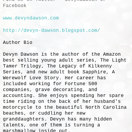
Facebook
www.devyndawson.com
http://devyn-dawson.blogspot.com/
Author Bio
Devyn Dawson is the author of the Amazon
best selling young adult series, The Light
Tamer Trilogy, The Legacy of Kilkenny
Series, and new adult book Sapphire, A
Werewolf Love Story. Her career has
included working for Fortune 500
companies, grave decorating, and
accounting. She enjoys spending her spare
time riding on the back of her husband's
motorcycle to the beautiful North Carolina
beaches, or cuddling her new
granddaughters. Devyn has many hidden
talents, one of them is turning a
marshmallow inside out.