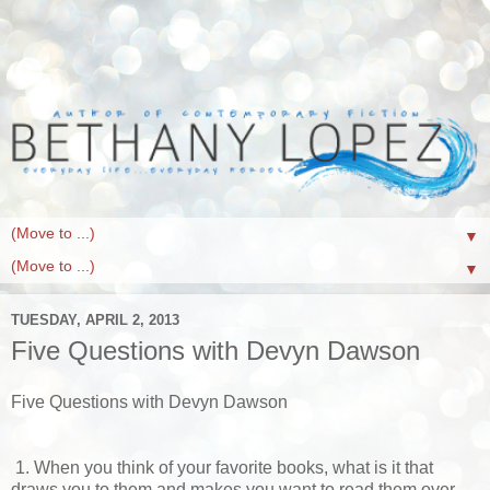
▼
▼
TUESDAY, APRIL 2, 2013
Five Questions with Devyn Dawson
Five Questions with Devyn Dawson
1. When you think of your favorite books, what is it that
draws you to them and makes you want to read them over