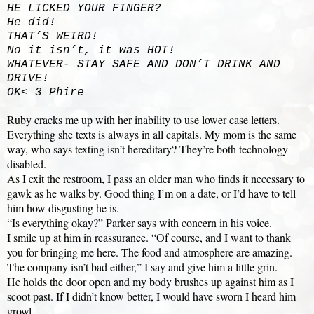
HE LICKED YOUR FINGER?
He did!
THAT’S WEIRD!
No it isn’t, it was HOT!
WHATEVER- STAY SAFE AND DON’T DRINK AND
DRIVE!
OK< 3 Phire
Ruby cracks me up with her inability to use lower case letters.
Everything she texts is always in all capitals. My mom is the same
way, who says texting isn’t hereditary? They’re both technology
disabled.
As I exit the restroom, I pass an older man who finds it necessary to
gawk as he walks by. Good thing I’m on a date, or I’d have to tell
him how disgusting he is.
“Is everything okay?” Parker says with concern in his voice.
I smile up at him in reassurance. “Of course, and I want to thank
you for bringing me here. The food and atmosphere are amazing.
The company isn’t bad either,” I say and give him a little grin.
He holds the door open and my body brushes up against him as I
scoot past. If I didn’t know better, I would have sworn I heard him
growl.