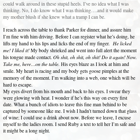
could walk around in these stupid heels. I’ve no idea what I was
thinking. No, I do know what I was thinking….and it would make
my mother blush if she knew what a tramp I can be.
I reach across the table to thank Parker for dinner, and assure him
I’m fine with him driving. Before I can register what he’s doing, he
lifts my hand to his lips and licks the end of my finger
.
He licked
me! I liked it!
My body shrieked and went into full alert the moment
his tongue made contact.
Oh shit, oh shit, oh shit! Do it again! Now.
Take me, here…on the table.
His eyes blaze as I look at him and
smile. My heart is racing and my body gets goose pimples at the
memory of the moment. I’m walking into a web, one which will be
hard to escape.
My eyes divert from his mouth and back to his eyes. I swear they
were glowing with heat. I wonder if he’s this way on every first
date. What a bunch of idiots to leave this fine man behind to be
captured by someone like me. I wish I hadn’t turned down that glass
of wine; I could use a drink about now. Before we leave, I excuse
myself to the ladies room. I send Ruby a text to tell her I’m safe and
it might be a long night.