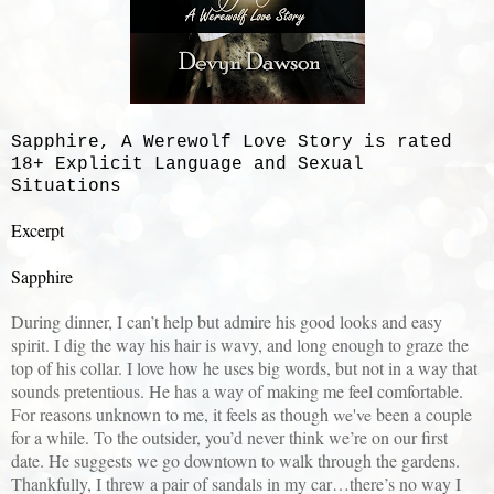
Sapphire, A Werewolf Love Story is rated
18+ Explicit Language and Sexual
Situations
Excerpt
Sapphire
During dinner, I can’t help but admire his good looks and easy
spirit. I dig the way his hair is wavy, and long enough to graze the
top of his collar. I love how he uses big words, but not in a way that
sounds pretentious. He has a way of making me feel comfortable.
For reasons unknown to me, it feels as though
we've
been a couple
for a while. To the outsider, you’d never think we’re on our first
date. He suggests we go downtown to walk through the gardens.
Thankfully, I threw a pair of sandals in my car…there’s no way I