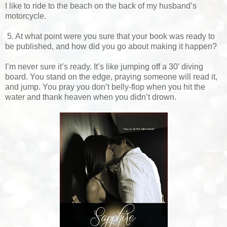
I like to ride to the beach on the back of my husband’s
motorcycle.
5. At what point were you sure that your book was ready to
be published, and how did you go about making it happen?
I’m never sure it’s ready. It’s like jumping off a 30’ diving
board. You stand on the edge, praying someone will read it,
and jump. You pray you don’t belly-flop when you hit the
water and thank heaven when you didn’t drown.