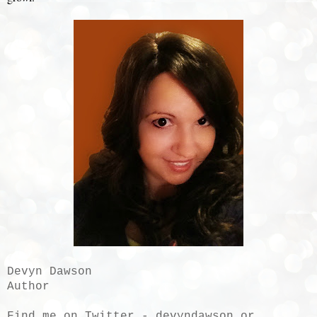
Devyn Dawson
Author
Find me on Twitter - devyndawson or