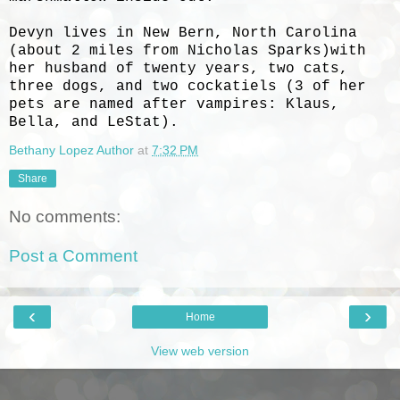
Devyn lives in New Bern, North Carolina
(about 2 miles from Nicholas Sparks)with
her husband of twenty years, two cats,
three dogs, and two cockatiels (3 of her
pets are named after vampires: Klaus,
Bella, and LeStat).
Bethany Lopez Author
at
7:32 PM
Share
No comments:
Post a Comment
‹
›
Home
View web version