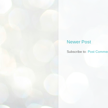
Newer Post
Subscribe to:
Post Commen