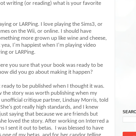
t writing (or reading) what is your favorite
ying or LARPing. I love playing the Sims3, or
mes on the Wii, or online. I should have
omething more grown up like wine and cheese,
t yea, I’m happiest when I’m playing video
ying or LARPing.
ere you sure that your book was ready to be
how did you go about making it happen?
ready to be published when I thought it was.
ew the story was worth publishing when my
unofficial critique partner, Lindsay Morris, told
 She’s got really high standards, and I knew
SEARC
just saying that because we are friends but
he loved the story. After working on Interred a
I sent it out to betas.
I was blessed to have
 one of my betas, and for her candor telling