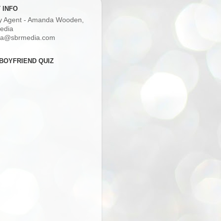
 INFO
ry Agent - Amanda Wooden,
edia
a@sbrmedia.com
BOYFRIEND QUIZ