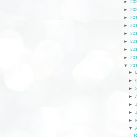
►
20
►
20
►
20
►
20
►
20
►
20
►
20
►
20
▼
20
►
►
►
►
►
►
►
▼
R