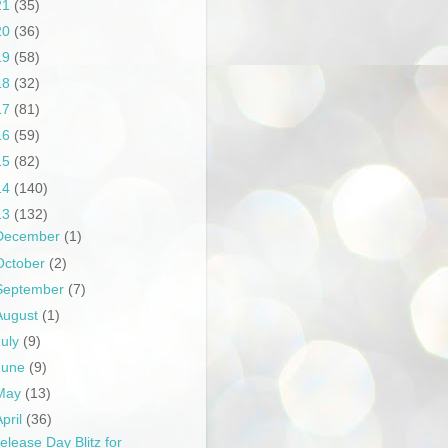
21
(35)
20
(36)
19
(58)
18
(32)
17
(81)
16
(59)
15
(82)
14
(140)
13
(132)
December
(1)
October
(2)
September
(7)
August
(1)
July
(9)
June
(9)
May
(13)
April
(36)
elease Day Blitz for