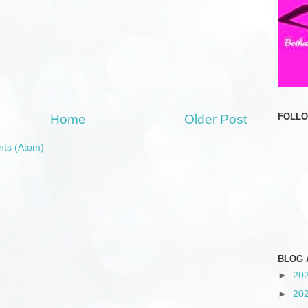
FOLL
Home
Older Post
ts (Atom)
BLOG 
►
20
►
20