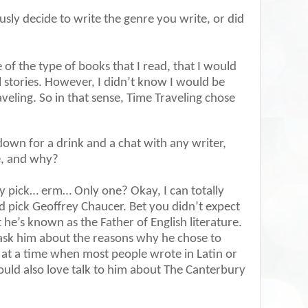
sly decide to write the genre you write, or did
of the type of books that I read, that I would
 stories. However, I didn’t know I would be
veling. So in that sense, Time Traveling chose
 down for a drink and a chat with any writer,
e, and why?
y pick… erm… Only one? Okay, I can totally
d pick Geoffrey Chaucer. Bet you didn’t expect
 he’s known as the Father of English literature.
 ask him about the reasons why he chose to
, at a time when most people wrote in Latin or
ould also love talk to him about The Canterbury