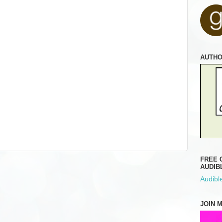
AUTH
FREE 
AUDIB
Audible
JOIN 