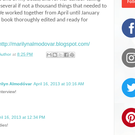
several if not a thousand things that needed to
e worked together from April until January
e book thoroughly edited and ready for
http://marilynalmodovar.blogspot.com/
Author
at
8:25 PM
rilyn Almodóvar
April 16, 2013 at 10:16 AM
nterview!
ril 16, 2013 at 12:34 PM
dies!