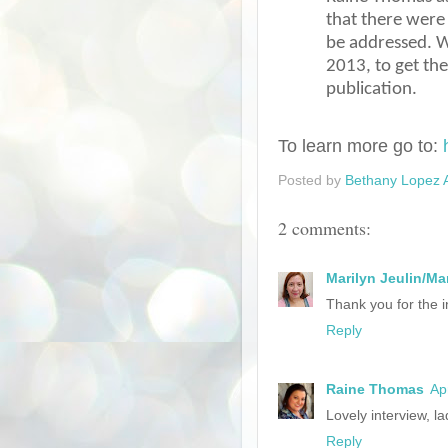
that there were 
be addressed. W
2013, to get th
publication.
To learn more go to:
Posted by
Bethany Lopez 
2 comments:
Marilyn Jeulin/Ma
Thank you for the i
Reply
Raine Thomas
Ap
Lovely interview, la
Reply