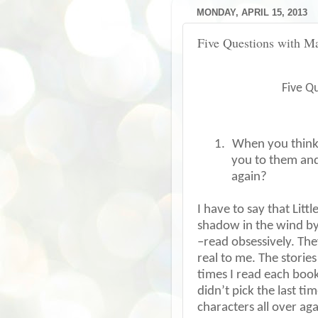
MONDAY, APRIL 15, 2013
Five Questions with M
Five Q
1.
When you think 
you to them an
again?
I have to say that Lit
shadow in the wind by 
–read obsessively. Th
real to me. The storie
times I read each book,
didn’t pick the last tim
characters all over ag