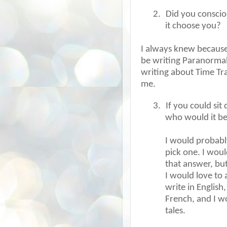
2.
Did you consciou
it choose you?
I always knew because 
be writing Paranormal
writing about Time Tra
me.
3.
If you could sit
who would it b
I would probabl
pick one. I woul
that answer, but
I would love to
write in English
French, and I w
tales.