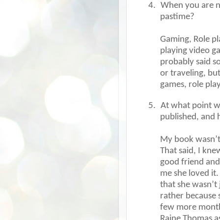
4.
When you are no
pastime?
Gaming, Role pla
playing video ga
probably said s
or traveling, bu
games, role pla
5.
At what point w
published, and 
My book wasn’t 
That said, I kn
good friend and 
me she loved it.
that she wasn’t 
rather because s
few more months 
Raine Thomas as