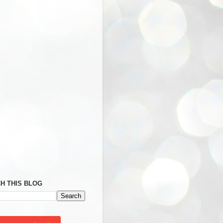
H THIS BLOG