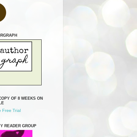
ORGRAPH
COPY OF 8 WEEKS ON
LE
 Free Trial
MY READER GROUP