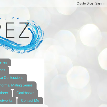
eries
ies
se Confessions
anormal Mating Series
others
Cookbooks
Networks
Contact Me