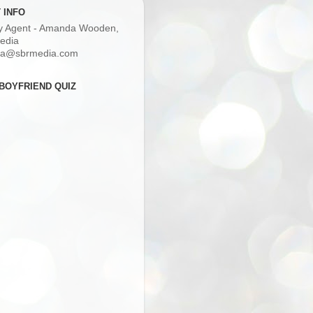
 INFO
ry Agent - Amanda Wooden,
edia
a@sbrmedia.com
BOYFRIEND QUIZ