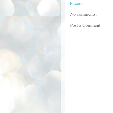
Howard
No comments:
Post a Comment