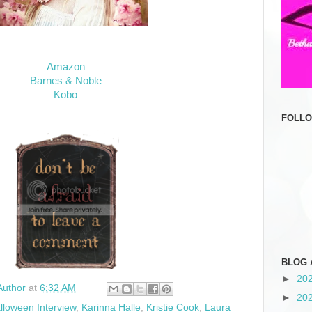
Amazon
Barnes & Noble
Kobo
FOLL
BLOG 
►
20
Author
at
6:32 AM
►
20
lloween Interview
,
Karinna Halle
,
Kristie Cook
,
Laura