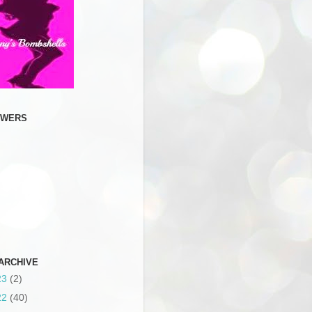
OWERS
ARCHIVE
23
(2)
22
(40)