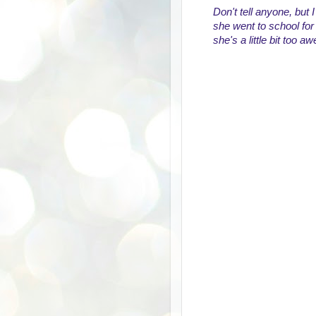
Don't tell anyone, but 
she went to school for 
she's a little bit too 