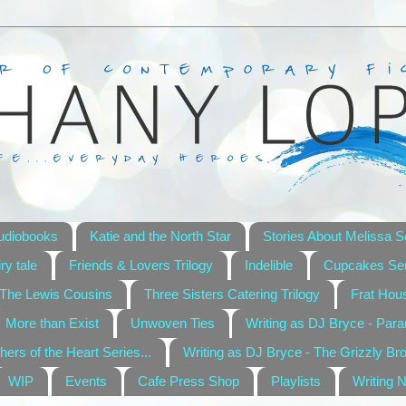
udiobooks
Katie and the North Star
Stories About Melissa S
ry tale
Friends & Lovers Trilogy
Indelible
Cupcakes Ser
The Lewis Cousins
Three Sisters Catering Trilogy
Frat Hou
More than Exist
Unwoven Ties
Writing as DJ Bryce - Par
hers of the Heart Series...
Writing as DJ Bryce - The Grizzly Br
WIP
Events
Cafe Press Shop
Playlists
Writing 