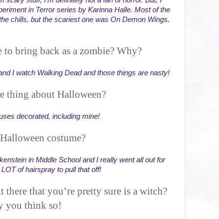
scary stuff, I'm definitely not a fan of horror. But, I 
eriment in Terror series by Karinna Halle. Most of the 
he chills, but the scariest one was On Demon Wings. 
 to bring back as a zombie? Why?
d I watch Walking Dead and those things are nasty!
te thing about Halloween?
houses decorated, including mine!
 Halloween costume?
kenstein in Middle School and I really went all out for 
 LOT of hairspray to pull that off!
t there that you’re pretty sure is a witch?
y you think so!