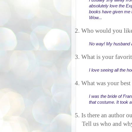
I usually shy away from 
absolutely love the Exp
books have given me t
Wow... 
2.
Who would you like
No way! My husband an
3.
What is your favori
I love seeing all the 
4.
What was your best
I was the bride of Fran
that costume. It took a
5.
Is there an author ou
Tell us who and wh