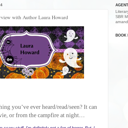
14
AGENT
Litera
erview with Author Laura Howard
SBR M
amand
BOOK 
thing you’ve ever heard/read/seen? It can
ie, or from the campfire at night…