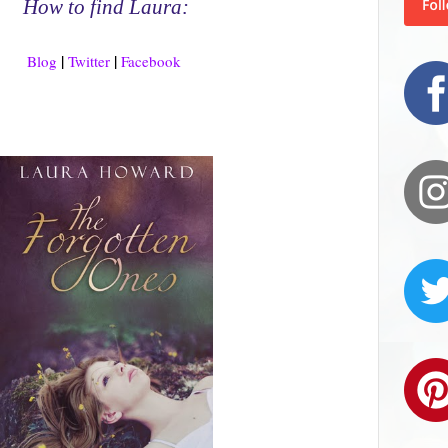
How to find Laura:
|
|
Blog
Twitter
Facebook