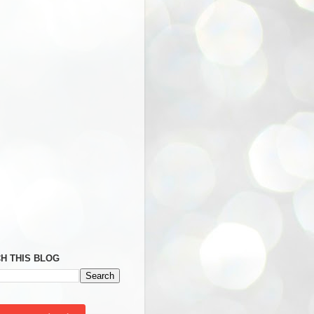
H THIS BLOG