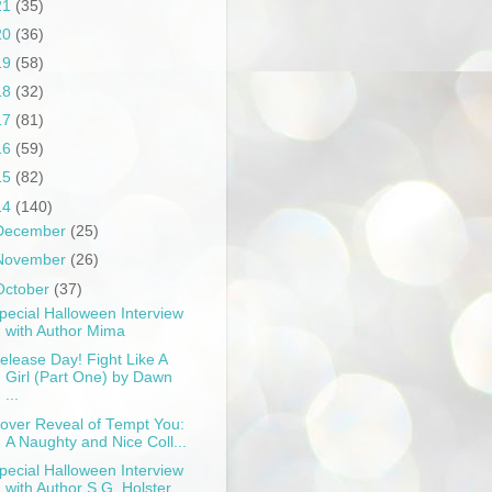
21
(35)
20
(36)
19
(58)
18
(32)
17
(81)
16
(59)
15
(82)
14
(140)
December
(25)
November
(26)
October
(37)
pecial Halloween Interview
with Author Mima
elease Day! Fight Like A
Girl (Part One) by Dawn
...
over Reveal of Tempt You:
A Naughty and Nice Coll...
pecial Halloween Interview
with Author S.G. Holster