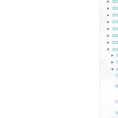
►
20
►
20
►
20
►
20
►
20
►
20
►
20
▼
20
►
►
▼
S
R
C
S