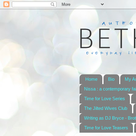
Home
Bio
My A
Nissa : a contemporary fai
Time for Love Series
The Jilted Wives Club
Writing as DJ Bryce - Brot
Time for Love Teasers