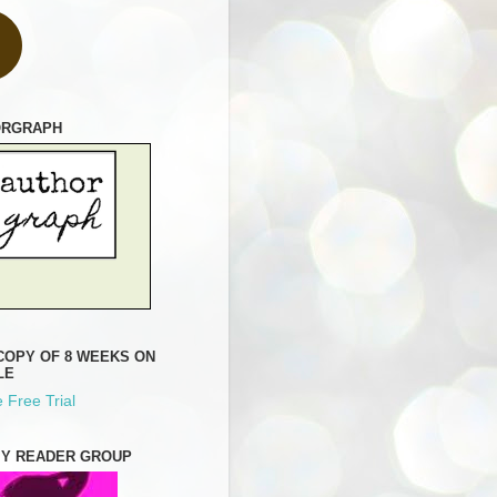
ORGRAPH
COPY OF 8 WEEKS ON
LE
 Free Trial
MY READER GROUP