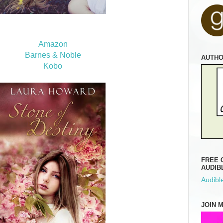
Amazon
Barnes & Noble
AUTH
Kobo
FREE 
AUDIB
Audible
JOIN 