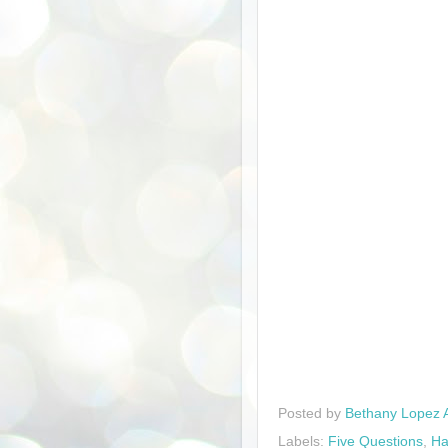
Posted by
Bethany Lopez 
Labels:
Five Questions
,
Ha