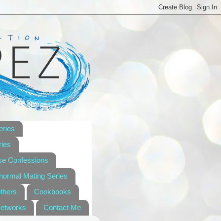
eries
ies
se Confessions
anormal Mating Series
others
Cookbooks
Networks
Contact Me