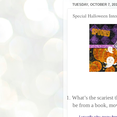
TUESDAY, OCTOBER 7, 20
Special Halloween Int
1.
What’s the scariest 
be from a book, mov