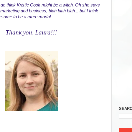
I do think Kristie Cook might be a witch. Oh she says 
marketing and business, blah blah blah... but I think 
awesome to be a mere mortal.
Thank you, Laura!!!
SEARC